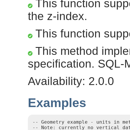
This function suppo
the z-index.
This function supp
This method impl
specification. SQL
Availability: 2.0.0
Examples
-- Geometry example - units in me
-- Note: currently no vertical da