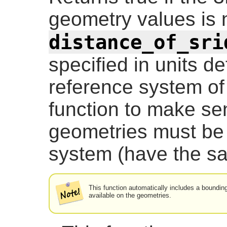
geometry values is 
distance_of_sri
specified in units de
reference system of 
function to make se
geometries must be 
system (have the s
This function automatically includes a boundin
available on the geometries.