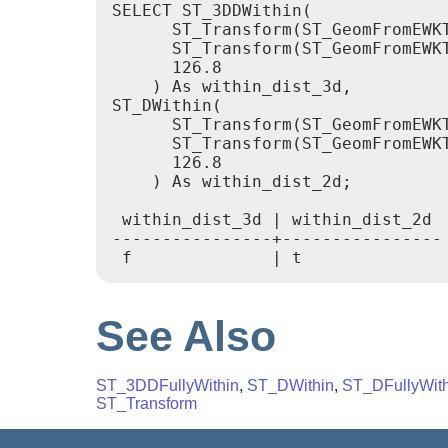
SELECT ST_3DDWithin(

      ST_Transform(ST_GeomFromEWKT
      ST_Transform(ST_GeomFromEWK
      126.8

    ) As within_dist_3d,

ST_DWithin(

      ST_Transform(ST_GeomFromEWKT
      ST_Transform(ST_GeomFromEWK
      126.8

    ) As within_dist_2d;

 within_dist_3d | within_dist_2d

----------------+----------------

See Also
ST_3DDFullyWithin
,
ST_DWithin
,
ST_DFullyWith
ST_Transform