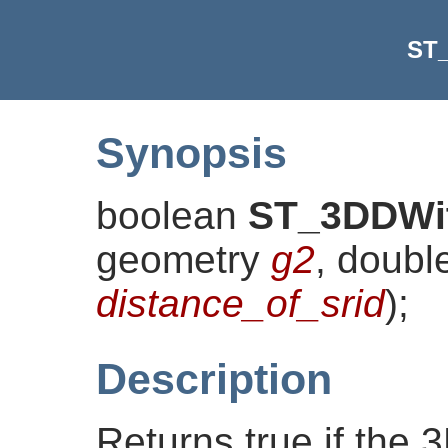
ST
Synopsis
boolean
ST_3DDWi
geometry
g2
, doubl
distance_of_srid
)
;
Description
Returns true if the