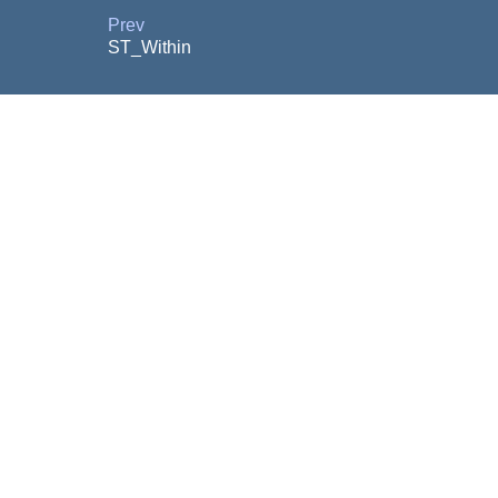
Prev
ST_Within