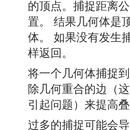
的顶点。捕捉距离公
置。 结果几何体是
体。 如果没有发生
样返回。
将一个几何体捕捉到
除几何重合的边（这
引起问题）来提高叠
过多的捕捉可能会导