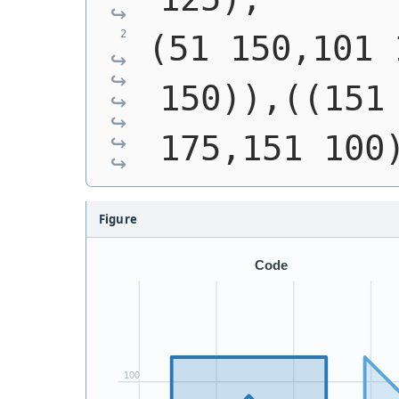
(51 150,101 
150)),((151 
175,151 100
Figure