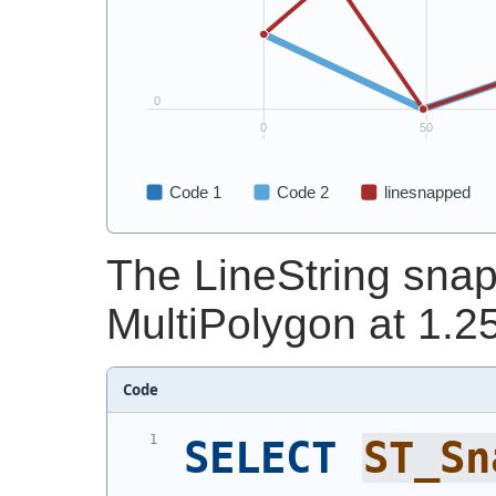
The LineString snap
MultiPolygon at 1.25
Code
SELECT
ST_Sn