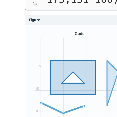
Figure