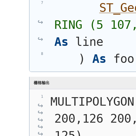
ST_Ge
RING (5 107
As
 line
)
As
 foo
栅格输出
MULTIPOLYGON
200,126 200,
125),