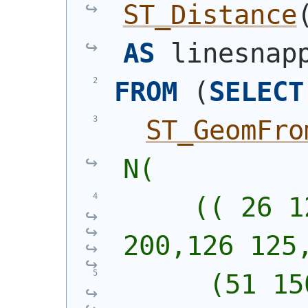
ST_Distance
AS
 linesnap
FROM
(
SELECT
ST_GeomFro
N(
     (( 26 1
200,126 125
      (51 15