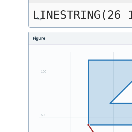
LINESTRING(26 
Figure