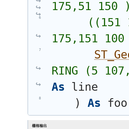
175,51 150 
      ((151 
175,151 100
ST_Ge
RING (5 107
As
 line
)
As
 foo
栅格输出