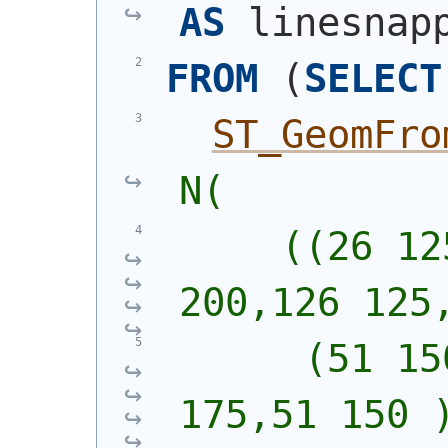
AS
 linesnap
FROM
(
SELECT
ST_GeomFro
N(
     ((26 12
200,126 125
      (51 15
175,51 150 