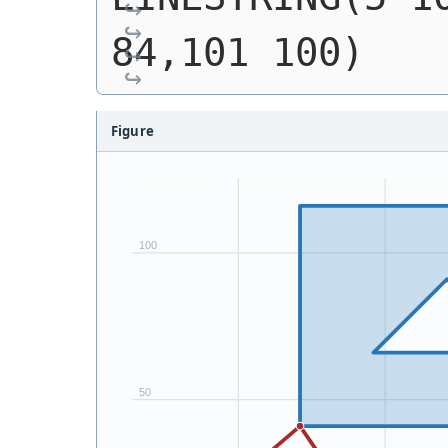
84,101 100)
Figure