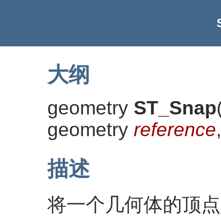
大纲
geometry
ST_Snap
geometry
reference
描述
将一个几何体的顶点