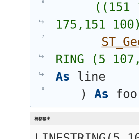
      ((151 
175,151 100
ST_Ge
RING (5 107
As
 line
)
As
 foo
栅格输出
LINESTRING(5 10