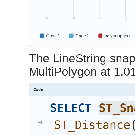
The LineString snap
MultiPolygon at 1.01
Code
SELECT
ST_Sn
ST_Distance