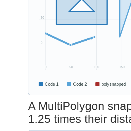
A MultiPolygon snap
1.25 times their dis