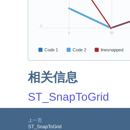
相关信息
ST_SnapToGrid
上一页
ST_SnapToGrid