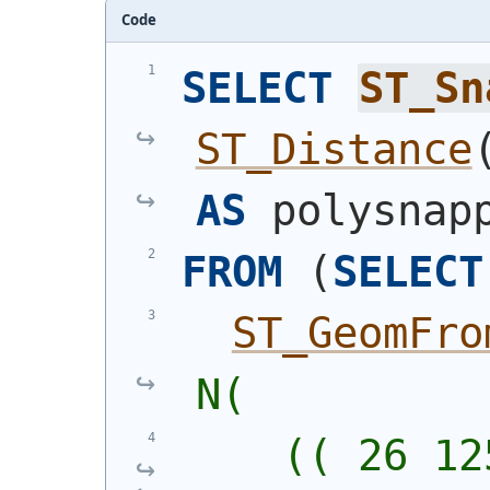
Code
SELECT
ST_Sn
ST_Distance
AS
 polysnap
FROM
(
SELECT
ST_GeomFro
N(
    (( 26 12