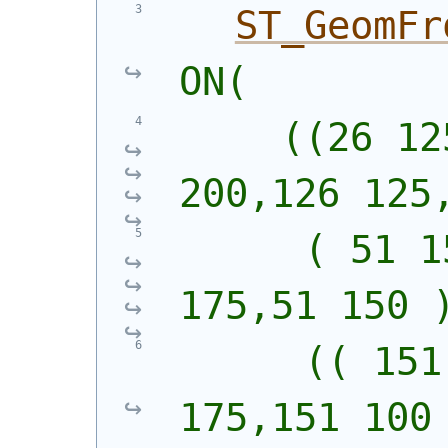
ST_GeomFr
ON(
     ((26 12
200,126 125
      ( 51 1
175,51 150 
      (( 151
175,151 100