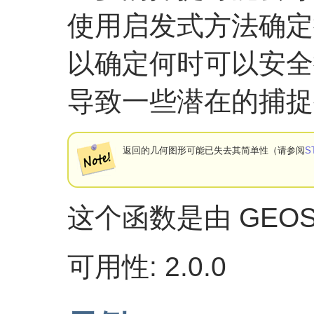
使用启发式方法确定
以确定何时可以安全
导致一些潜在的捕捉
返回的几何图形可能已失去其简单性（请参阅
S
这个函数是由 GEO
可用性: 2.0.0