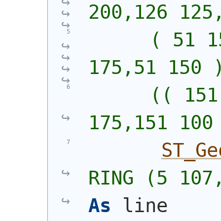
200,126 125
      ( 51 1
175,51 150 
      (( 151
175,151 100
ST_Ge
RING (5 107
As
 line