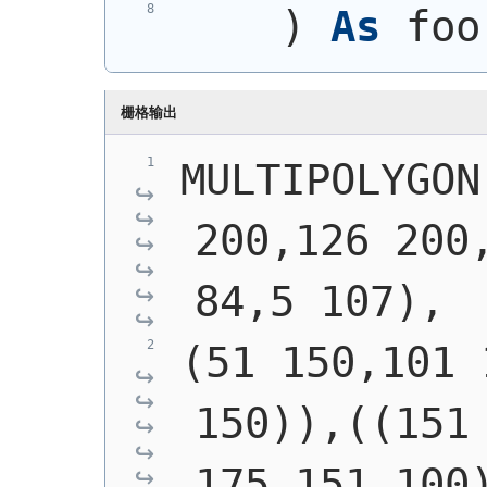
)
As
 foo
栅格输出
MULTIPOLYGON
200,126 200,
84,5 107),
(51 150,101 
150)),((151 
175,151 100