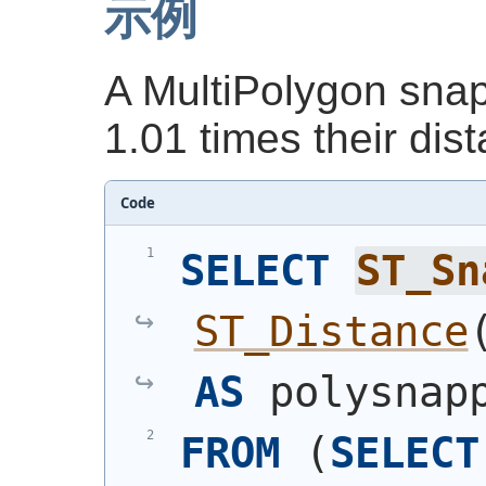
示例
A MultiPolygon snap
1.01 times their dis
Code
SELECT
ST_Sn
ST_Distance
AS
 polysnap
FROM
(
SELECT