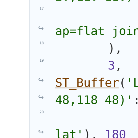
ap=flat joi
)
,
3
, 
ST_Buffer
(
'
48,118 48)
'
lat'
)
, 
180