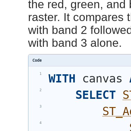
the red, green, and 
raster. It compares 
with band 2 followe
with band 3 alone.
Code
WITH
 canvas 
SELECT
S
ST_A