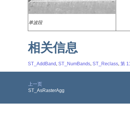
单波段
相关信息
ST_AddBand
,
ST_NumBands
,
ST_Reclass
,
第 1
上一页
ST_AsRasterAgg