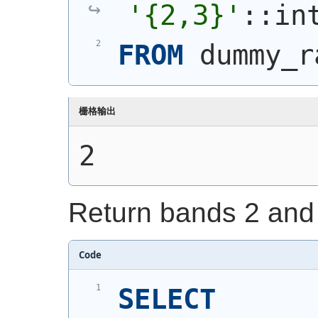
'{2,3}'
::in
FROM
 dummy_r
栅格输出
2
Return bands 2 and 
Code
SELECT