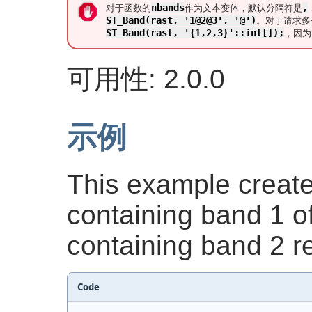
nbands
,
对于函数的
作为文本变体，默认分隔符是
ST_Band(rast, '1@2@3', '@')
。对于请求多
ST_Band(rast, '{1,2,3}'::int[]);
，因
可用性: 2.0.0
示例
This example create
containing band 1 
containing band 2 re
Code