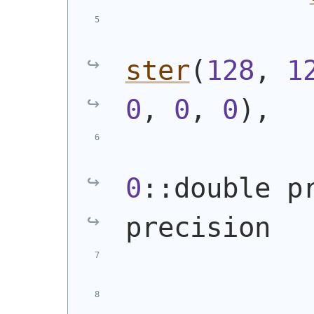
ster
(
128
, 
1
0
, 
0
, 
0
)
,
0
::double p
precision