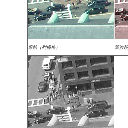
原始（列栅格）
双波