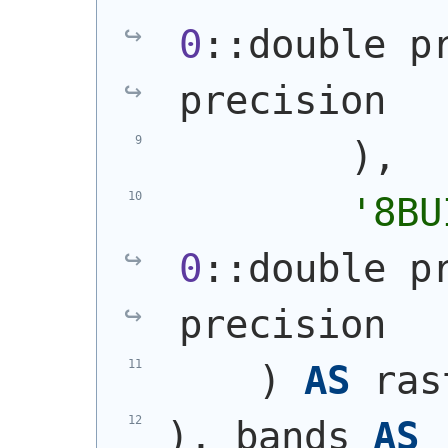
0
::double p
precision
)
,
'8BU
0
::double p
precision
)
AS
 ras
)
, bands 
AS