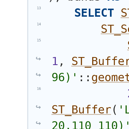
SELECT
S
ST_S
1
, 
ST_Buffe
96)
'
::
geome
ST_Buffer
(
'
20,110 110)