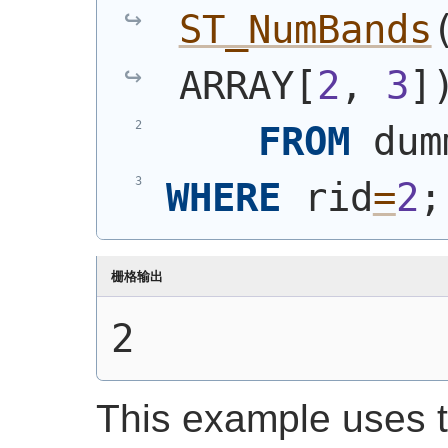
ST_NumBands
ARRAY[
2
, 
3
]
FROM
 dum
WHERE
 rid
=
2
;
栅格输出
2
This example uses t