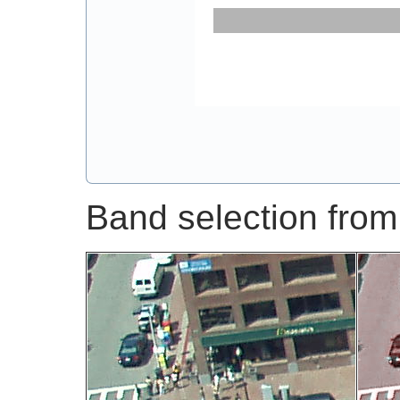
Band selection from 