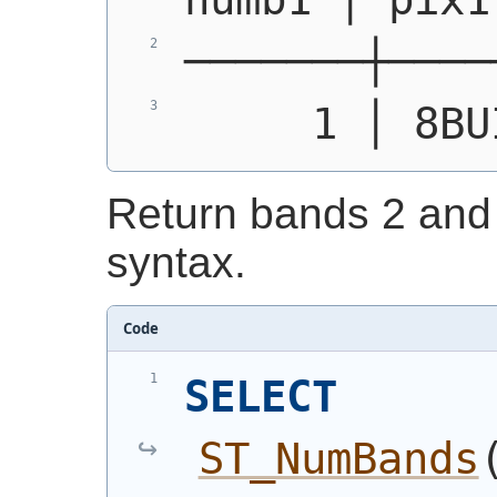
───────┼────
     1 │ 8BU
Return bands 2 and 
syntax.
Code
SELECT
ST_NumBands