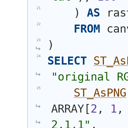
)
AS
 ras
FROM
 can
)
SELECT
ST_As
"original R
ST_AsPNG
ARRAY[
2
, 
1
,
2,1,1"
,