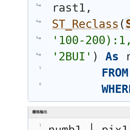
rast1, 
ST_Reclass
(
'100-200):1
'2BUI'
)
As
 
FROM
WHER
栅格输出
numb1 │ pix1