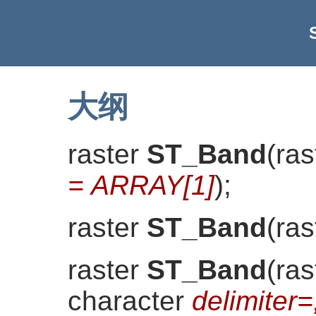
大纲
raster
ST_Band
(
ras
= ARRAY[1]
)
;
raster
ST_Band
(
ras
raster
ST_Band
(
ras
character
delimiter=