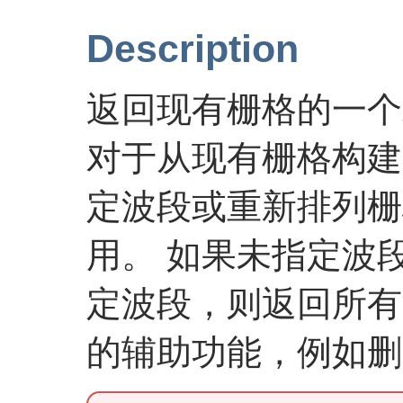
Description
返回现有栅格的一个
对于从现有栅格构建
定波段或重新排列栅
用。 如果未指定波
定波段，则返回所有
的辅助功能，例如删