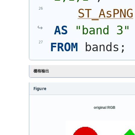
ST_AsPNG
AS
"band 3"
FROM
 bands;
栅格输出
Figure