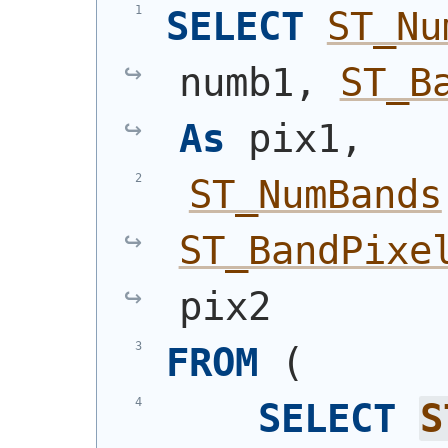
SELECT
ST_Nu
numb1, 
ST_B
As
 pix1,
ST_NumBands
ST_BandPixe
pix2
FROM
(
SELECT
S