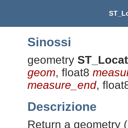
ST_L
Sinossi
geometry
ST_Loca
geom
, float8
measur
measure_end
, floa
Descrizione
Return a geometry (c