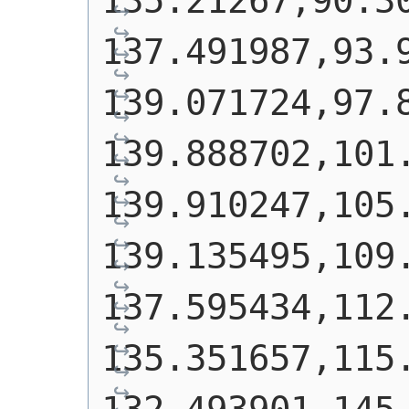
135.21267,90.30
137.491987,93.9
139.071724,97.8
139.888702,101.
139.910247,105.
139.135495,109.
137.595434,112.
135.351657,115.