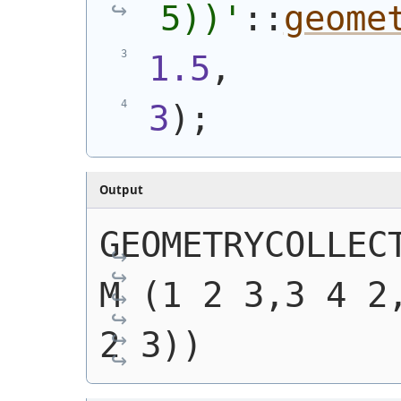
5))
'
::
geome
1.5
,
3
)
;
Output
GEOMETRYCOLLECT
M (1 2 3,3 4 2,
2 3))