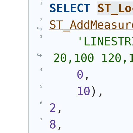
SELECT
ST_Lo
ST_AddMeasur
'
LINESTR
20,100 120,
0
,
10
)
,
2
,
8
,