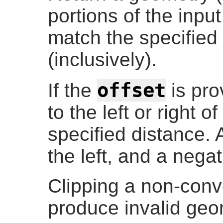
portions of the inp
match the specifie
(inclusively).
offset
If the
is prov
to the left or right o
specified distance. A
the left, and a negat
Clipping a non-co
produce invalid geo