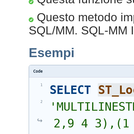
Questo metodo imp
SQL/MM. SQL-MM IE
Esempi
Code
SELECT
ST_Lo
'
MULTILINEST
2,9 4 3),(1 