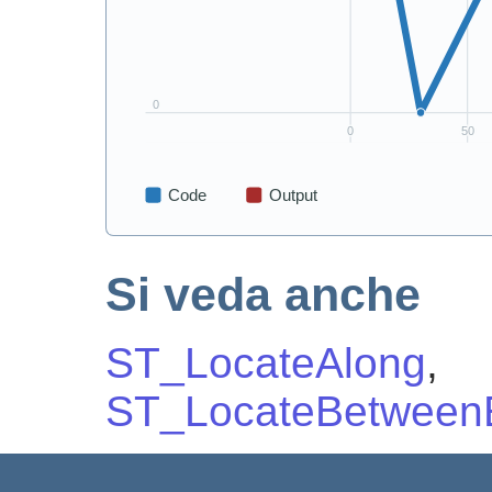
Si veda anche
ST_LocateAlong
,
ST_LocateBetweenE