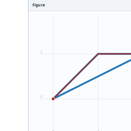
Figure