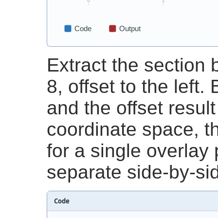
Extract the sectio
8, offset to the left
and the offset resul
coordinate space, t
for a single overlay
separate side-by-sid
Code