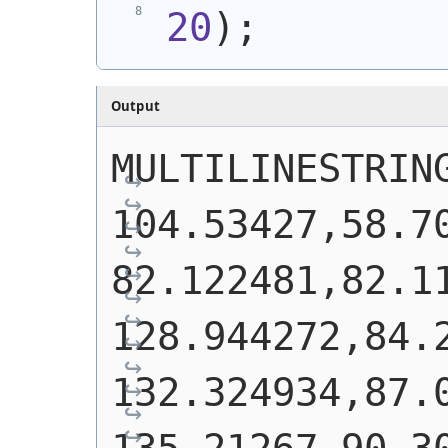
20
)
;
Output
MULTILINESTRING
104.53427,58.70
82.122481,82.11
128.944272,84.2
132.324934,87.0