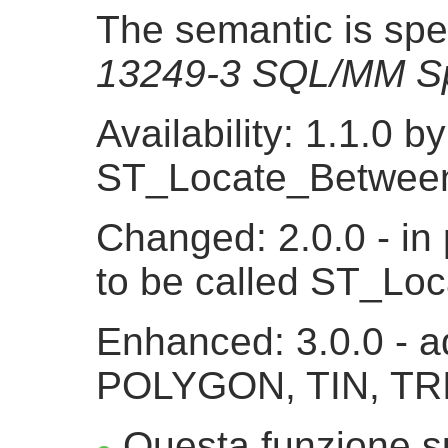
The semantic is spe
13249-3 SQL/MM Sp
Availability: 1.1.0 
ST_Locate_Betwee
Changed: 2.0.0 - in 
to be called ST_L
Enhanced: 3.0.0 - a
POLYGON, TIN, TR
Questa funzione su