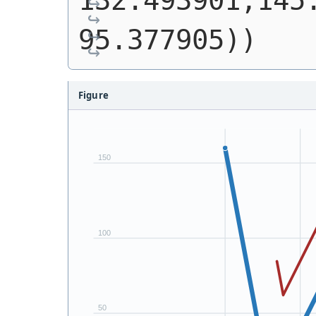
132.493901,145.
95.377905))
Figure