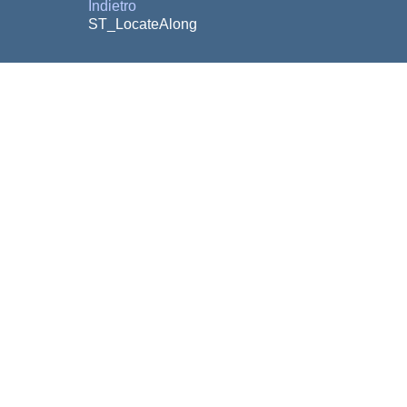
Indietro
ST_LocateAlong