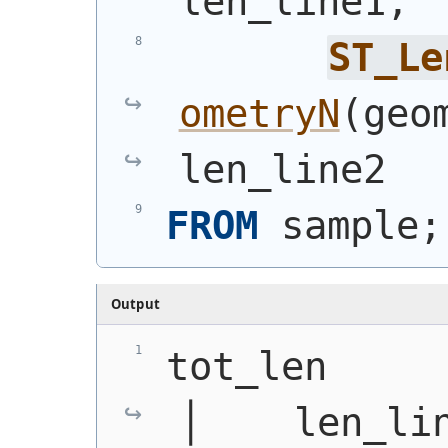
len_line1,
ST_Le
ometryN
(
geo
len_line2
FROM
 sample;
Output
tot_len      │
│    len_li