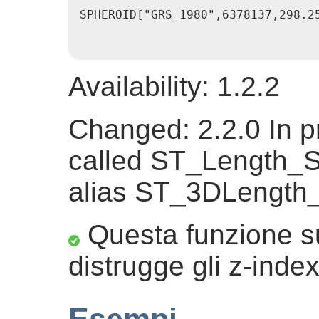
SPHEROID["GRS_1980",6378137,298.2
Availability: 1.2.2
Changed: 2.2.0 In pr
called ST_Length_S
alias ST_3DLength
Questa funzione su
distrugge gli z-index