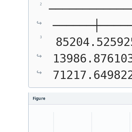
────────────
──────┼────
 85204.52592
13986.876103
71217.64982
Figure