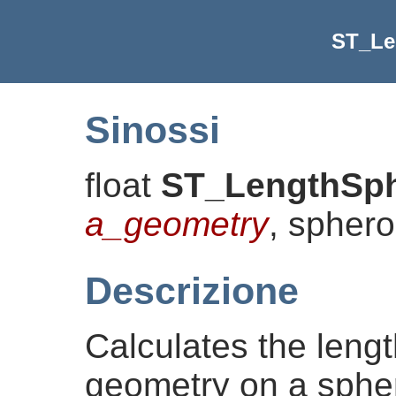
ST_Le
Sinossi
float
ST_LengthSph
a_geometry
, spher
Descrizione
Calculates the lengt
geometry on a sphero