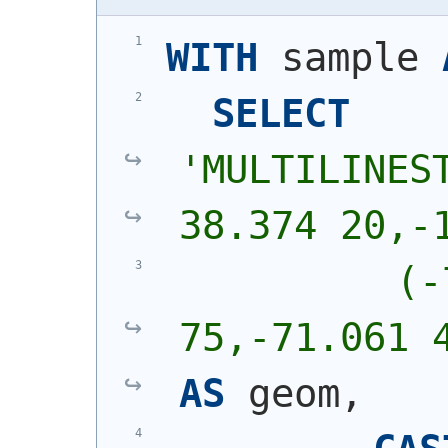
WITH
 sample 
SELECT
'
MULTILINEST
38.374 20,-
          (-
75,-71.061 
AS
 geom,