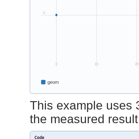
This example uses 3
the measured result
Code