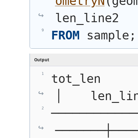
ometryN
(
geo
len_line2
FROM
 sample;
Output
tot_len      │
│    len_li
────────────
───────┼───