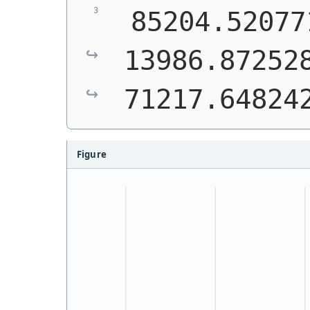
 85204.52077
13986.872528
71217.64824
Figure