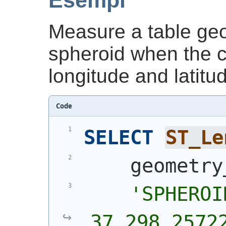
Esempi
Measure a table geo
spheroid when the c
longitude and latitu
Code
SELECT
ST_Le
    geometry
'SPHEROI
37,298.2572