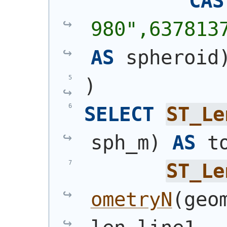
CAS
980",637813
AS
 spheroid
)
SELECT
ST_Le
sph_m
)
AS
 t
ST_Le
ometryN
(
geo