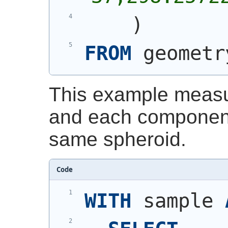
)
FROM
 geometr
This example measu
and each component
same spheroid.
Code
WITH
 sample 