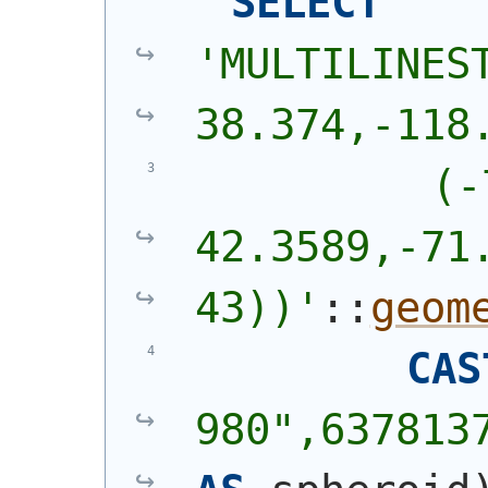
SELECT
'
MULTILINEST
38.374,-118
          (-
42.3589,-71.
43))
'
::
geom
CAS
980",637813