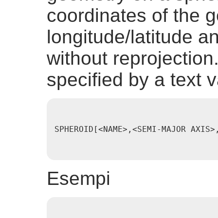
coordinates of the 
longitude/latitude a
without reprojection
specified by a text v
SPHEROID[<NAME>,<SEMI-MAJOR AXIS>
Esempi