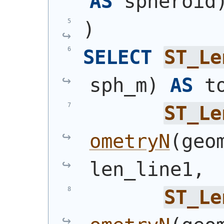
AS
 spheroid
)
SELECT
ST_Le
sph_m
)
AS
 t
ST_Le
ometryN
(
geo
len_line1,
ST_Le