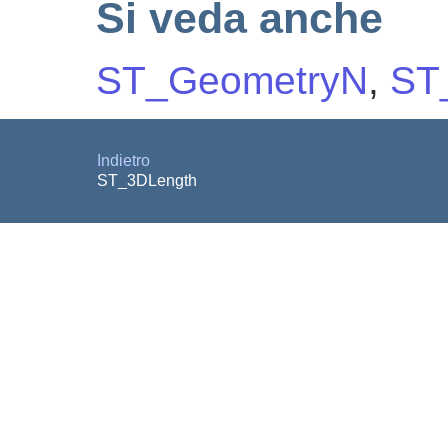
Si veda anche
ST_GeometryN
,
ST
Indietro
ST_3DLength