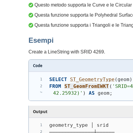
Questo metodo supporta le Curve e le Circular 
Questa funzione supporta le Polyhedral Surfac
Questa funzione supporta i Triangoli e le Trian
Esempi
Create a LineString with SRID 4269.
Code
SELECT
ST_GeometryType
(
geom
)
FROM
ST_GeomFromEWKT
(
'SRID=4
42.25932)'
)
AS
 geom;
Output
geometry_type │ srid
───────────────┼──────