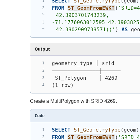
SELECT
ST_GeometryType
(
geom
)
FROM
ST_GeomFromEWKT
(
'SRID=4
42.3903701743239,
-71.1776063012595 42.3903825
42.3902909739571))'
)
AS
 ge
Output
geometry_type │ srid
───────────────┼──────
 ST_Polygon    │ 4269
(1 row)
Create a MultiPolygon with SRID 4269.
Code
SELECT
ST_GeometryType
(
geom
)
FROM
ST_GeomFromEWKT
(
'SRID=