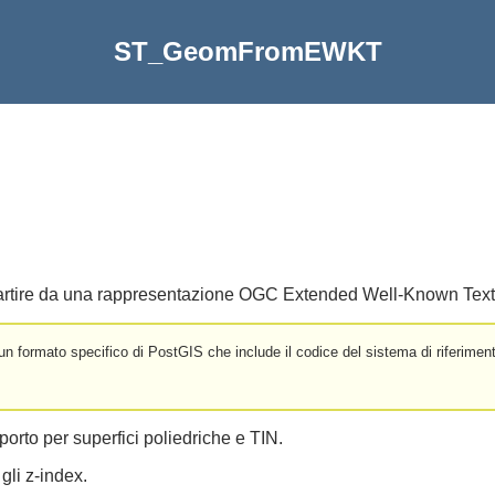
ST_GeomFromEWKT
artire da una rappresentazione OGC Extended Well-Known Tex
formato specifico di PostGIS che include il codice del sistema di riferiment
porto per superfici poliedriche e TIN.
gli z-index.