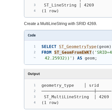
 ST_LineString │ 4269
(1 row)
Create a MultiLineString with SRID 4269.
Code
SELECT
ST_GeometryType
(
geom
)
FROM
ST_GeomFromEWKT
(
'SRID=4
42.25932))'
)
AS
 geom;
Output
geometry_type    │ srid
─────────────────────┼──────
 ST_MultiLineString  │ 4269
(1 row)