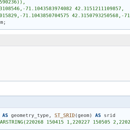
590236)),
3108546,-71.1043583974082 42.3151211109857,
015829,-71.1043850704575 42.3150793250568,-71
om;
AS
 geometry_type, 
ST_SRID
(
geom
)
AS
 srid
LARSTRING(220268 150415 1,220227 150505 2,220