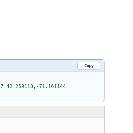
Copy
7 42.259113,-71.161144 