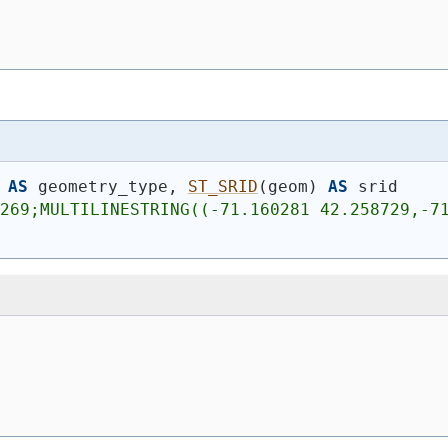
AS
 geometry_type, 
ST_SRID
(
geom
)
AS
 srid
269;MULTILINESTRING((-71.160281 42.258729,-71