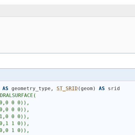
AS
 geometry_type, 
ST_SRID
(
geom
)
AS
 srid
EDRALSURFACE(
0,0 0 0)),
0,0 0 0)),
1,0 0 0)),
0,1 1 0)),
0,0 1 0)),