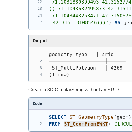
-71.1031880899493 42.3152774
((-71.1043632495873 42.31511
-71.1043443253471 42.3150676
42.315113108546)))'
)
AS
 ge
Output
geometry_type   │ srid
───────────────────┼──────
 ST_MultiPolygon   │ 4269
(1 row)
Create a 3D CircularString without an SRID.
Code
SELECT
ST_GeometryType
(
geom
)
FROM
ST_GeomFromEWKT
(
'CIRCU