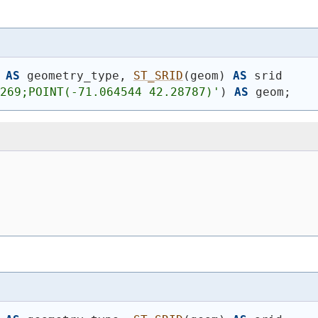
AS
 geometry_type, 
ST_SRID
(
geom
)
AS
 srid
4269;POINT(-71.064544 42.28787)'
)
AS
 geom;