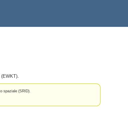
t (EWKT).
o spaziale (SRID).