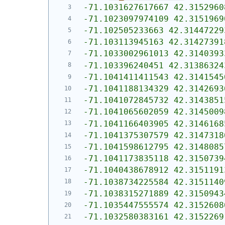
-71.1031627617667 42.3152960
-71.1023097974109 42.3151969
-71.102505233663 42.31447229
-71.103113945163 42.31427391
-71.1033002961013 42.3140393
-71.103396240451 42.31386324
-71.1041411411543 42.3141545
-71.1041188134329 42.3142693
-71.1041072845732 42.3143851
-71.1041065602059 42.3145009
-71.1041166403905 42.3146168
-71.1041375307579 42.3147318
-71.1041598612795 42.3148085
-71.1041173835118 42.3150739
-71.1040438678912 42.3151191
-71.1038734225584 42.3151140
-71.1038315271889 42.3150943
-71.1035447555574 42.3152608
-71.1032580383161 42.3152269