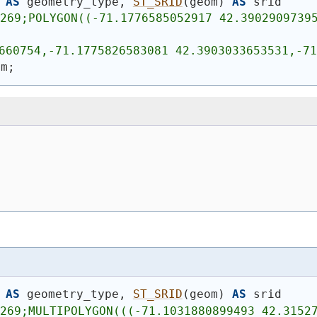
AS
 geometry_type, 
ST_SRID
(
geom
)
AS
 srid
269;POLYGON((-71.1776585052917 42.39029097395
660754,-71.1775826583081 42.3903033653531,-71
om;
AS
 geometry_type, 
ST_SRID
(
geom
)
AS
 srid
4269;MULTIPOLYGON(((-71.1031880899493 42.3152