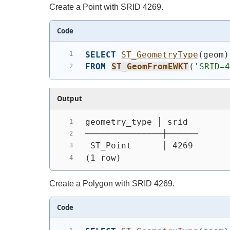
Create a Point with SRID 4269.
Code
SELECT
ST_GeometryType
(
geom
)
FROM
ST_GeomFromEWKT
(
'SRID=
Output
geometry_type │ srid
───────────────┼──────
 ST_Point      │ 4269
(1 row)
Create a Polygon with SRID 4269.
Code