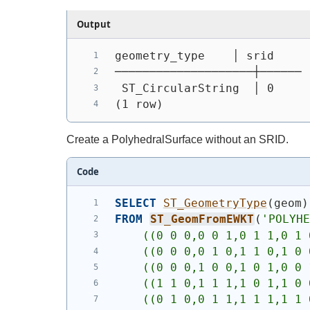
Output
geometry_type    │ srid
────────────────────┼──────
 ST_CircularString  │ 0
(1 row)
Create a PolyhedralSurface without an SRID.
Code
SELECT
ST_GeometryType
(
geom
)
FROM
ST_GeomFromEWKT
(
'POLYH
    ((0 0 0,0 0 1,0 1 1,0 1 
    ((0 0 0,0 1 0,1 1 0,1 0 
    ((0 0 0,1 0 0,1 0 1,0 0 
    ((1 1 0,1 1 1,1 0 1,1 0 
    ((0 1 0,0 1 1,1 1 1,1 1 