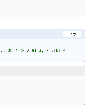
Copy
.160837 42.259113,-71.161144 