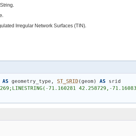
String.
e.
gulated Irregular Network Surfaces (TIN).
AS
 geometry_type, 
ST_SRID
(
geom
)
AS
 srid
269;LINESTRING(-71.160281 42.258729,-71.16083