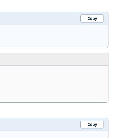
Copy
Copy