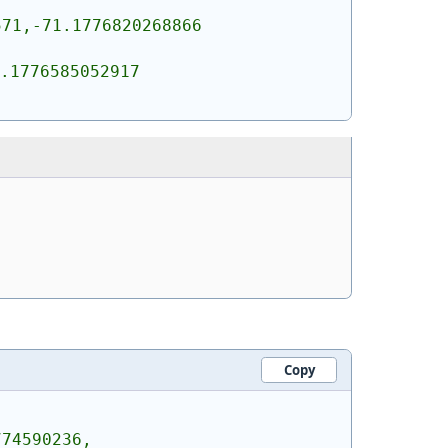
71,-71.1776820268866 
.1776585052917 
Copy
774590236,