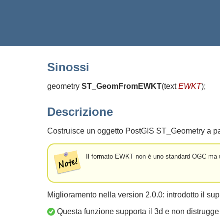
Sinossi
geometry
ST_GeomFromEWKT
(
text
EWKT
)
;
Descrizione
Costruisce un oggetto PostGIS ST_Geometry a p
Il formato EWKT non è uno standard OGC ma un 
Miglioramento nella version 2.0.0: introdotto il sup
Questa funzione supporta il 3d e non distrugge 