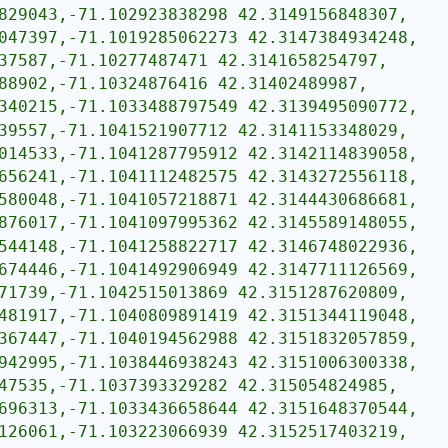
829043,-71.102923838298 42.3149156848307,
047397,-71.1019285062273 42.3147384934248,
37587,-71.10277487471 42.3141658254797,
88902,-71.10324876416 42.31402489987,
340215,-71.1033488797549 42.3139495090772,
39557,-71.1041521907712 42.3141153348029,
014533,-71.1041287795912 42.3142114839058,
656241,-71.1041112482575 42.3143272556118,
580048,-71.1041057218871 42.3144430686681,
876017,-71.1041097995362 42.3145589148055,
544148,-71.1041258822717 42.3146748022936,
674446,-71.1041492906949 42.3147711126569,
71739,-71.1042515013869 42.3151287620809,
481917,-71.1040809891419 42.3151344119048,
367447,-71.1040194562988 42.3151832057859,
942995,-71.1038446938243 42.3151006300338,
47535,-71.1037393329282 42.315054824985,
696313,-71.1033436658644 42.3151648370544,
126061,-71.103223066939 42.3152517403219,