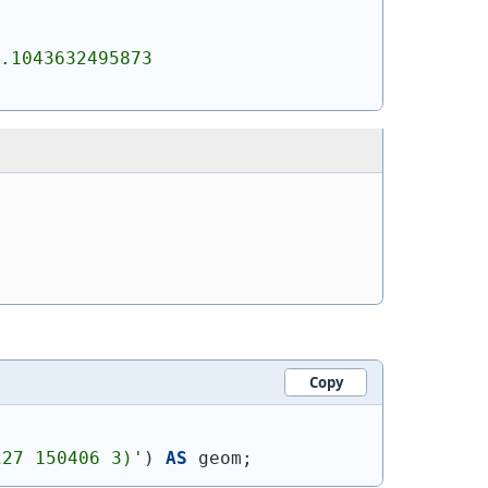
.1043632495873 
Copy
227 150406 3)'
)
AS
 geom;