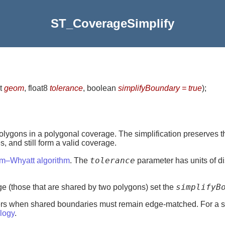
ST_CoverageSimplify
t
geom
, float8
tolerance
, boolean
simplifyBoundary = true
)
;
olygons in a polygonal coverage. The simplification preserves 
 and still form a valid coverage.
tolerance
am–Whyatt algorithm
. The
parameter has units of di
simplifyB
age (those that are shared by two polygons) set the
ayers when shared boundaries must remain edge-matched. For a s
logy
.