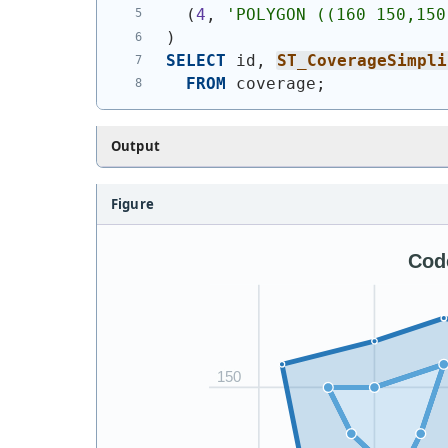
(
4
, 
'
POLYGON ((160 150,150
)
SELECT
 id, 
ST_CoverageSimpli
FROM
 coverage;
Output
Figure