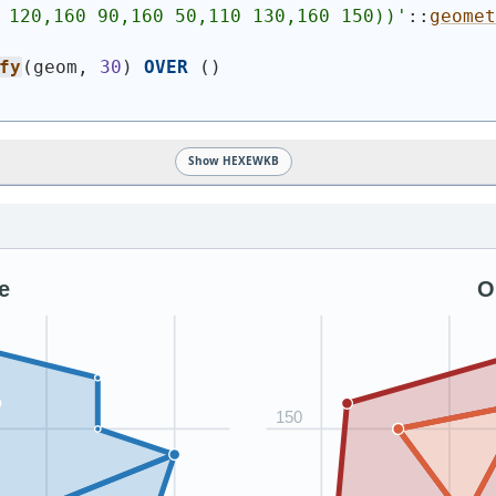
 120,160 90,160 50,110 130,160 150))
'
::
geomet
fy
(
geom, 
30
)
OVER
(
)
Show HEXEWKB