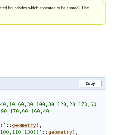
arated boundaries which appeared to be shared). Use
Copy
40,10 60,30 100,30 120,20 170,60 
90 170,60 160,40 
)
'
::
geometry
)
,
100,110 130))
'
::
geometry
)
,