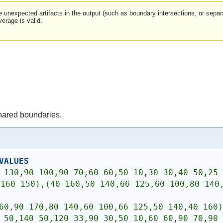
be unexpected artifacts in the output (such as boundary intersections, or sep
verage is valid.
hared boundaries.
VALUES
 130,90 100,90 70,60 60,50 10,30 30,40 50,25 
160 150),(40 160,50 140,66 125,60 100,80 140,
60,90 170,80 140,60 100,66 125,50 140,40 160)
 50,140 50,120 33,90 30,50 10,60 60,90 70,90 