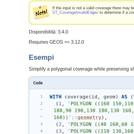
If the input is not a valid coverage there may 
ST_CoverageInvalidEdges
to determine if a co
Disponibilità: 3.4.0
Requires GEOS >= 3.12.0
Esempi
Simplify a polygonal coverage while preserving s
Code
WITH
 coverage
(
id, geom
)
AS
(
(
1
, 
'
POLYGON ((160 150,110
180,90 190,130 180,130 160,
160))
'
::
geometry
)
,
(
2
, 
'
POLYGON ((40 160,60 1
(
3
, 
'
POLYGON ((110 130,160