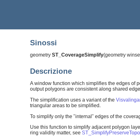
Sinossi
geometry
ST_CoverageSimplify
(
geometry winse
Descrizione
A window function which simplifies the edges of p
output polygons are consistent along shared edges,
The simplification uses a variant of the
Visvaling
triangular areas to be simplified.
To simplify only the "internal" edges of the cover
Use this function to simplify adjacent polygon l
ring validity matter, see
ST_SimplifyPreserveTopo