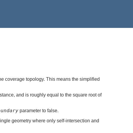
the coverage topology. This means the simplified
stance, and is roughly equal to the square root of
oundary
parameter to false.
ingle geometry where only self-intersection and