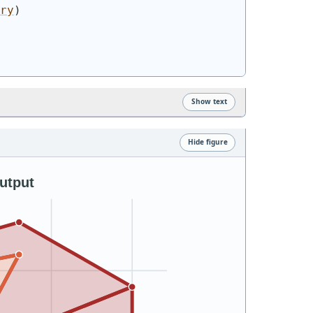
ry
)
Show text
Hide figure