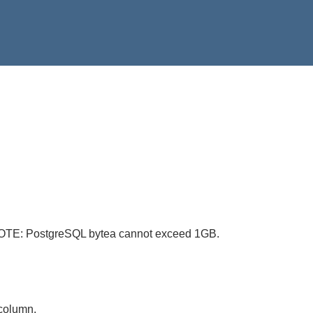
. NOTE: PostgreSQL bytea cannot exceed 1GB.
 column.