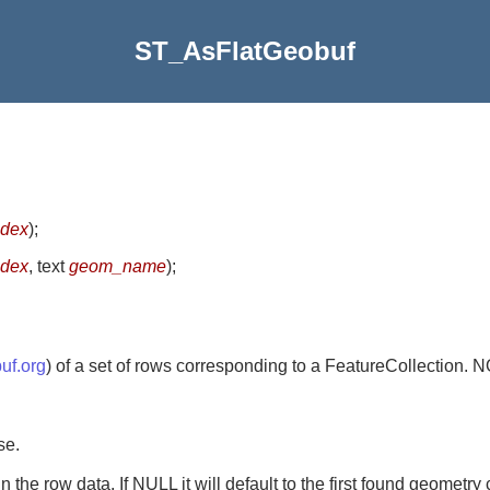
ST_AsFlatGeobuf
ndex
)
;
ndex
, text
geom_name
)
;
buf.org
) of a set of rows corresponding to a FeatureCollection
se.
the row data. If NULL it will default to the first found geometry