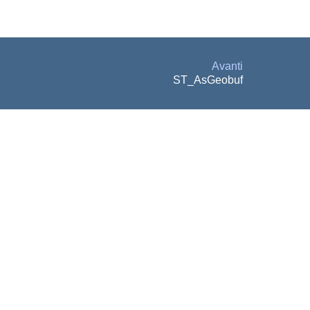
Avanti
ST_AsGeobuf