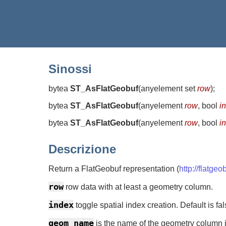
Sinossi
bytea
ST_AsFlatGeobuf
(
anyelement set
row
)
;
bytea
ST_AsFlatGeobuf
(
anyelement
row
, bool
i
bytea
ST_AsFlatGeobuf
(
anyelement
row
, bool
i
Descrizione
Return a FlatGeobuf representation (
http://flatgeo
row
row data with at least a geometry column.
index
toggle spatial index creation. Default is fal
geom_name
is the name of the geometry column in 