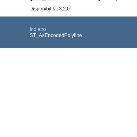
Disponibilità: 3.2.0
Indietro
ST_AsEncodedPolyline