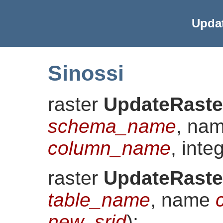
Upda
Sinossi
raster
UpdateRaste
schema_name
, na
column_name
, inte
raster
UpdateRaste
table_name
, name
new_srid
)
;