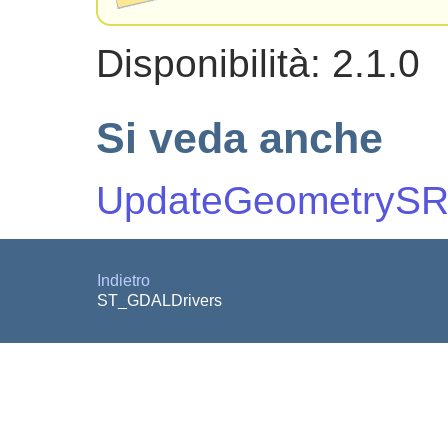
Disponibilità: 2.1.0
Si veda anche
UpdateGeometrySR
Indietro
ST_GDALDrivers