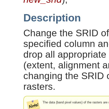
Description
Change the SRID of a
specified column and
drop all appropriate
(extent, alignment 
changing the SRID o
rasters.
The data (band pixel values) of the rasters are