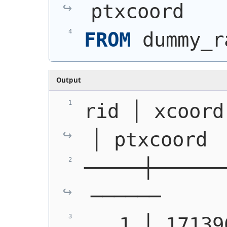
ptxcoord
FROM
 dummy_r
Output
rid │ xcoord 
│ ptxcoord
─────┼──────
──────
   1 │ 171396