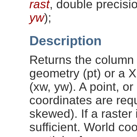
rast
, double precis
yw
)
;
Description
Returns the column i
geometry (pt) or a 
(xw, yw). A point, o
coordinates are requi
skewed). If a raster
sufficient. World co