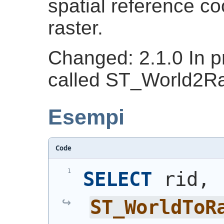
spatial reference co
raster.
Changed: 2.1.0 In pr
called ST_World2R
Esempi
Code
SELECT
 rid, 
ST_WorldToR