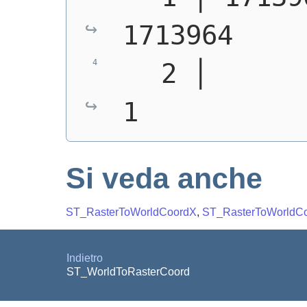
1713964
   2 │       1 │
1
Si veda anche
ST_RasterToWorldCoordX
,
ST_RasterToWorldC
Indietro
ST_WorldToRasterCoord