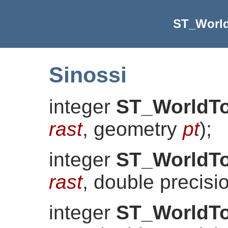
ST_Worl
Sinossi
integer
ST_WorldT
rast
, geometry
pt
)
;
integer
ST_WorldT
rast
, double precis
integer
ST_WorldT