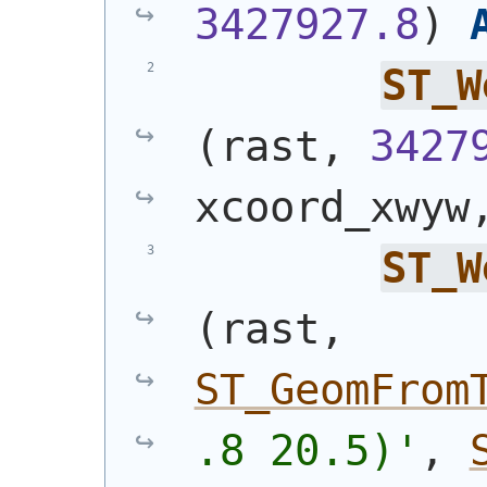
3427927.8
)
ST_W
(
rast, 
3427
xcoord_xwyw
ST_W
(
rast, 
ST_GeomFrom
.8 20.5)'
, 