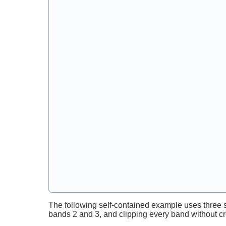
The following self-contained example uses three 
bands 2 and 3, and clipping every band without c