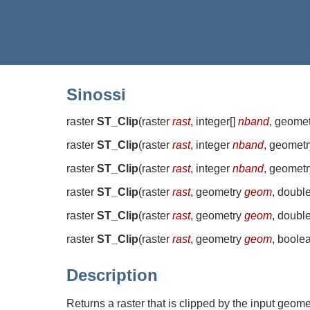
Sinossi
raster
ST_Clip
(
raster
rast
, integer[]
nband
, geome
raster
ST_Clip
(
raster
rast
, integer
nband
, geomet
raster
ST_Clip
(
raster
rast
, integer
nband
, geomet
raster
ST_Clip
(
raster
rast
, geometry
geom
, doubl
raster
ST_Clip
(
raster
rast
, geometry
geom
, doubl
raster
ST_Clip
(
raster
rast
, geometry
geom
, boole
Description
Returns a raster that is clipped by the input geom