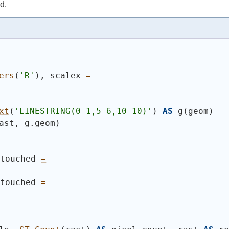
d.
ers
(
'R'
)
, scalex 
=
xt
(
'
LINESTRING(0 1,5 6,10 10)
'
)
AS
 g
(
geom
)
ast, g.geom
)
 touched 
=
 touched 
=