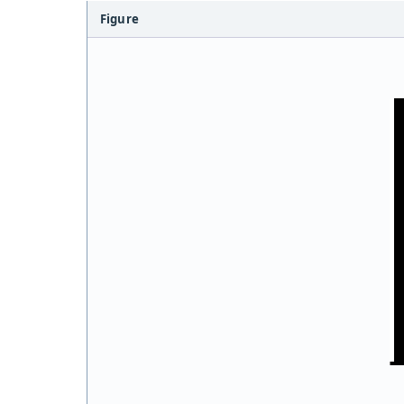
Figure