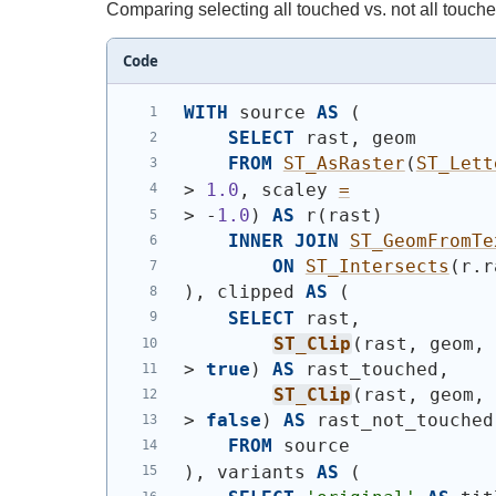
Comparing selecting all touched vs. not all touche
Code
WITH
 source 
AS
(
SELECT
 rast, geom
FROM
ST_AsRaster
(
ST_Lett
> 
1.0
, scaley 
=
> -
1.0
)
AS
 r
(
rast
)
INNER
JOIN
ST_GeomFromTe
ON
ST_Intersects
(
r.r
)
, clipped 
AS
(
SELECT
 rast,
ST_Clip
(
rast, geom,
> 
true
)
AS
 rast_touched,
ST_Clip
(
rast, geom,
> 
false
)
AS
 rast_not_touched
FROM
 source
)
, variants 
AS
(