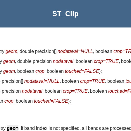
ST_Clip
try
geom
, double precision[]
nodataval=NULL
, boolean
crop=T
ry
geom
, double precision
nodataval
, boolean
crop=TRUE
, boo
ry
geom
, boolean
crop
, boolean
touched=FALSE
)
;
e precision[]
nodataval=NULL
, boolean
crop=TRUE
, boolean
to
e precision
nodataval
, boolean
crop=TRUE
, boolean
touched=
an
crop
, boolean
touched=FALSE
)
;
geom
etry
. If band index is not specified, all bands are processed