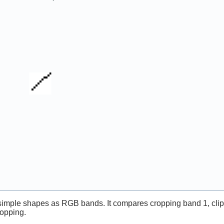
simple shapes as RGB bands. It compares cropping band 1, clip
ropping.