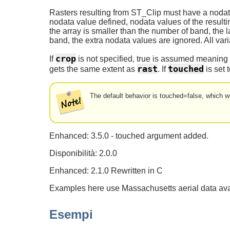
Rasters resulting from ST_Clip must have a nodata
nodata value defined, nodata values of the resul
the array is smaller than the number of band, the l
band, the extra nodata values are ignored. All var
crop
If
is not specified, true is assumed meaning t
rast
touched
gets the same extent as
. If
is set t
The default behavior is touched=false, which wi
Enhanced: 3.5.0 - touched argument added.
Disponibilità: 2.0.0
Enhanced: 2.1.0 Rewritten in C
Examples here use Massachusetts aerial data av
Esempi