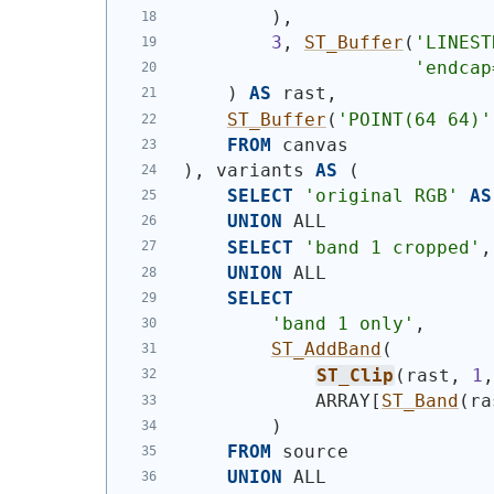
)
,
3
, 
ST_Buffer
(
'
LINEST
'endcap
)
AS
 rast,
ST_Buffer
(
'
POINT(64 64)
'
FROM
 canvas
)
, variants 
AS
(
SELECT
'original RGB'
AS
UNION
 ALL
SELECT
'band 1 cropped'
,
UNION
 ALL
SELECT
'band 1 only'
,
ST_AddBand
(
ST_Clip
(
rast, 
1
            ARRAY[
ST_Band
(
ra
)
FROM
 source
UNION
 ALL