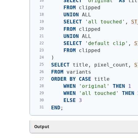
SELECT
'original'
AS
 tit
FROM
 clipped
UNION
 ALL
SELECT
'all touched'
, 
ST
FROM
 clipped
UNION
 ALL
SELECT
'default clip'
, 
S
FROM
 clipped
)
SELECT
 title, pixel_count, 
S
FROM
 variants
ORDER
BY
CASE
 title
WHEN
'original'
THEN
1
WHEN
'all touched'
THEN
ELSE
3
END
;
Output