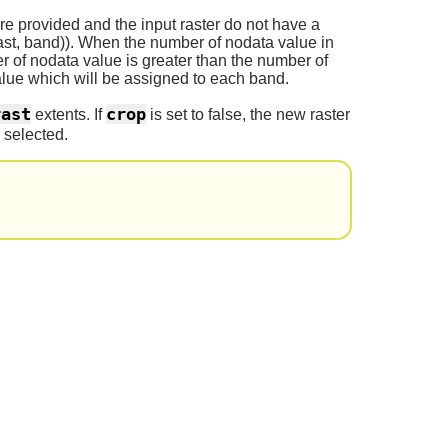
re provided and the input raster do not have a
st, band)). When the number of nodata value in
er of nodata value is greater than the number of
value which will be assigned to each band.
rast
crop
extents. If
is set to false, the new raster
 selected.