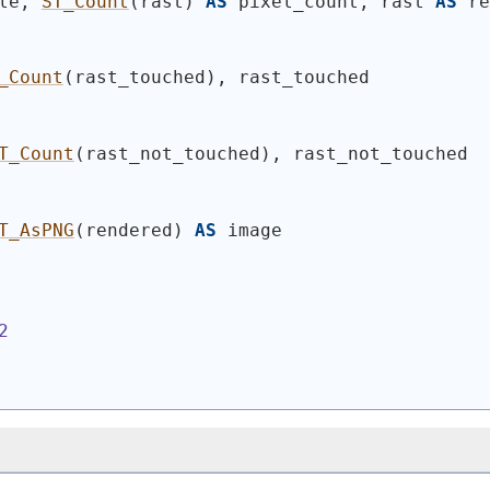
le, 
ST_Count
(
rast
)
AS
 pixel_count, rast 
AS
 re
_Count
(
rast_touched
)
, rast_touched
T_Count
(
rast_not_touched
)
, rast_not_touched
T_AsPNG
(
rendered
)
AS
 image
2