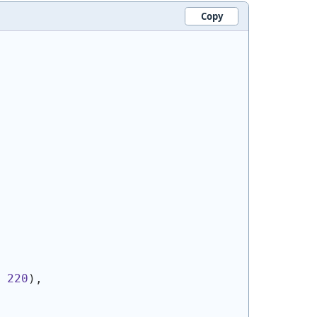
Copy
 
220
)
,