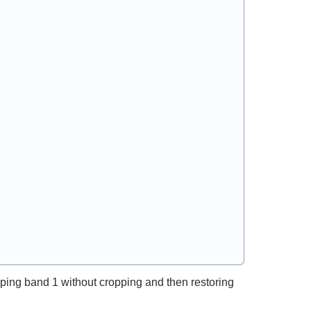
ping band 1 without cropping and then restoring