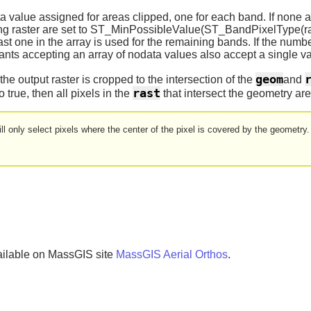
 value assigned for areas clipped, one for each band. If none a
ting raster are set to ST_MinPossibleValue(ST_BandPixelType(ra
ast one in the array is used for the remaining bands. If the numb
iants accepting an array of nodata values also accept a single 
geom
he output raster is cropped to the intersection of the
and
rast
o true, then all pixels in the
that intersect the geometry are
ll only select pixels where the center of the pixel is covered by the geometry.
ailable on MassGIS site
MassGIS Aerial Orthos
.