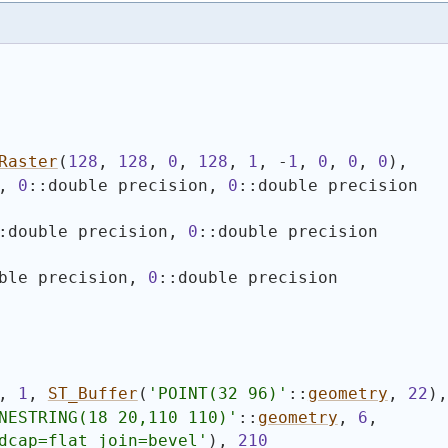
Raster
(
128
, 
128
, 
0
, 
128
, 
1
, -
1
, 
0
, 
0
, 
0
)
,
, 
0
::double precision, 
0
::double precision
:double precision, 
0
::double precision
ble precision, 
0
::double precision
, 
1
, 
ST_Buffer
(
'
POINT(32 96)
'
::
geometry
, 
22
)
,
NESTRING(18 20,110 110)
'
::
geometry
, 
6
,
dcap=flat join=bevel'
)
, 
210