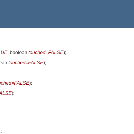
RUE
, boolean
touched=FALSE
)
;
lean
touched=FALSE
)
;
uched=FALSE
)
;
FALSE
)
;
.