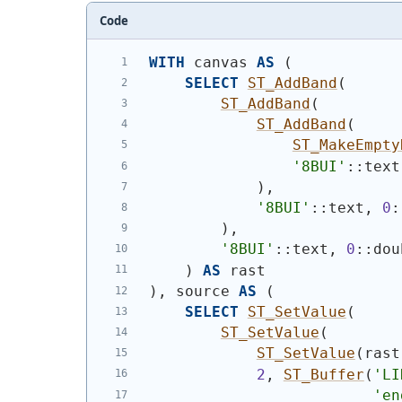
Code
WITH
 canvas 
AS
(
SELECT
ST_AddBand
(
ST_AddBand
(
ST_AddBand
(
ST_MakeEmpty
'8BUI'
::text
)
,
'8BUI'
::text, 
0
:
)
,
'8BUI'
::text, 
0
::dou
)
AS
 rast
)
, source 
AS
(
SELECT
ST_SetValue
(
ST_SetValue
(
ST_SetValue
(
rast
2
, 
ST_Buffer
(
'
LI
'en