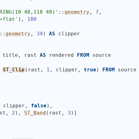
RING(10 48,118 48)
'
::
geometry
, 
7
,
=flat'
)
, 
180
::
geometry
, 
34
)
AS
 clipper
 title, rast 
AS
 rendered 
FROM
 source
 
ST_Clip
(
rast, 
1
, clipper, 
true
)
FROM
 source
, clipper, 
false
)
,
st, 
2
)
, 
ST_Band
(
rast, 
3
)
]