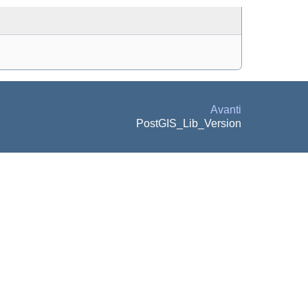
Avanti
PostGIS_Lib_Version