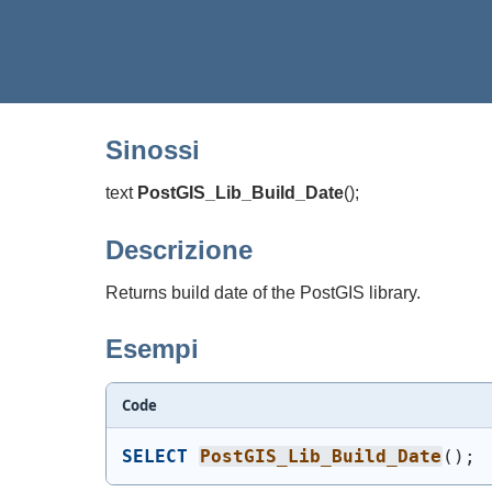
Sinossi
text
PostGIS_Lib_Build_Date
(
)
;
Descrizione
Returns build date of the PostGIS library.
Esempi
Code
SELECT
PostGIS_Lib_Build_Date
(
)
;