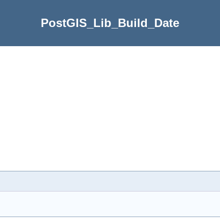
PostGIS_Lib_Build_Date