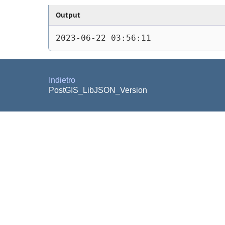
Output
2023-06-22 03:56:11
Indietro
PostGIS_LibJSON_Version