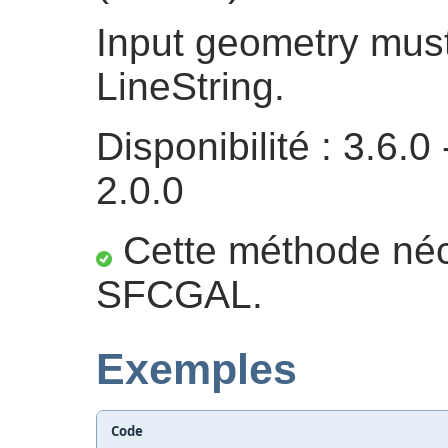
Input geometry must
LineString.
Disponibilité : 3.6
2.0.0
Cette méthode néc
SFCGAL.
Exemples
Code