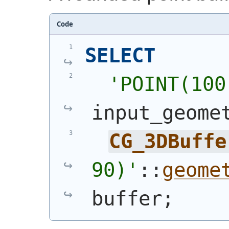
Code
SELECT
'
POINT(100
input_geome
CG_3DBuffe
90)
'
::
geome
buffer;