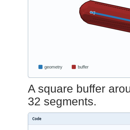
A square buffer aro
32 segments.
Code