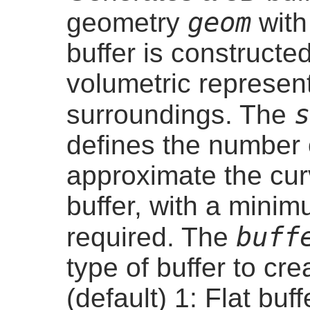
geom
geometry
with
buffer is constructe
volumetric represent
s
surroundings. The
defines the number
approximate the cur
buffer, with a mini
buff
required. The
type of buffer to cr
(default) 1: Flat buf