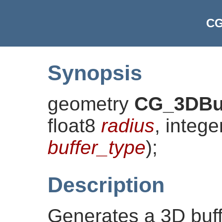
CG
Synopsis
geometry
CG_3DBu
float8
radius
, integ
buffer_type
)
;
Description
Generates a 3D buff