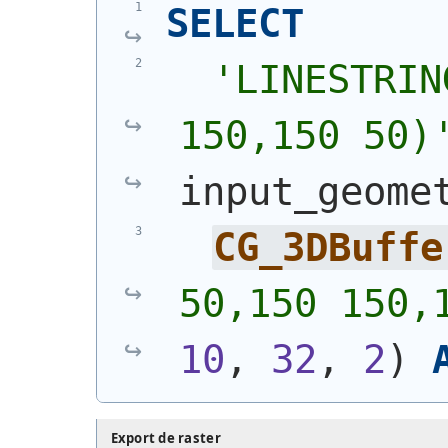
SELECT
'
LINESTRIN
150,150 50)
input_geome
CG_3DBuffe
50,150 150,
10
, 
32
, 
2
)
Export de raster