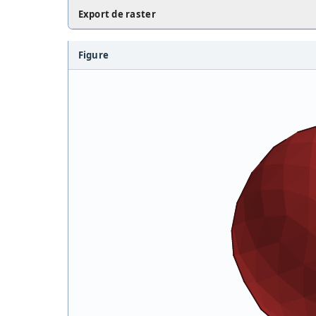
Export de raster
Figure