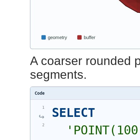
A coarser rounded p
segments.
Code
SELECT
'
POINT(100