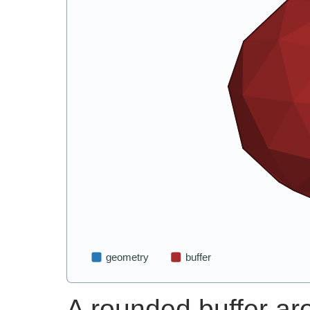
A rounded buffer ar