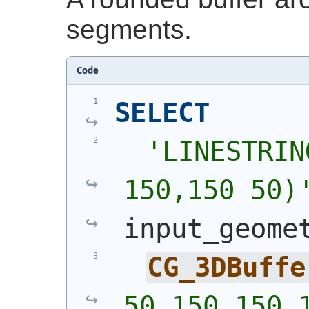
segments.
Code
SELECT
'
LINESTRIN
150,150 50)
input_geome
CG_3DBuffe
50,150 150,