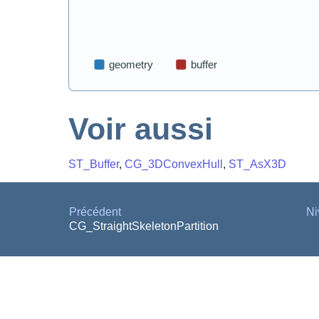
Voir aussi
ST_Buffer
,
CG_3DConvexHull
,
ST_AsX3D
Précédent
Ni
CG_StraightSkeletonPartition