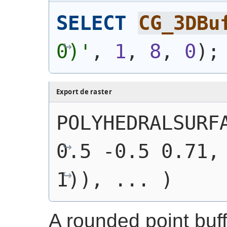
SELECT
CG_3DBu
0)'
, 
1
, 
8
, 
0
)
;
Export de raster
POLYHEDRALSURFA
0.5 -0.5 0.71, 
1)), ... )
A rounded point buf