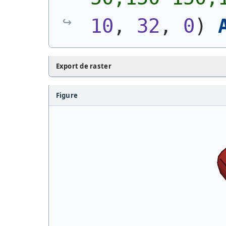
10
, 
32
, 
0
)
Export de raster
Figure