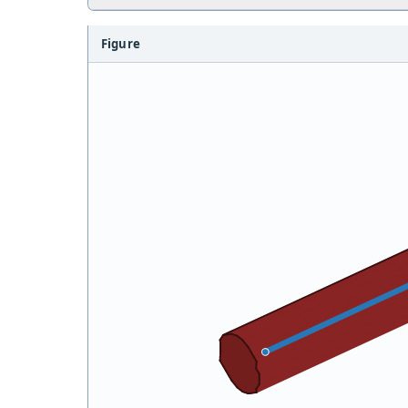
Figure