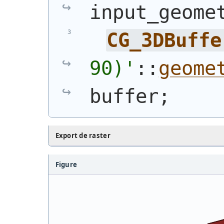
input_geome
CG_3DBuffe
90)
'
::
geome
buffer;
Export de raster
Figure