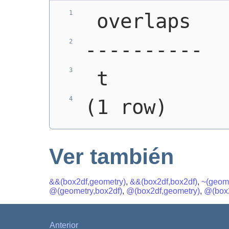
 overlaps
----------
 t
(1 row)
Ver también
&&(box2df,geometry)
,
&&(box2df,box2df)
,
~(geome
@(geometry,box2df)
,
@(box2df,geometry)
,
@(box2
Anterior