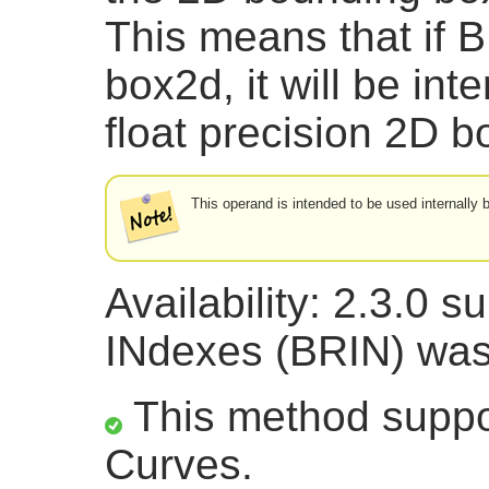
This means that if B
box2d, it will be int
float precision 2D
This operand is intended to be used internally
Availability: 2.3.0 
INdexes (BRIN) was
This method suppor
Curves.