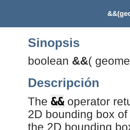
&&(geo
Sinopsis
boolean
&&
(
geome
Descripción
&&
The
operator re
2D bounding box of 
the 2D bounding box 