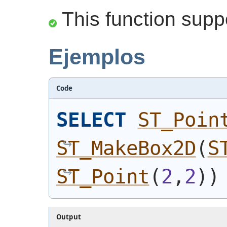
This function supp
Ejemplos
Code
SELECT
ST_Poin
ST_MakeBox2D
(
S
ST_Point
(
2
,
2
)
)
Output