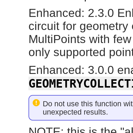
Enhanced: 2.3.0 En
circuit for geometry
MultiPoints with few
only supported point
Enhanced: 3.0.0 ena
GEOMETRYCOLLECT
Do not use this function wit
unexpected results.
NOTE: this is the "a