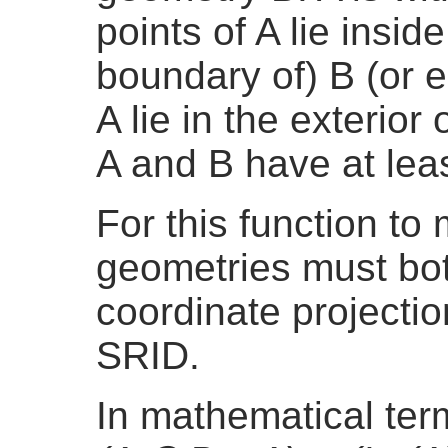
points of A lie inside 
boundary of) B (or e
A lie in the exterior 
A and B have at lea
For this function t
geometries must bo
coordinate projecti
SRID.
In mathematical te