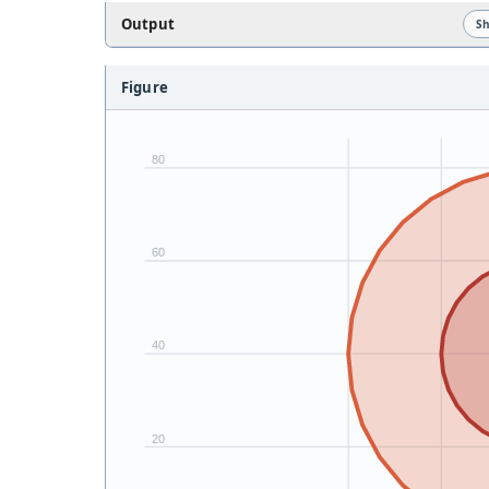
Output
S
Figure