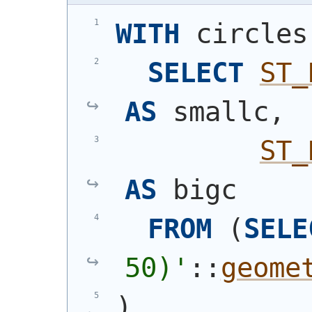
WITH
 circles
SELECT
ST_
AS
 smallc,
ST_
AS
 bigc
FROM
(
SELE
50)
'
::
geome
)