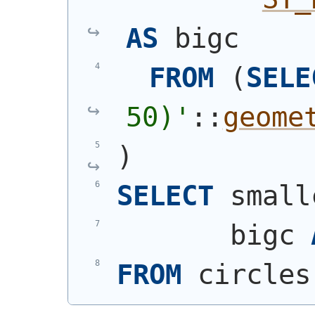
AS
 bigc
FROM
(
SELE
50)
'
::
geome
)
SELECT
 small
       bigc 
FROM
 circles