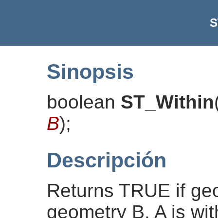
S
Sinopsis
boolean
ST_Within
B
)
;
Descripción
Returns TRUE if geo
geometry B. A is with