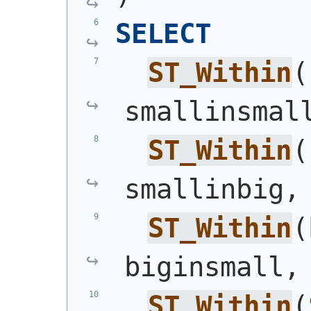
SELECT
ST_Within
(
smallinsmal
ST_Within
(
smallinbig,
ST_Within
(
biginsmall,
ST_Within
(