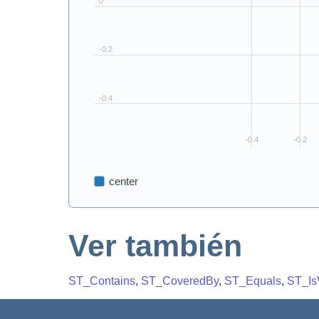
Ver también
ST_Contains
,
ST_CoveredBy
,
ST_Equals
,
ST_Is