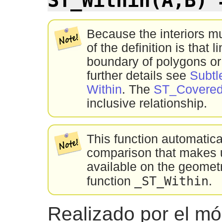
Because the interiors m
of the definition is that l
boundary of polygons or
further details see
Subtl
Within
. The
ST_Covere
inclusive relationship.
This function automatic
comparison that makes u
available on the geometr
_ST_Within
function
.
Realizado por el m