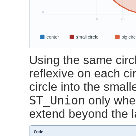
Using the same circ
reflexive on each cir
circle into the small
ST_Union
only whe
extend beyond the la
Code