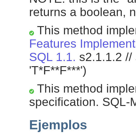
returns a boolean, n
This method impl
Features Implementa
SQL 1.1.
s2.1.1.2 //
'T*F**F***')
This method impl
specification. SQL-
Ejemplos