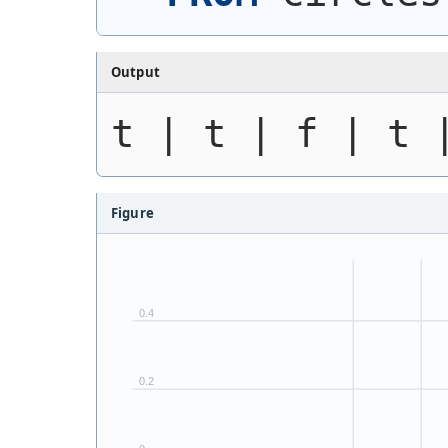
Output
t | t | f | t 
Figure