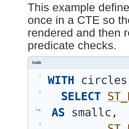
This example define
once in a CTE so t
rendered and then r
predicate checks.
Code
WITH
 circles
SELECT
ST_
AS
 smallc,
ST_