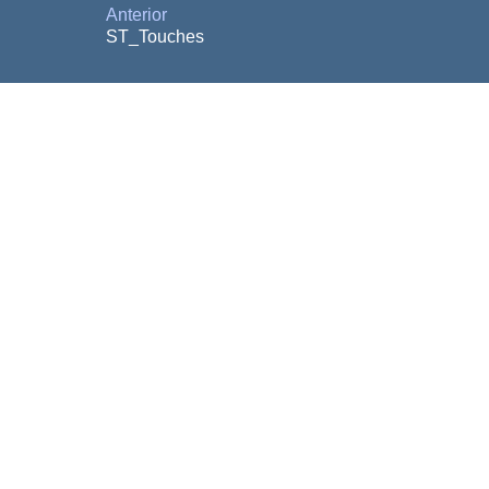
Anterior
ST_Touches