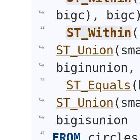
bigc
)
, bigc
ST_Within
(
ST_Union
(
sm
biginunion,
ST_Equals
(
ST_Union
(
sm
bigisunion
FROM
 circles