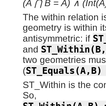
(A ⋂ B = A) ∧ (Int(A
The within relation i
geometry is within it
ST
antisymmetric: if
ST_Within(B
and
two geometries must
ST_Equals(A,B)
(
ST_Within is the co
So,
ST_Within(A,B) 