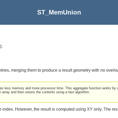
ST_MemUnion
)
;
tries, merging them to produce a result geometry with no overl
ses less memory and more processor time. This aggregate function works by u
array and then unions the contents using a fast algorithm.
 z-index. However, the result is computed using XY only. The res