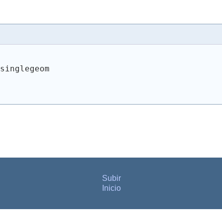
 singlegeom
Subir
Inicio