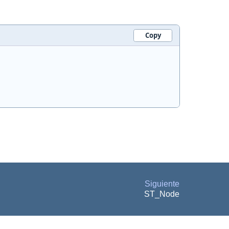
Copy
Siguiente
ST_Node