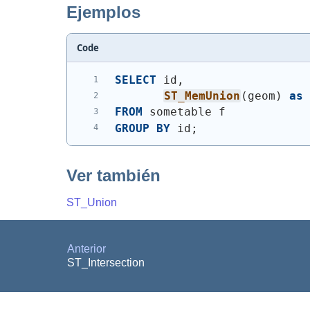
Ejemplos
Code
SELECT
 id,
ST_MemUnion
(
geom
)
as
FROM
 sometable f
GROUP
BY
 id;
Ver también
ST_Union
Anterior
ST_Intersection