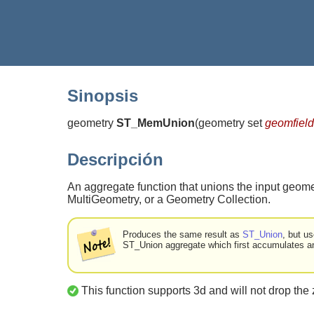
Sinopsis
geometry
ST_MemUnion
(
geometry set
geomfield
Descripción
An aggregate function that unions the input geome
MultiGeometry, or a Geometry Collection.
Produces the same result as
ST_Union
, but u
ST_Union aggregate which first accumulates an 
This function supports 3d and will not drop the