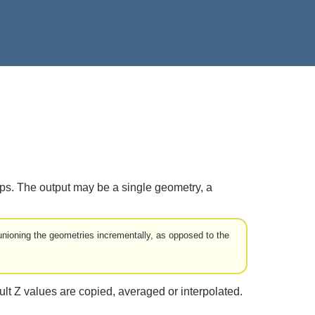
aps. The output may be a single geometry, a
nioning the geometries incrementally, as opposed to the
ult Z values are copied, averaged or interpolated.