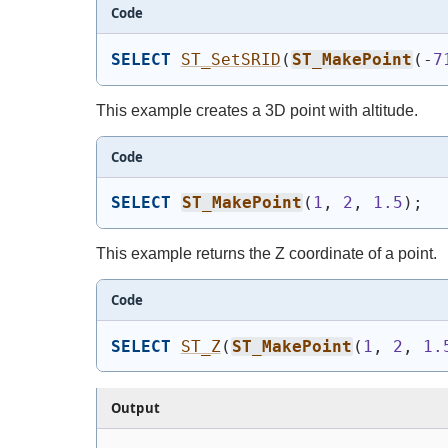
Code
SELECT
ST_SetSRID
(
ST_MakePoint
(
-
7
This example creates a 3D point with altitude.
Code
SELECT
ST_MakePoint
(
1
, 
2
, 
1.5
)
;
This example returns the Z coordinate of a point.
Code
SELECT
ST_Z
(
ST_MakePoint
(
1
, 
2
, 
1.
Output