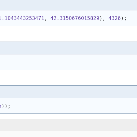
1.1043443253471
, 
42.3150676015829
)
, 
4326
)
;
5
)
)
;