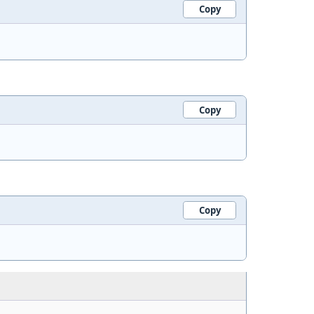
Copy
Copy
Copy