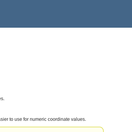
s.
 easier to use for numeric coordinate values.