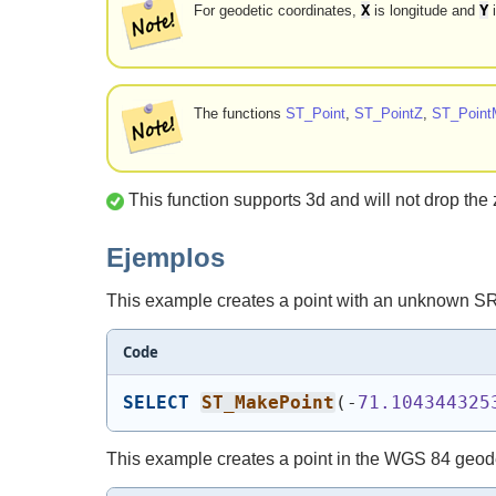
X
Y
For geodetic coordinates,
is longitude and
i
The functions
ST_Point
,
ST_PointZ
,
ST_Point
This function supports 3d and will not drop the 
Ejemplos
This example creates a point with an unknown S
Code
SELECT
ST_MakePoint
(
-
71.104344325
This example creates a point in the WGS 84 geod