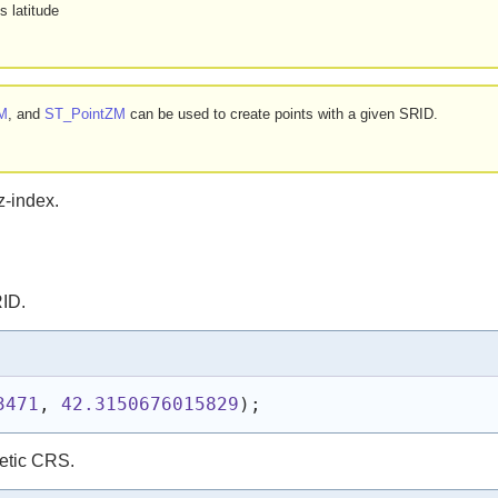
s latitude
M
, and
ST_PointZM
can be used to create points with a given SRID.
z-index.
RID.
3471
, 
42.3150676015829
)
;
etic CRS.