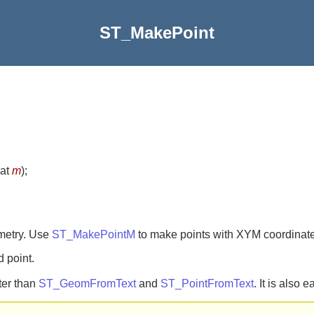
ST_MakePoint
oat
m
)
;
metry. Use
ST_MakePointM
to make points with XYM coordinate
d point.
ter than
ST_GeomFromText
and
ST_PointFromText
. It is also