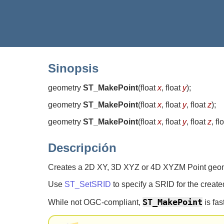
Sinopsis
geometry
ST_MakePoint
(
float
x
, float
y
)
;
geometry
ST_MakePoint
(
float
x
, float
y
, float
z
)
;
geometry
ST_MakePoint
(
float
x
, float
y
, float
z
, fl
Descripción
Creates a 2D XY, 3D XYZ or 4D XYZM Point geo
Use
ST_SetSRID
to specify a SRID for the create
ST_MakePoint
While not OGC-compliant,
is fas