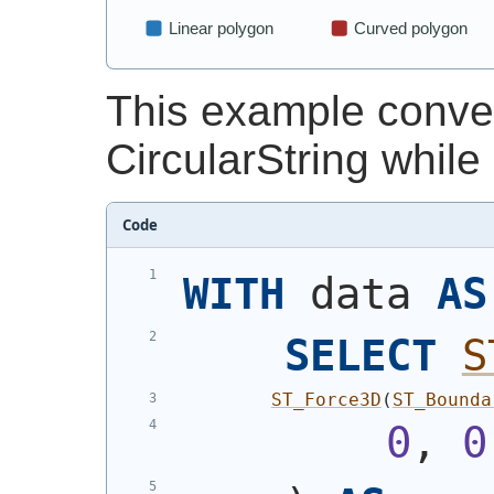
This example convert
CircularString while
Code
WITH
 data 
AS
SELECT
S
ST_Force3D
(
ST_Bounda
0
, 
0