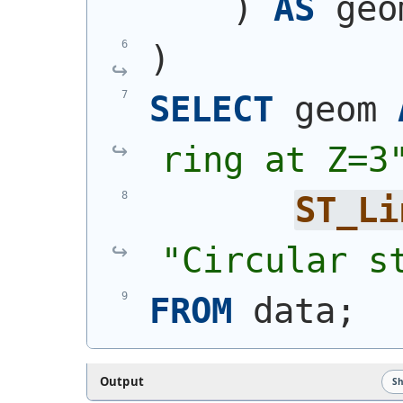
)
AS
 geo
)
SELECT
 geom 
ring at Z=3
ST_Li
"Circular s
FROM
 data;
Output
S