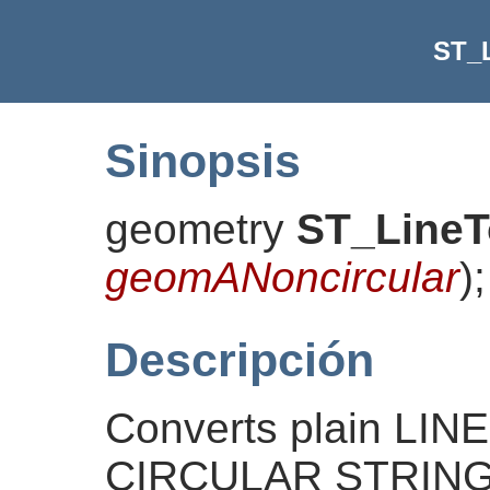
ST_
Sinopsis
geometry
ST_LineT
geomANoncircular
)
;
Descripción
Converts plain LI
CIRCULAR STRINGs