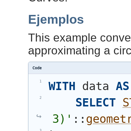
Ejemplos
This example conver
approximating a cir
Code
WITH
 data 
AS
SELECT
S
3)
'
::
geomet