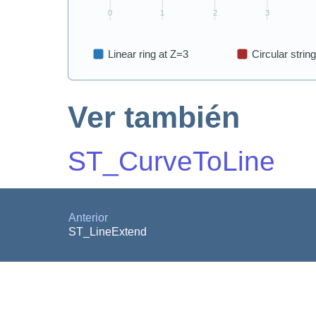
Ver también
ST_CurveToLine
Anterior
ST_LineExtend