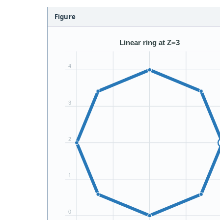
Figure