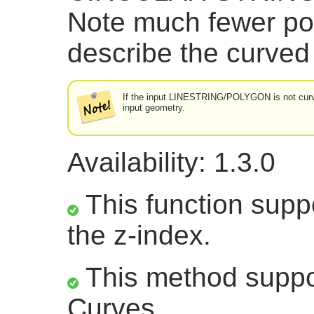
Note much fewer po
describe the curved
If the input LINESTRING/POLYGON is not curved
input geometry.
Availability: 1.3.0
This function suppo
the z-index.
This method suppor
Curves.