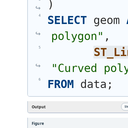
)
SELECT
 geom 
polygon"
,
ST_Li
"Curved pol
FROM
 data;
Output
S
Figure