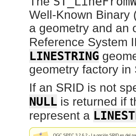
ST_LineFrom
The
Well-Known Binary 
a geometry and an o
Reference System I
LINESTRING
geometr
geometry factory in
If an SRID is not spec
NULL
is returned if 
LINEST
represent a
OGC SPEC 3.2.6.2 - La opción SRID es del pa