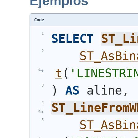
Ejemplos
Code
SELECT
ST_Li
ST_AsBin
t
(
'
LINESTRI
)
AS
 aline,
ST_LineFromW
ST_AsBin