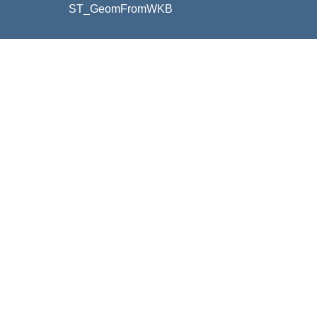
ST_GeomFromWKB