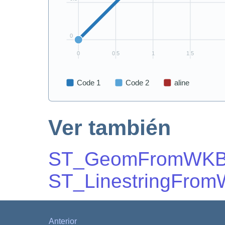
Ver también
ST_GeomFromWK
ST_LinestringFro
Anterior