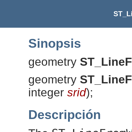
ST_L
Sinopsis
geometry
ST_Line
geometry
ST_Line
integer
srid
)
;
Descripción