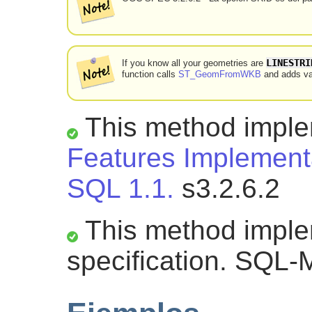
LINESTRI
If you know all your geometries are
function calls
ST_GeomFromWKB
and adds val
This method impl
Features Implementa
SQL 1.1.
s3.2.6.2
This method impl
specification. SQL-