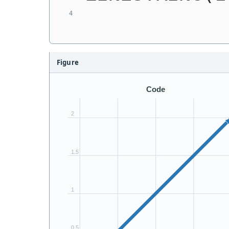
Figure