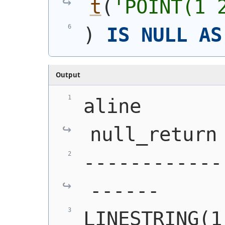
t
(
'
POINT(1 
)
IS
NULL
AS
Output
aline       
null_return
------------
------
LINESTRING(1