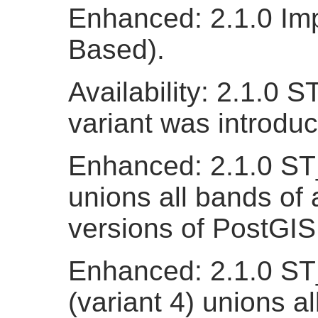
Enhanced: 2.1.0 Imp
Based).
Availability: 2.1.0 
variant was introdu
Enhanced: 2.1.0 ST_
unions all bands of a
versions of PostGIS
Enhanced: 2.1.0 ST
(variant 4) unions al