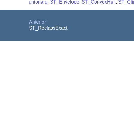
unionarg
,
ST_Envelope
,
ST_ConvexHull
,
ST_Cli
Anterior
ST_ReclassExact