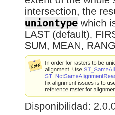
intersection, the res
uniontype
which is
LAST (default), FI
SUM, MEAN, RANG
In order for rasters to be u
alignment. Use
ST_SameAli
ST_NotSameAlignmentRea
fix alignment issues is to u
reference raster for alignmen
Disponibilidad: 2.0.