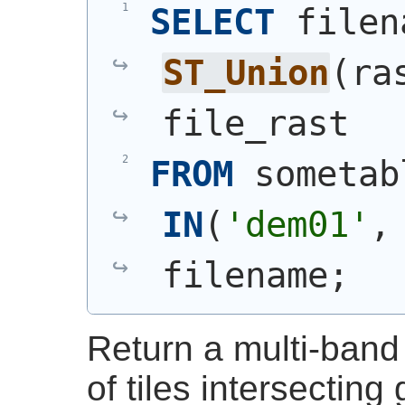
SELECT
ST_Union
(
ra
file_rast
FROM
 sometab
IN
(
'dem01'
,
filename;
Return a multi-band 
of tiles intersecting