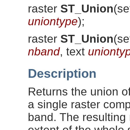
raster
ST_Union
(
se
uniontype
)
;
raster
ST_Union
(
se
nband
, text
unionty
Description
Returns the union of 
a single raster comp
band. The resulting r
extent of the whole 