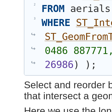
FROM
 aerials
WHERE
ST_Int
ST_GeomFrom
0486 887771
26986
)
)
;
Select and reorder b
that intersect a geo
Here we use the lon