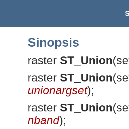
S
Sinopsis
raster
ST_Union
(
se
raster
ST_Union
(
se
unionargset
)
;
raster
ST_Union
(
se
nband
)
;