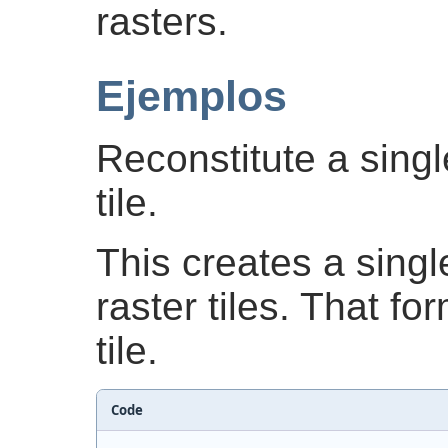
rasters.
Ejemplos
Reconstitute a sing
tile.
This creates a singl
raster tiles. That fo
tile.
Code