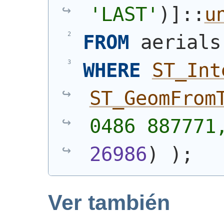
'LAST'
)
]::
u
FROM
 aerials
WHERE
ST_Int
ST_GeomFrom
0486 887771
26986
)
)
;
Ver también