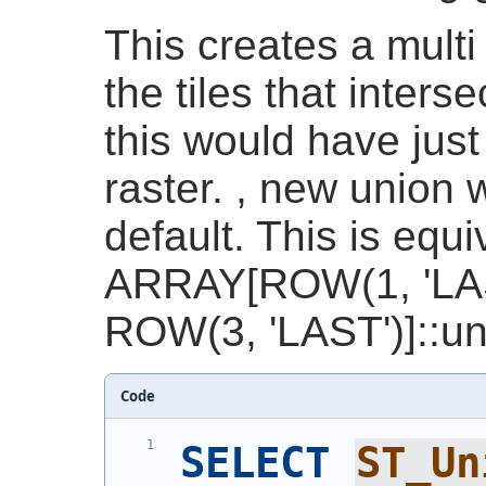
This creates a multi 
the tiles that interse
this would have just
raster. , new union 
default. This is equi
ARRAY[ROW(1, 'LAS
ROW(3, 'LAST')]::un
Code
SELECT
ST_Un