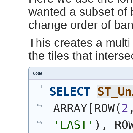
wanted a subset of 
change order of ba
This creates a multi 
the tiles that interse
Code
SELECT
ST_Un
ARRAY[ROW
(
2
'LAST'
)
, RO