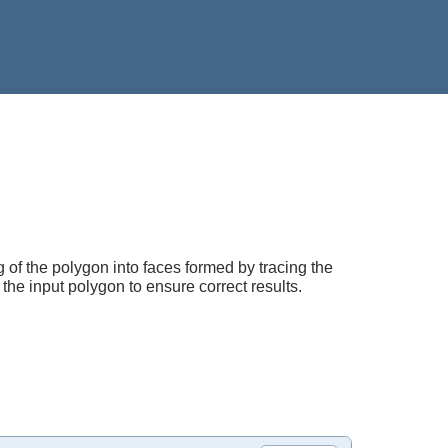
ng of the polygon into faces formed by tracing the
f the input polygon to ensure correct results.