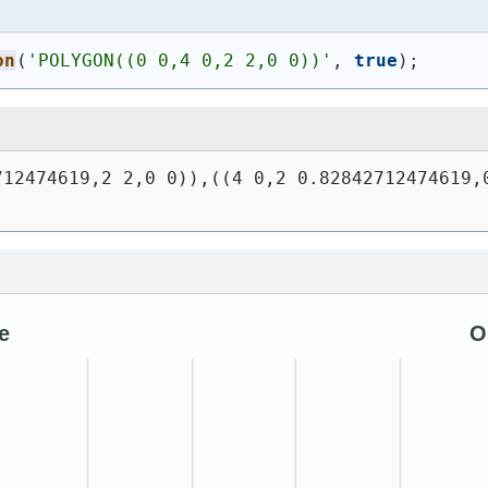
on
(
'
POLYGON((0 0,4 0,2 2,0 0))
'
, 
true
)
;
12474619,2 2,0 0)),((4 0,2 0.82842712474619,0