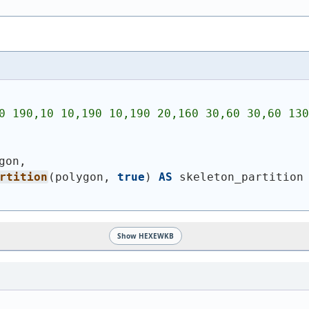
0 190,10 10,190 10,190 20,160 30,60 30,60 130
gon,
rtition
(
polygon, 
true
)
AS
 skeleton_partition
Show HEXEWKB