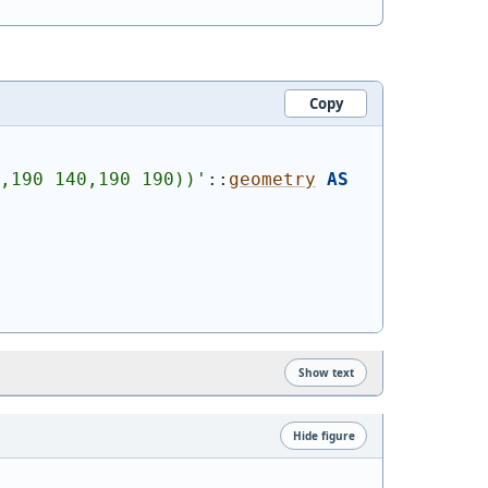
Copy
,190 140,190 190))
'
::
geometry
AS
Show text
Hide figure