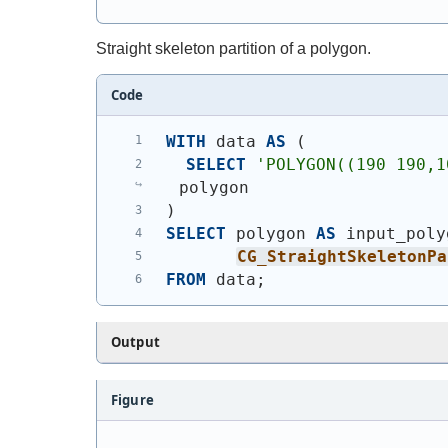
Straight skeleton partition of a polygon.
Code
WITH
 data 
AS
(
SELECT
'
POLYGON((190 190,1
polygon
)
SELECT
 polygon 
AS
 input_poly
CG_StraightSkeletonPa
FROM
 data;
Output
Figure