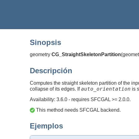
Sinopsis
geometry
CG_StraightSkeletonPartition
(
geomet
Descripción
Computes the straight skeleton partition of the i
auto_orientation
collapse of its edges. If
is s
Availability: 3.6.0 - requires SFCGAL >= 2.0.0.
This method needs SFCGAL backend.
Ejemplos