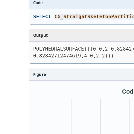
Code
SELECT
CG_StraightSkeletonPartiti
Output
POLYHEDRALSURFACE(((0 0,2 0.828427
0.82842712474619,4 0,2 2)))
Figure