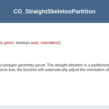
CG_StraightSkeletonPartition
ry
geom
, boolean
auto_orientation
)
;
geom
nput polygon geometry
. The straight skeleton is a partitioni
et to true, the function will automatically adjust the orientation o