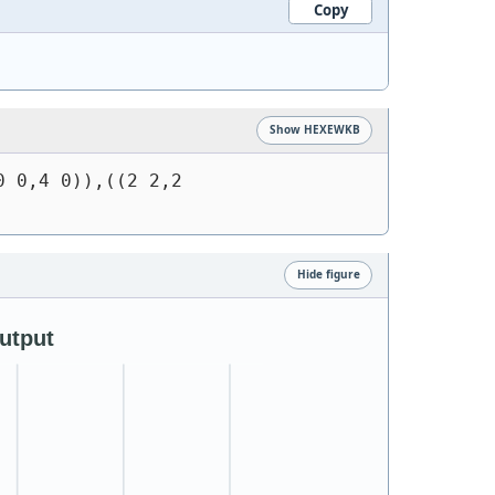
Copy
Show HEXEWKB
 0,4 0)),((2 2,2 
Hide figure