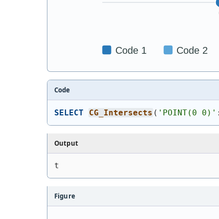
Code
SELECT
CG_Intersects
(
'
POINT(0 0)
'
Output
t
Figure