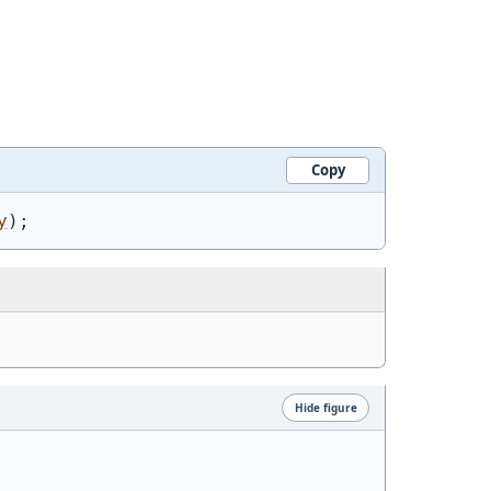
Copy
y
)
;
Hide figure