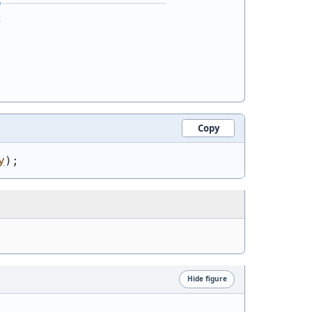
Copy
y
)
;
Hide figure