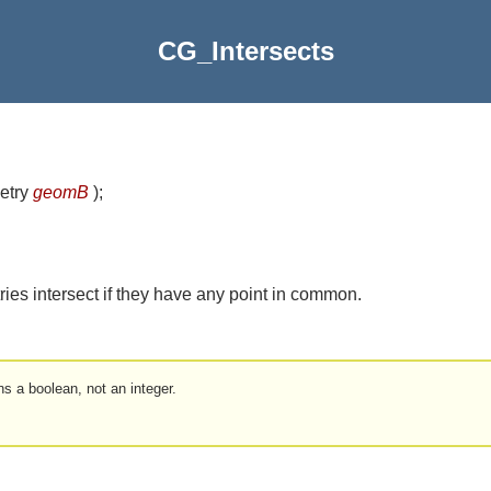
CG_Intersects
etry
geomB
)
;
ries intersect if they have any point in common.
ns a boolean, not an integer.