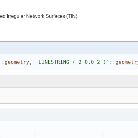
ed Irregular Network Surfaces (TIN).
::
geometry
, 
'
LINESTRING ( 2 0,0 2 )
'
::
geometr