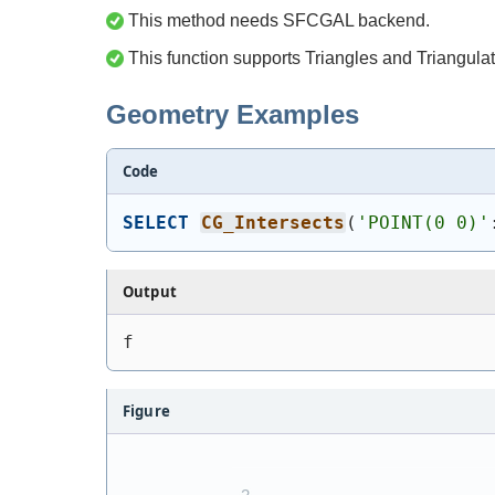
This method needs SFCGAL backend.
This function supports Triangles and Triangulat
Geometry Examples
Code
SELECT
CG_Intersects
(
'
POINT(0 0)
'
Output
f
Figure