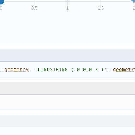
::
geometry
, 
'
LINESTRING ( 0 0,0 2 )
'
::
geometr