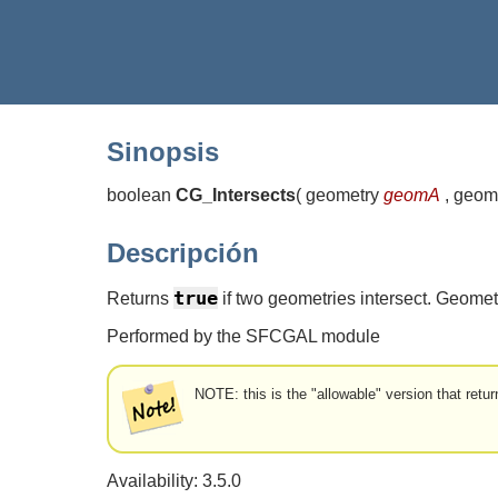
Sinopsis
boolean
CG_Intersects
(
geometry
geomA
, geom
Descripción
true
Returns
if two geometries intersect. Geomet
Performed by the SFCGAL module
NOTE: this is the "allowable" version that retur
Availability: 3.5.0