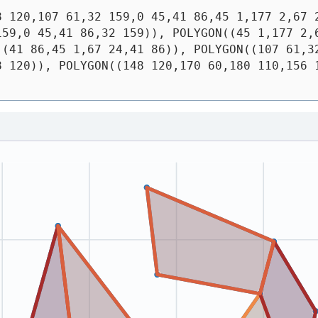
8 120,107 61,32 159,0 45,41 86,45 1,177 2,67 
59,0 45,41 86,32 159)), POLYGON((45 1,177 2,6
(41 86,45 1,67 24,41 86)), POLYGON((107 61,32
 120)), POLYGON((148 120,170 60,180 110,156 1