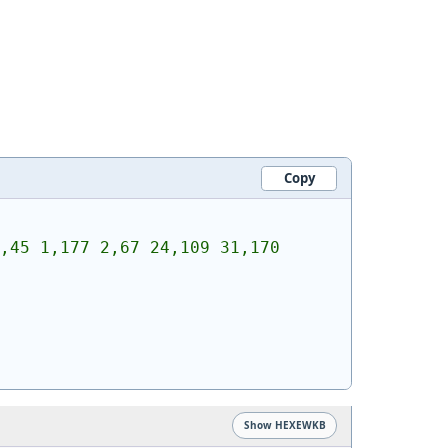
Copy
,45 1,177 2,67 24,109 31,170 
Show HEXEWKB