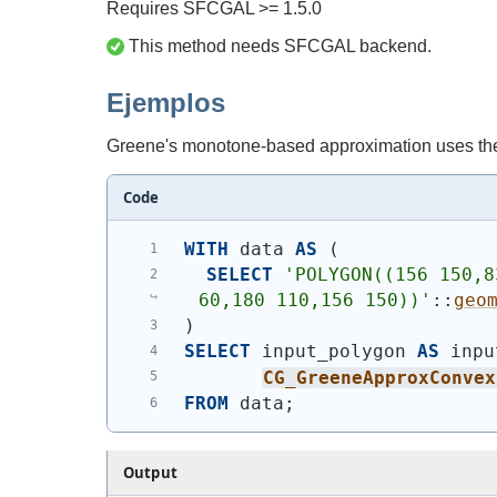
Requires SFCGAL >= 1.5.0
This method needs SFCGAL backend.
Ejemplos
Greene's monotone-based approximation uses the
Code
WITH
 data 
AS
(
SELECT
'
POLYGON((156 150,8
60,180 110,156 150))
'
::
geo
)
SELECT
 input_polygon 
AS
 inpu
CG_GreeneApproxConvex
FROM
 data;
Output