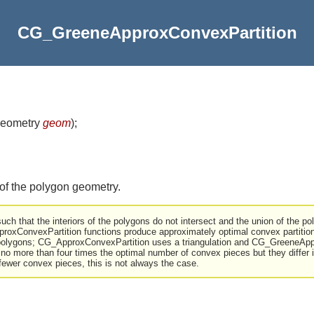
CG_GreeneApproxConvexPartition
eometry
geom
)
;
f the polygon geometry.
uch that the interiors of the polygons do not intersect and the union of the poly
xConvexPartition functions produce approximately optimal convex partition
r polygons; CG_ApproxConvexPartition uses a triangulation and CG_GreeneApp
 no more than four times the optimal number of convex pieces but they differ i
fewer convex pieces, this is not always the case.