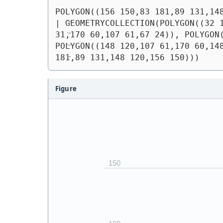
POLYGON((156 150,83 181,89 131,14
| 
GEOMETRYCOLLECTION(POLYGON((32 1
31,170 60,107 61,67 24)), POLYGON(
POLYGON((148 120,107 61,170 60,148
181,89 131,148 120,156 150)))
Figure