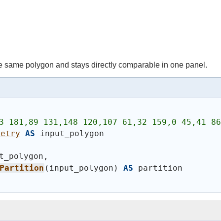
 same polygon and stays directly comparable in one panel.
3 181,89 131,148 120,107 61,32 159,0 45,41 86
metry
AS
 input_polygon
t_polygon,
Partition
(
input_polygon
)
AS
 partition