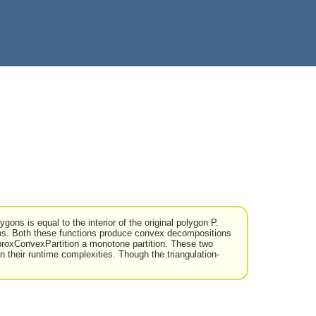
gons is equal to the interior of the original polygon P.
s. Both these functions produce convex decompositions
roxConvexPartition a monotone partition. These two
n their runtime complexities. Though the triangulation-