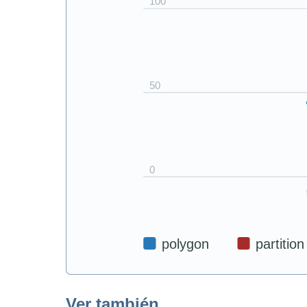
Ver también