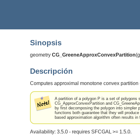
Sinopsis
geometry
CG_GreeneApproxConvexPartition
(
g
Descripción
Computes approximal monotone convex partition o
A partition of a polygon P is a set of polygons s
CG_ApproxConvexPartition and CG_GreeneAppro
by first decomposing the polygon into simple
functions both guarantee that they will produce
based approximation algorithm often results in 
Availability: 3.5.0 - requires SFCGAL >= 1.5.0.