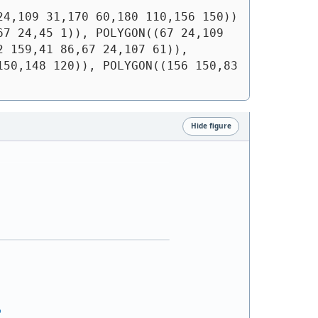
24,109 31,170 60,180 110,156 150))
7 24,45 1)), POLYGON((67 24,109 
 159,41 86,67 24,107 61)), 
50,148 120)), POLYGON((156 150,83 
Hide figure