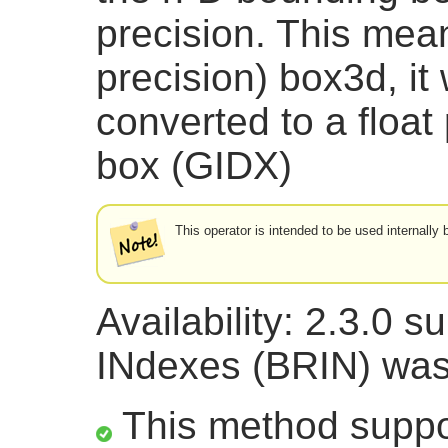
precision. This mean
precision) box3d, it w
converted to a floa
box (GIDX)
This operator is intended to be used internall
Availability: 2.3.0 
INdexes (BRIN) was
This method suppor