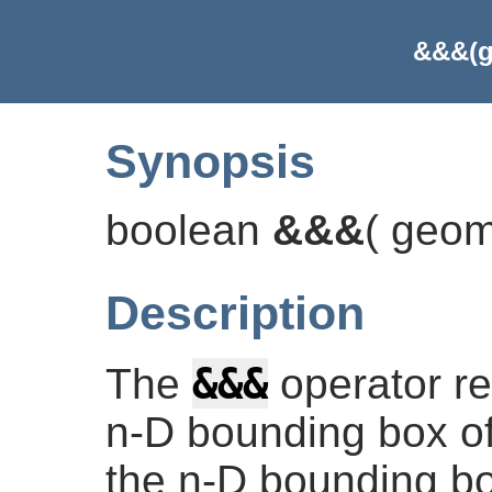
&&&(g
Synopsis
boolean
&&&
(
geom
Description
&&&
The
operator r
n-D bounding box of
the n-D bounding bo