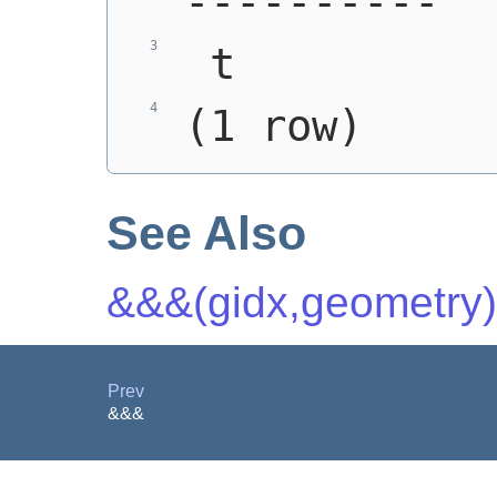
----------
 t
(1 row)
See Also
&&&(gidx,geometry)
Prev
&&&