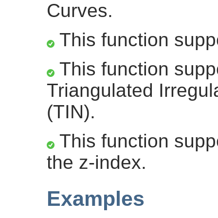
Curves.
This function supp
This function supp
Triangulated Irregu
(TIN).
This function suppo
the z-index.
Examples