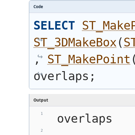
Code
SELECT
ST_Make
ST_3DMakeBox
(
S
, 
ST_MakePoint
overlaps;
Output
 overlaps