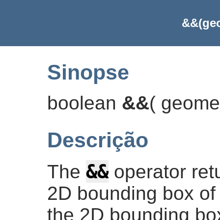
&&(geo
Sinopse
boolean
&&
(
geome
Descrição
&&
The
operator re
2D bounding box of 
the 2D bounding box 