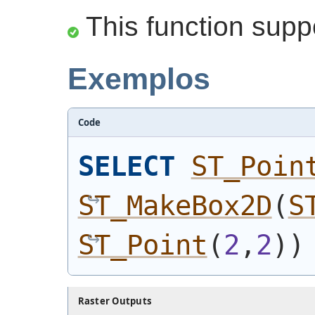
This function supp
Exemplos
Code
SELECT
ST_Poin
ST_MakeBox2D
(
S
ST_Point
(
2
,
2
)
)
Raster Outputs