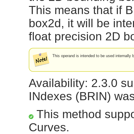
This means that if B
box2d, it will be int
float precision 2D
This operand is intended to be used internally
Availability: 2.3.0 
INdexes (BRIN) was
This method suppor
Curves.