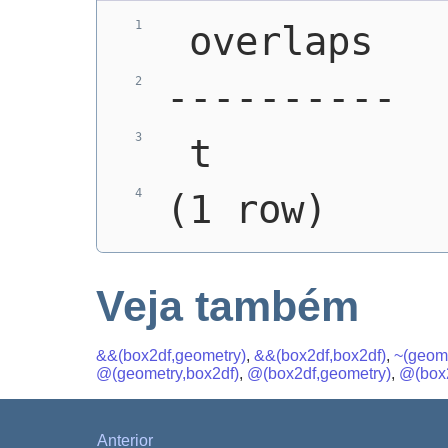
 overlaps
----------
 t
(1 row)
Veja também
&&(box2df,geometry)
,
&&(box2df,box2df)
,
~(geome
@(geometry,box2df)
,
@(box2df,geometry)
,
@(box2
Anterior