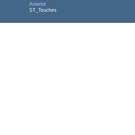
Anterior
ST_Touches