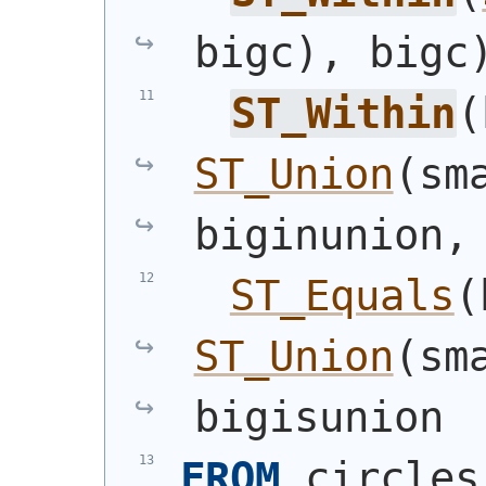
bigc
)
, bigc
ST_Within
(
ST_Union
(
sm
biginunion,
ST_Equals
(
ST_Union
(
sm
bigisunion
FROM
 circles