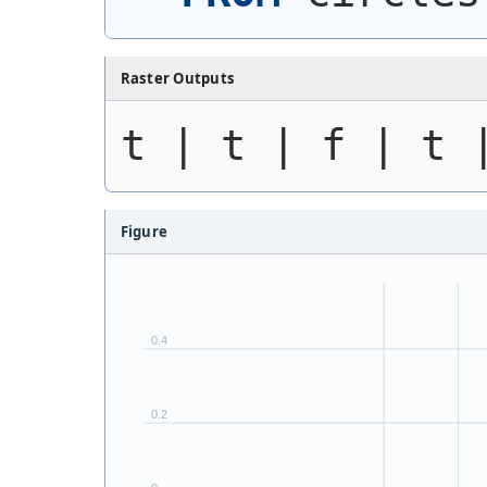
Raster Outputs
t | t | f | t 
Figure