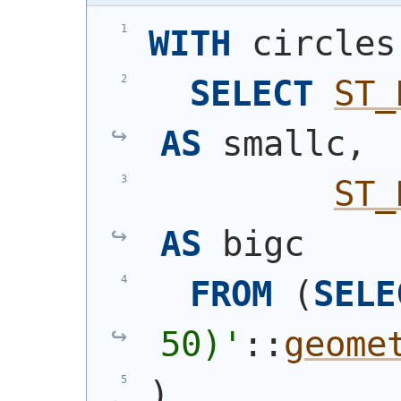
WITH
 circles
SELECT
ST_
AS
 smallc,
ST_
AS
 bigc
FROM
(
SELE
50)
'
::
geome
)