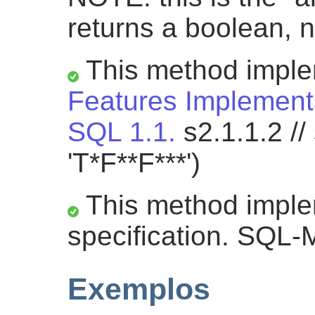
returns a boolean, n
This method impl
Features Implementa
SQL 1.1.
s2.1.1.2 //
'T*F**F***')
This method impl
specification. SQL-
Exemplos