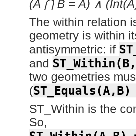
(A ⋂ B = A) ∧ (Int(A
The within relation i
geometry is within it
ST
antisymmetric: if
ST_Within(B
and
two geometries must
ST_Equals(A,B)
(
ST_Within is the co
So,
ST_Within(A,B) 