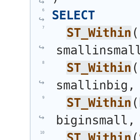
SELECT
ST_Within
(
smallinsmal
ST_Within
(
smallinbig,
ST_Within
(
biginsmall,
ST_Within
(