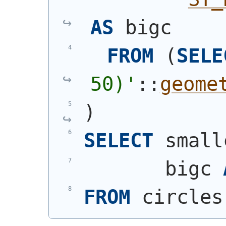
AS
 bigc
FROM
(
SELE
50)
'
::
geome
)
SELECT
 small
       bigc 
FROM
 circles