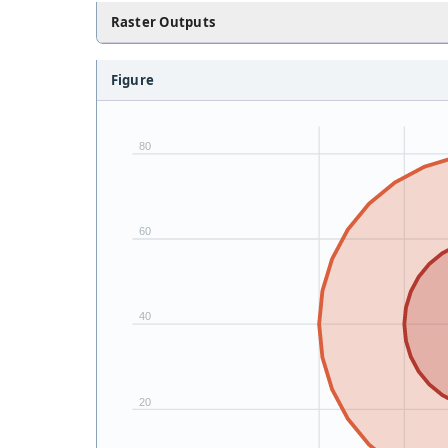
Raster Outputs
Figure