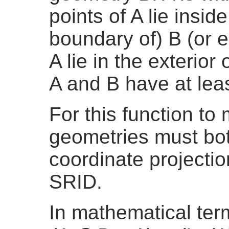
points of A lie inside 
boundary of) B (or e
A lie in the exterior 
A and B have at lea
For this function t
geometries must bo
coordinate projecti
SRID.
In mathematical te