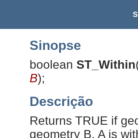
S
Sinopse
boolean
ST_Within
B
)
;
Descrição
Returns TRUE if geo
geometry B. A is with