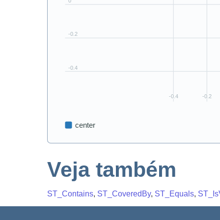
Veja também
ST_Contains
,
ST_CoveredBy
,
ST_Equals
,
ST_Is