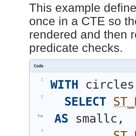
This example define
once in a CTE so t
rendered and then r
predicate checks.
Code
WITH
 circles
SELECT
ST_
AS
 smallc,
ST_