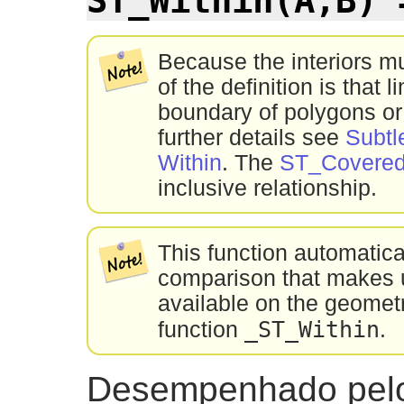
Because the interiors m
of the definition is that l
boundary of polygons or
further details see
Subtl
Within
. The
ST_Covere
inclusive relationship.
This function automatic
comparison that makes u
available on the geometr
_ST_Within
function
.
Desempenhado pel