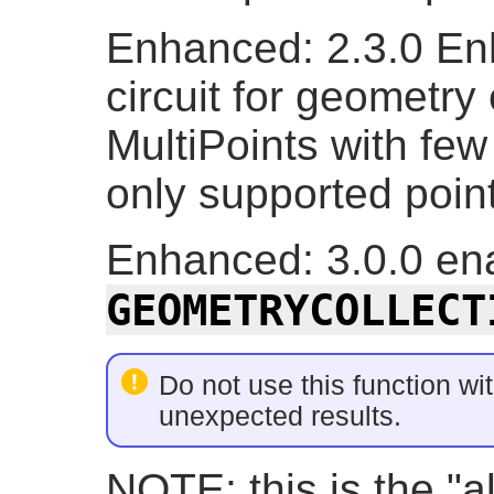
Enhanced: 2.3.0 En
circuit for geometry
MultiPoints with few
only supported point
Enhanced: 3.0.0 ena
GEOMETRYCOLLECT
Do not use this function wit
unexpected results.
NOTE: this is the "a