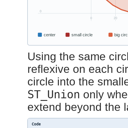
Using the same circ
reflexive on each cir
circle into the small
ST_Union
only whe
extend beyond the la
Code