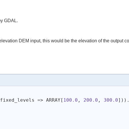
 by GDAL.
elevation DEM input, this would be the elevation of the output co
 fixed_levels => ARRAY[
100.0
, 
200.0
, 
300.0
]
)
)