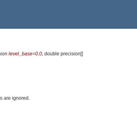
sion
level_base=0.0
, double precision[]
 are ignored.