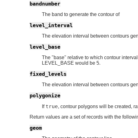
bandnumber
The band to generate the contour of
level_interval
The elevation interval between contours ge
level_base
The "base" relative to which contour intervals
LEVEL_BASE would be 5.
fixed_levels
The elevation interval between contours ge
polygonize
true
If
, contour polygons will be created, ra
Return values are a set of records with the followin
geom