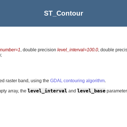
ST_Contour
number=1
, double precision
level_interval=100.0
, double preci
)
;
ded raster band, using the
GDAL contouring algorithm
.
level_interval
level_base
pty array, the
and
parameters