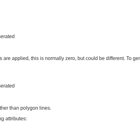
nerated
 are applied, this is normally zero, but could be different. To gen
nerated
ther than polygon lines.
g attributes: