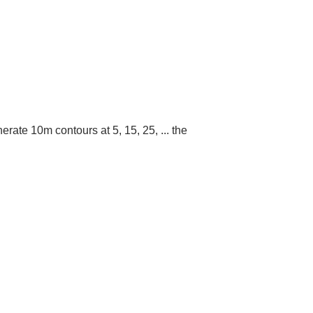
erate 10m contours at 5, 15, 25, ... the