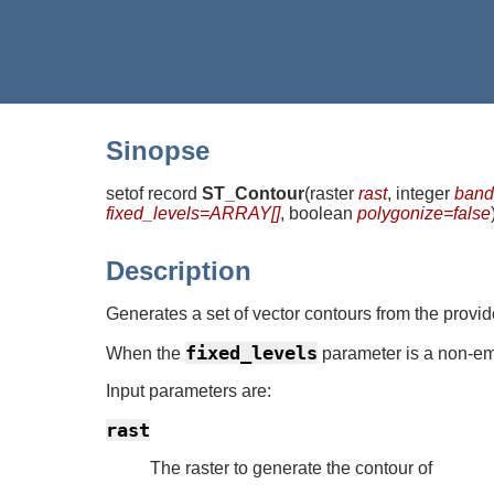
Sinopse
setof record
ST_Contour
(
raster
rast
, integer
band
fixed_levels=ARRAY[]
, boolean
polygonize=false
Description
Generates a set of vector contours from the provi
fixed_levels
When the
parameter is a non-em
Input parameters are:
rast
The raster to generate the contour of