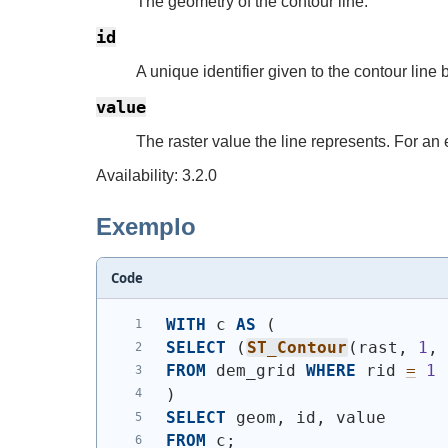
The geometry of the contour line.
id
A unique identifier given to the contour line
value
The raster value the line represents. For an 
Availability: 3.2.0
Exemplo
Code
WITH
 c 
AS
(
SELECT
(
ST_Contour
(
rast, 
1
,
FROM
 dem_grid 
WHERE
 rid 
=
1
)
SELECT
 geom, id, value
FROM
 c;