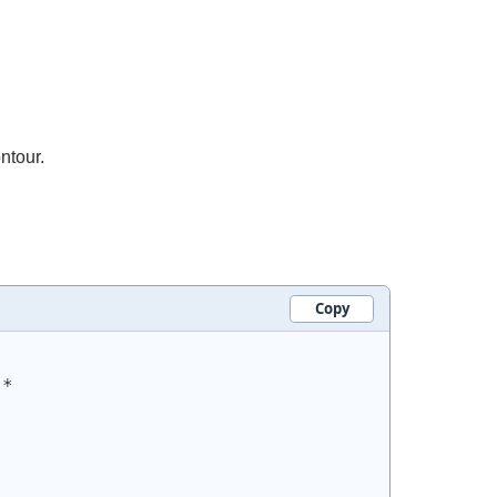
ntour.
Copy
.*