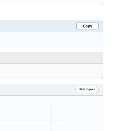
Copy
Hide figure