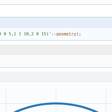
0 0 5,1 1 10,2 0 15)
'
::
geometry
)
;