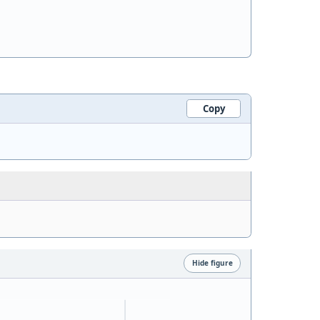
Copy
Hide figure