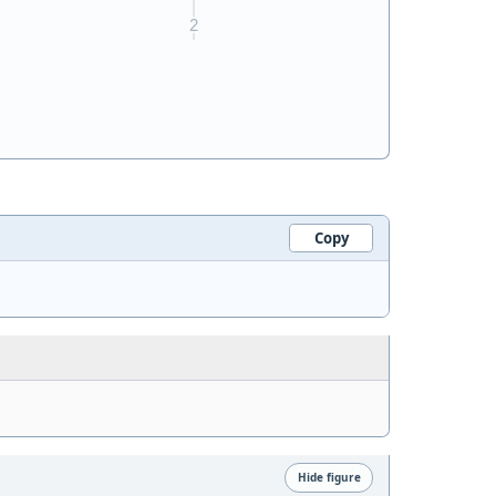
Copy
Hide figure