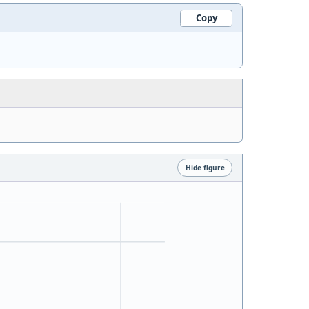
Copy
Hide figure