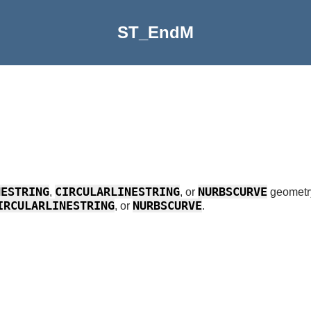
ST_EndM
NESTRING
CIRCULARLINESTRING
NURBSCURVE
,
, or
geometr
IRCULARLINESTRING
NURBSCURVE
, or
.