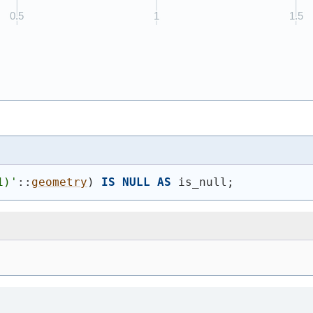
1)
'
::
geometry
)
IS
NULL
AS
 is_null;