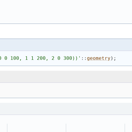
0 0 100, 1 1 200, 2 0 300))
'
::
geometry
)
;