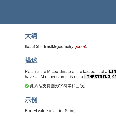
大纲
float8
ST_EndM
(
geometry
geom
)
;
描述
LI
Returns the M coordinate of the last point of a
LINESTRING
C
have an M dimension or is not a
,
此方法支持圆形字符串和曲线。
示例
End M value of a LineString