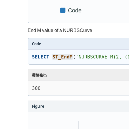
End M value of a NURBSCurve
Code
SELECT
ST_EndM
(
'
NURBSCURVE M(2, (
栅格输出
300
Figure