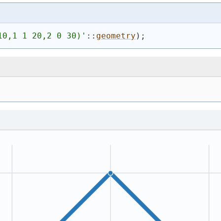
10,1 1 20,2 0 30)
'
::
geometry
)
;