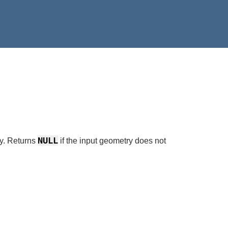
NULL
y. Returns
if the input geometry does not