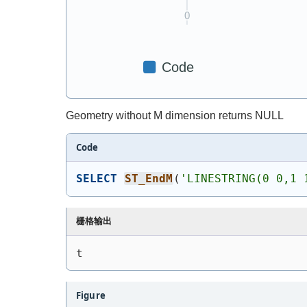
Geometry without M dimension returns NULL
Code
SELECT
ST_EndM
(
'
LINESTRING(0 0,1 
栅格输出
t
Figure