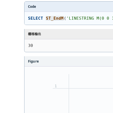
Code
SELECT
ST_EndM
(
'
LINESTRING M(0 0 
栅格输出
30
Figure