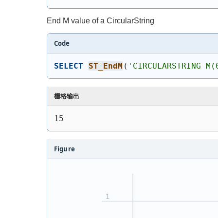
End M value of a CircularString
Code
SELECT
ST_EndM
(
'
CIRCULARSTRING M(
栅格输出
15
Figure