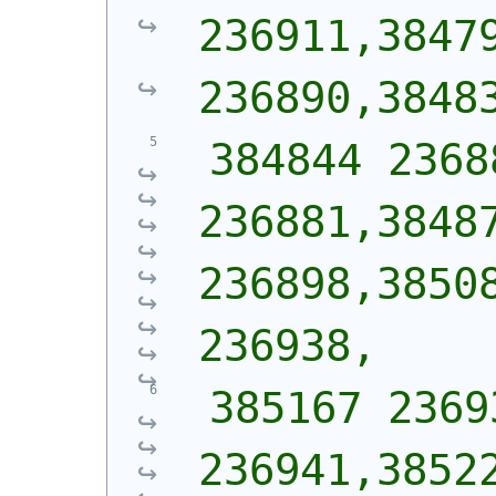
236911,38479
236890,3848
 384844 2368
236881,38487
236898,38508
236938,
 385167 2369
236941,38522