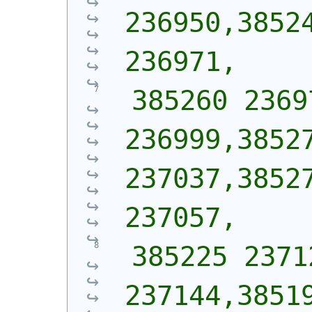
236950,38524
236971,
 385260 2369
236999,38527
237037,38527
237057,
 385225 2371
237144,38519