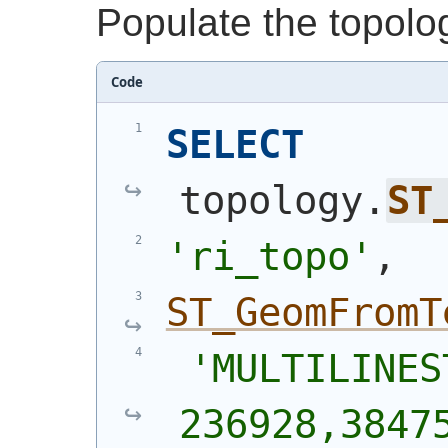
Populate the topolo
Code
SELECT
topology.
ST
'ri_topo'
,
ST_GeomFromT
'MULTILINES
236928,38475