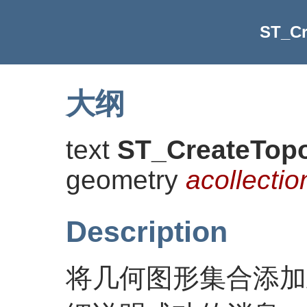
ST_C
大纲
text
ST_CreateTop
geometry
acollectio
Description
将几何图形集合添加