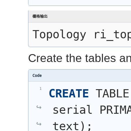
栅格输出
Topology ri_to
Create the tables a
Code
CREATE
 TABLE
serial PRIMA
text
)
;