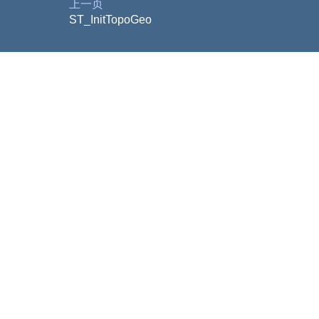
上一页
ST_InitTopoGeo