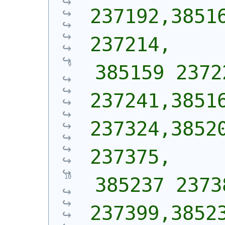
237192,38516
237214,
 385159 2372
237241,38516
237324,38520
237375,
 385237 2373
237399,38523