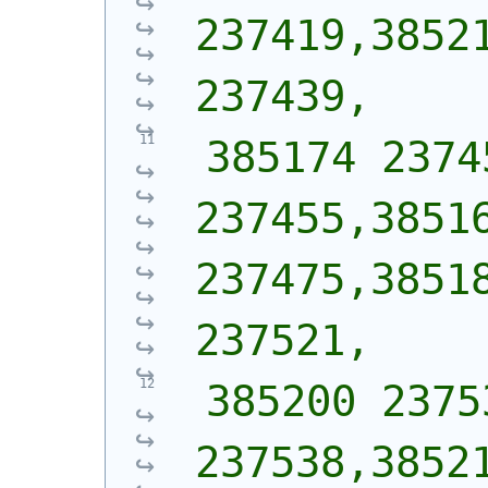
237419,38521
237439,
 385174 2374
237455,38516
237475,38518
237521,
 385200 2375
237538,38521