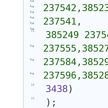
237542,38523
237541,
 385249 2375
237555,38527
237584,38529
237596,3852
3438
)
)
;