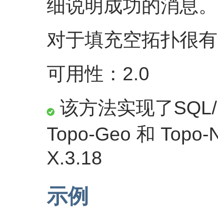
细说明成功的消息。
对于填充空拓扑很有
可用性：2.0
该方法实现了SQL/M
Topo-Geo 和 Topo
X.3.18
示例