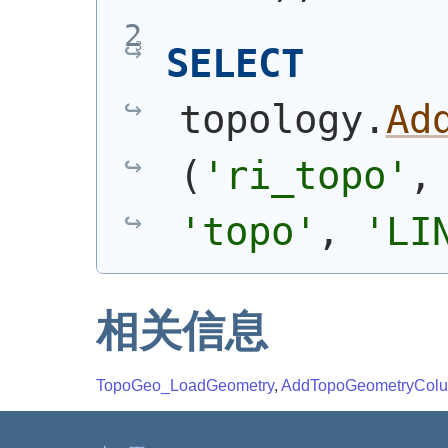
SELECT
topology.
Ad
(
'ri_topo'
,
'topo'
, 
'LI
相关信息
TopoGeo_LoadGeometry
,
AddTopoGeometryCol