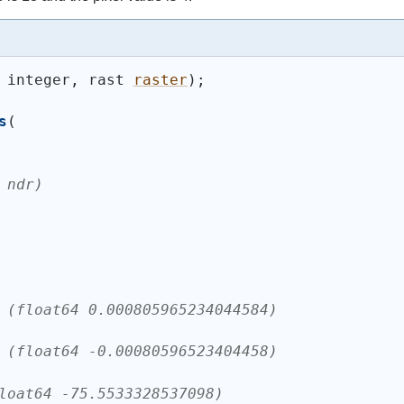
 integer, rast 
raster
)
;
s
(
 ndr)
 (float64 0.000805965234044584)
 (float64 -0.00080596523404458)
loat64 -75.5533328537098)