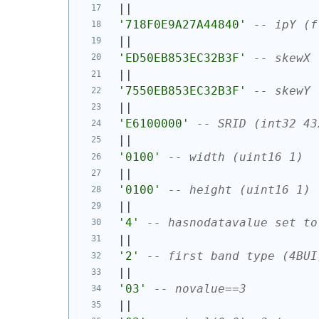
||
'718F0E9A27A44840'
-- ipY (f
||
'ED50EB853EC32B3F'
-- skewX 
||
'7550EB853EC32B3F'
-- skewY 
||
'E6100000'
-- SRID (int32 43
||
'0100'
-- width (uint16 1)
||
'0100'
-- height (uint16 1)
||
'4'
-- hasnodatavalue set to
||
'2'
-- first band type (4BUI
||
'03'
-- novalue==3
||