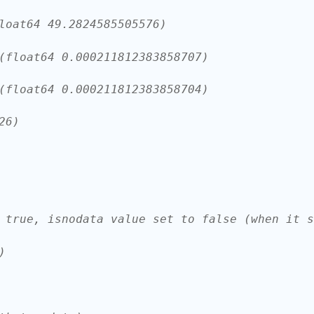
loat64 49.2824585505576)
(float64 0.000211812383858707)
(float64 0.000211812383858704)
26)
 true, isnodata value set to false (when it s
)