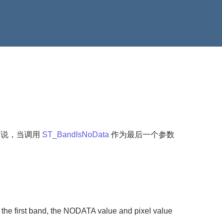
是说，当调用
ST_BandIsNoData
作为最后一个参数
 the first band, the NODATA value and pixel value