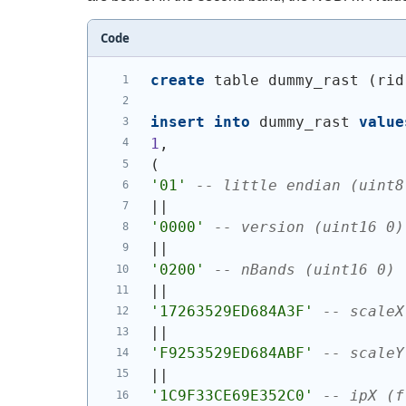
Code
create
 table dummy_rast 
(
rid
insert
into
 dummy_rast 
value
1
,
(
'01'
-- little endian (uint8
||
'0000'
-- version (uint16 0)
||
'0200'
-- nBands (uint16 0)
||
'17263529ED684A3F'
-- scaleX
||
'F9253529ED684ABF'
-- scaleY
||
'1C9F33CE69E352C0'
-- ipX (f