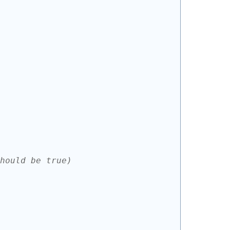
hould be true)