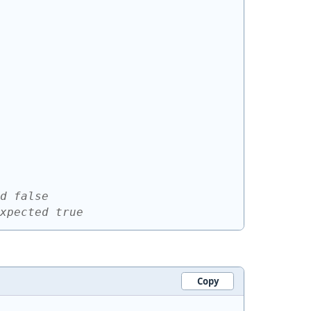
d false
xpected true
Copy