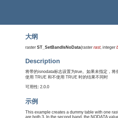
大纲
raster
ST_SetBandIsNoData
(
raster
rast
, integer
Description
将带的isnodata标志设置为true。如果未
使用 TRUE 和不使用 TRUE 时的结果不同时
可用性: 2.0.0
示例
This example creates a dummy table with one rast
are both 3. In the second band, the NODATA value 