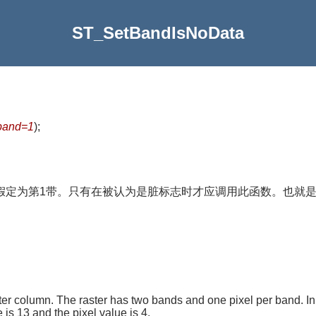
ST_SetBandIsNoData
band=1
)
;
指定，将假定为第1带。只有在被认为是脏标志时才应调用此函数。也就
er column. The raster has two bands and one pixel per band. In
is 13 and the pixel value is 4.