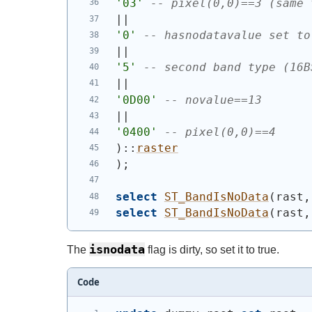
'03'
-- pixel(0,0)==3 (same 
||
'0'
-- hasnodatavalue set to
||
'5'
-- second band type (16B
||
'0D00'
-- novalue==13
||
'0400'
-- pixel(0,0)==4
)
::
raster
)
;
select
ST_BandIsNoData
(
rast,
select
ST_BandIsNoData
(
rast,
isnodata
The
flag is dirty, so set it to true.
Code