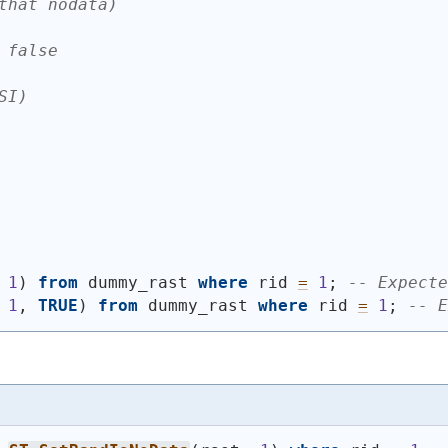
that nodata)
 false
SI)
 
1
)
from
 dummy_rast 
where
 rid 
=
1
; 
-- Expecte
 
1
, 
TRUE
)
from
 dummy_rast 
where
 rid 
=
1
; 
-- E