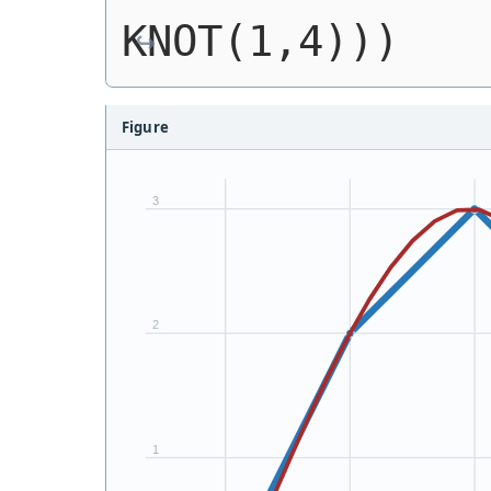
KNOT(1,4)))
Figure