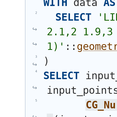
WITH
 data 
AS
SELECT
'
LI
2.1,2 1.9,3 
1)
'
::
geomet
)
SELECT
 input
input_point
CG_Nu