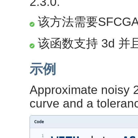
2.3.0.
该方法需要SFCG
该函数支持 3d 并且
示例
Approximate noisy 2
curve and a toleranc
Code