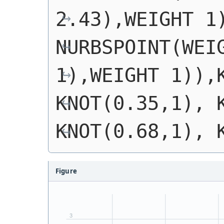
2.43),WEIGHT 1)
NURBSPOINT(WEIG
1),WEIGHT 1)),K
KNOT(0.35,1), K
KNOT(0.68,1), 
Figure