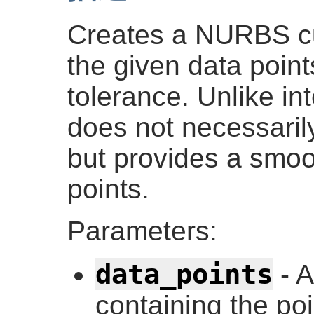
Creates a NURBS cu
the given data point
tolerance. Unlike in
does not necessarily
but provides a smoot
points.
Parameters:
data_points
- 
containing the po