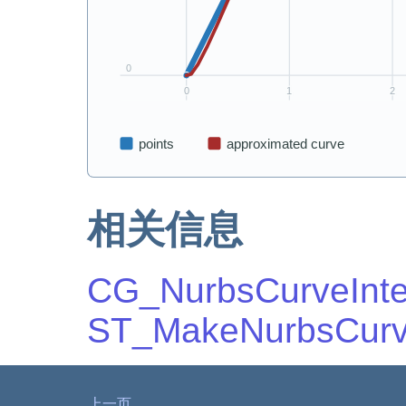
相关信息
CG_NurbsCurveInte
ST_MakeNurbsCur
上一页