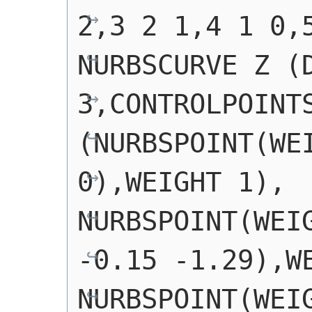
2,3 2 1,4 1 0,
NURBSCURVE Z (D
3,CONTROLPOINTS
(NURBSPOINT(WEI
0),WEIGHT 1), 
NURBSPOINT(WEIG
-0.15 -1.29),WE
NURBSPOINT(WEIG