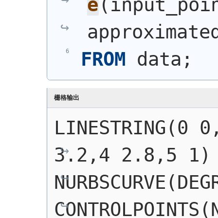
e
(
input_poi
approximate
FROM
 data;
栅格输出
LINESTRING(0 0,
3.2,4 2.8,5 1)
NURBSCURVE(DEGR
CONTROLPOINTS(