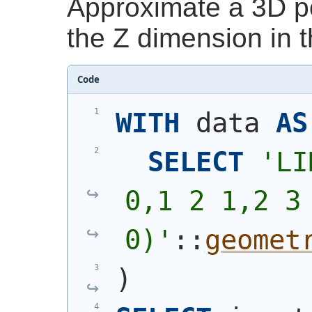
Approximate a 3D po
the Z dimension in t
Code
WITH
 data 
AS
SELECT
'
LI
0,1 2 1,2 3 
0)
'
::
geomet
)