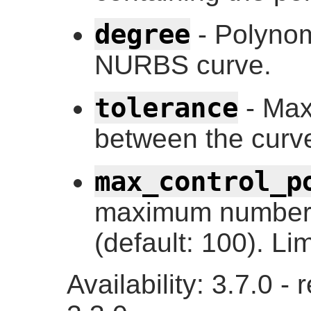
degree
- Polynom
NURBS curve.
tolerance
- Max
between the curve
max_control_p
maximum number o
(default: 100). Li
Availability: 3.7.0 