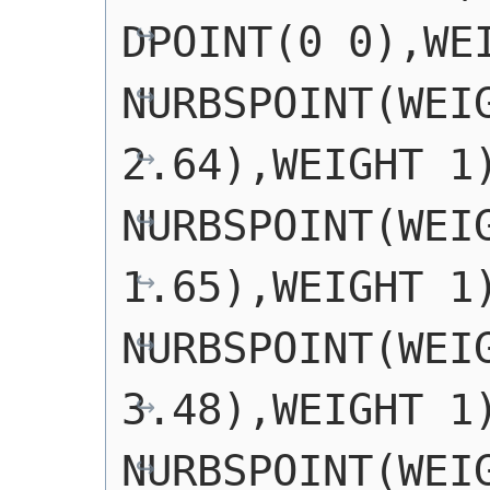
DPOINT(0 0),WEI
NURBSPOINT(WEIG
2.64),WEIGHT 1)
NURBSPOINT(WEIG
1.65),WEIGHT 1)
NURBSPOINT(WEIG
3.48),WEIGHT 1)
NURBSPOINT(WEIG