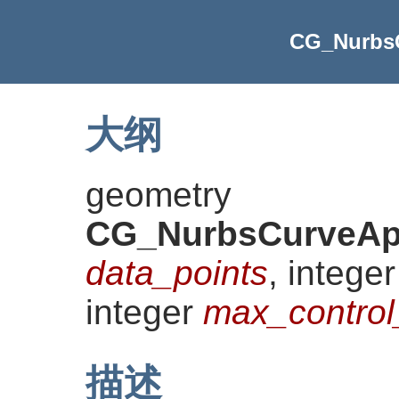
CG_Nurbs
大纲
geometry
CG_NurbsCurveAp
data_points
, intege
integer
max_control
描述