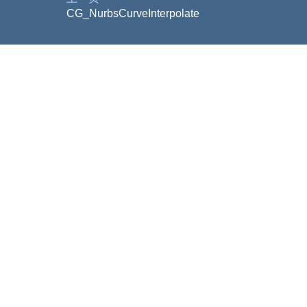
CG_NurbsCurveInterpolate