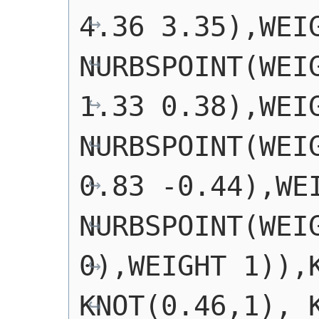
4.36 3.35),WEIG
NURBSPOINT(WEIG
1.33 0.38),WEIG
NURBSPOINT(WEIG
0.83 -0.44),WEI
NURBSPOINT(WEIG
0),WEIGHT 1)),K
KNOT(0.46,1), K