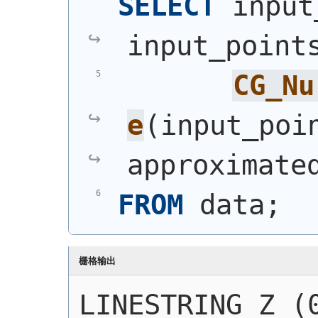
SELECT
 input
input_point
CG_Nu
e
(
input_poi
approximate
FROM
 data;
栅格输出
LINESTRING Z (0