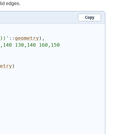
lid edges.
Copy
))
'
::
geometry
)
,
,140 130,140 160,150 
etry
)