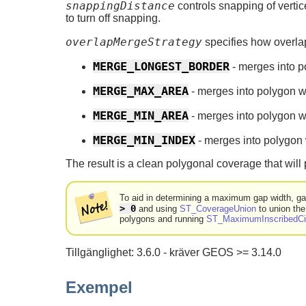
snappingDistance
controls snapping of vertic
to turn off snapping.
overlapMergeStrategy
specifies how overla
MERGE_LONGEST_BORDER
- merges into 
MERGE_MAX_AREA
- merges into polygon 
MERGE_MIN_AREA
- merges into polygon 
MERGE_MIN_INDEX
- merges into polygon w
The result is a clean polygonal coverage that will
To aid in determining a maximum gap width, g
> 0
and using
ST_CoverageUnion
to union the
polygons and running
ST_MaximumInscribedCi
Tillgänglighet: 3.6.0 - kräver GEOS >= 3.14.0
Exempel