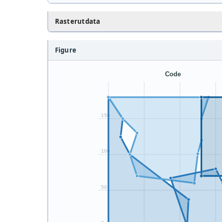
Rasterutdata
Figure