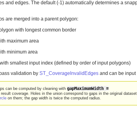
es and edges. The default (-1) automatically determines a snapp
ps are merged into a parent polygon:
polygon with longest common border
with maximum area
with minimum area
ith smallest input index (defined by order of input polygons)
 pass validation by
ST_CoverageInvalidEdges
and can be input 
gapMaximumWidth =

aps can be computed by cleaning with
 result coverage. Holes in the union correspond to gaps in the original datas
rcle
on them; the gap width is twice the computed radius.