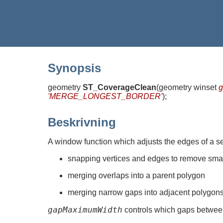
Synopsis
geometry
ST_CoverageClean
(
geometry winset
'MERGE_LONGEST_BORDER'
)
;
Beskrivning
A window function which adjusts the edges of a se
snapping vertices and edges to remove sma
merging overlaps into a parent polygon
merging narrow gaps into adjacent polygon
gapMaximumWidth
controls which gaps between