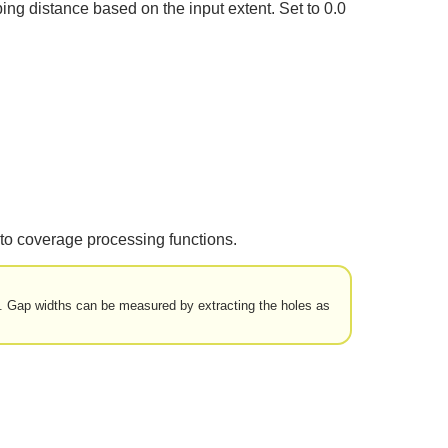
ing distance based on the input extent. Set to 0.0
to coverage processing functions.
et. Gap widths can be measured by extracting the holes as