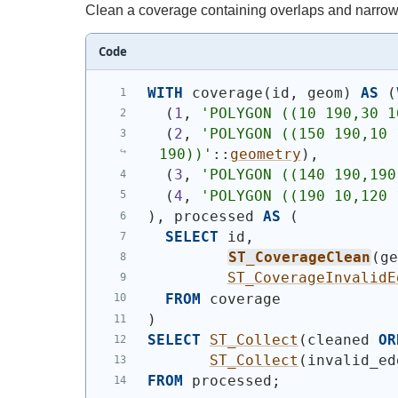
Clean a coverage containing overlaps and narrow 
Code
WITH
 coverage
(
id, geom
)
AS
(
(
1
, 
'
POLYGON ((10 190,30 1
(
2
, 
'
POLYGON ((150 190,10 
190))
'
::
geometry
)
,
(
3
, 
'
POLYGON ((140 190,190
(
4
, 
'
POLYGON ((190 10,120 
)
, processed 
AS
(
SELECT
 id,
ST_CoverageClean
(
g
ST_CoverageInvalidE
FROM
 coverage
)
SELECT
ST_Collect
(
cleaned 
OR
ST_Collect
(
invalid_ed
FROM
 processed;