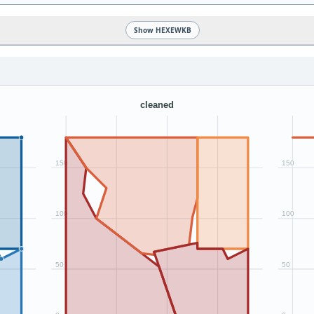
Show HEXEWKB