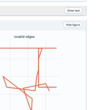
Show text
Hide figure