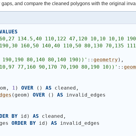
gaps, and compare the cleaned polygons with the original inva
VALUES
60,27 134.5,40 110,122 47,120 10,10 10,10 190
190,30 160,50 140,40 110,50 80,130 70,135 111
 190,190 80,140 80,140 190))
'
::
geometry
)
,
10,97 77,160 90,170 70,190 80,190 10))
'
::
geom
eom, 
1
)
OVER
(
)
AS
 cleaned,
dges
(
geom
)
OVER
(
)
AS
 invalid_edges
DER
BY
 id
)
AS
 cleaned,
ges 
ORDER
BY
 id
)
AS
 invalid_edges