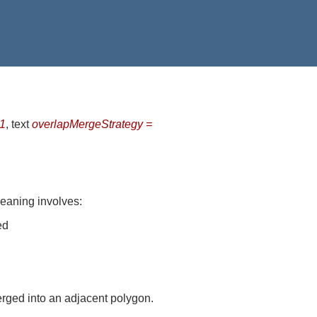
-1
, text
overlapMergeStrategy =
leaning involves:
ed
rged into an adjacent polygon.