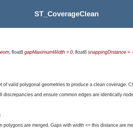
ST_CoverageClean
geom
, float8
gapMaximumWidth = 0
, float8
snappingDistance = 
t of valid polygonal geometries to produce a clean coverage. C
ll discrepancies and ensure common edges are identically nod
s
 polygons are merged. Gaps with width <= this distance are me