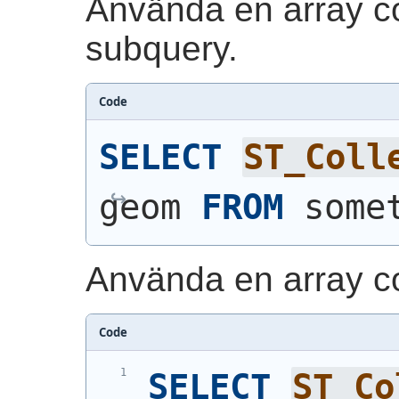
Använda en array co
subquery.
Code
SELECT
ST_Coll
geom 
FROM
 some
Använda en array co
Code
SELECT
ST_Co