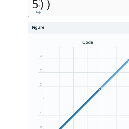
5))
Figure