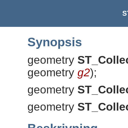
S
Synopsis
geometry
ST_Colle
geometry
g2
)
;
geometry
ST_Colle
geometry
ST_Colle