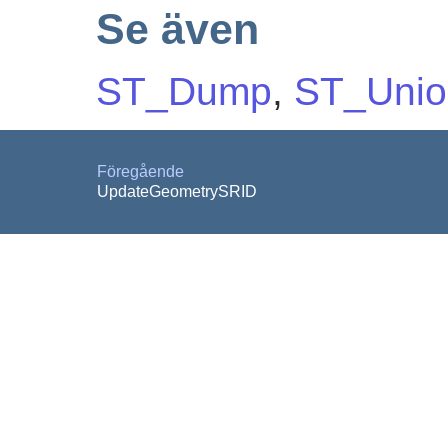
Se även
ST_Dump
,
ST_Unio
Föregående
UpdateGeometrySRID