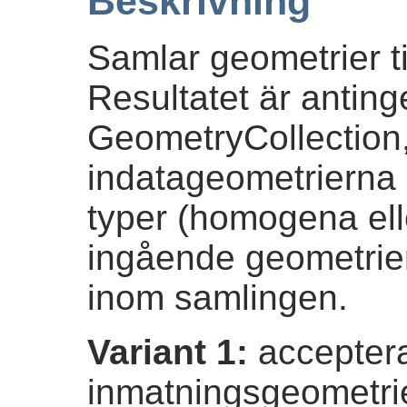
Beskrivning
Samlar geometrier ti
Resultatet är anting
GeometryCollection
indatageometrierna 
typer (homogena ell
ingående geometrie
inom samlingen.
Variant 1:
acceptera
inmatningsgeometri