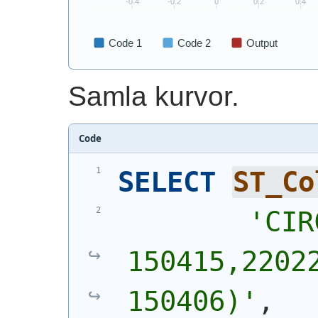
Samla kurvor.
Code
SELECT
ST_Co
'
CIR
150415,22022
150406)
'
,