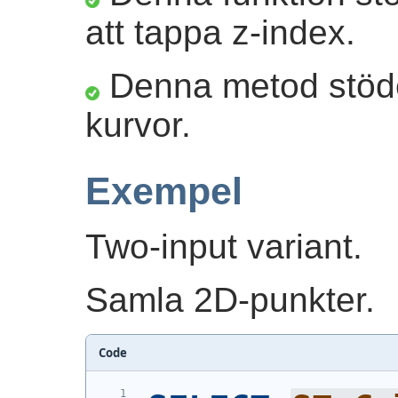
att tappa z-index.
Denna metod stöder
kurvor.
Exempel
Two-input variant.
Samla 2D-punkter.
Code