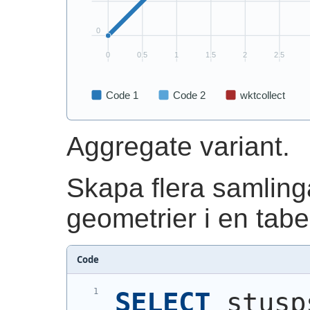
Aggregate variant.
Skapa flera samling
geometrier i en tabel
Code
SELECT