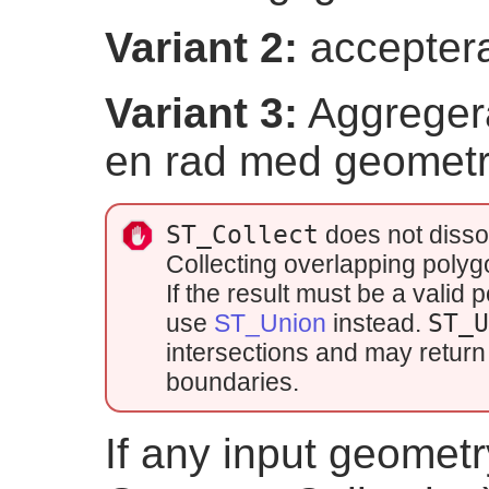
Variant 2:
acceptera
Variant 3:
Aggregera
en rad med geometri
ST_Collect
does not disso
Collecting overlapping poly
If the result must be a vali
use
ST_Union
instead.
ST_
intersections and may return 
boundaries.
If any input geometry