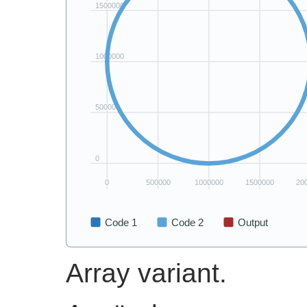
Array variant.