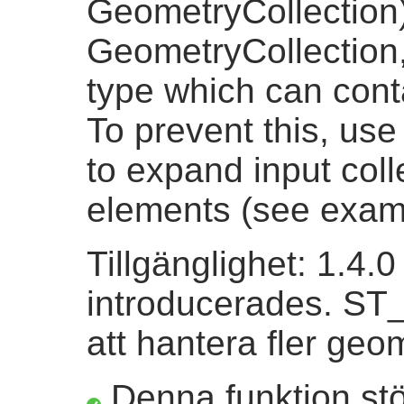
GeometryCollection
GeometryCollection, 
type which can conta
To prevent this, us
to expand input coll
elements (see exam
Tillgänglighet: 1.4.
introducerades. ST_C
att hantera fler geo
Denna funktion st