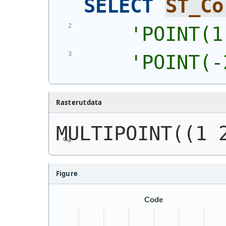
SELECT
ST_Co
'
POINT(1
'
POINT(-
Rasterutdata
MULTIPOINT((1 
Figure