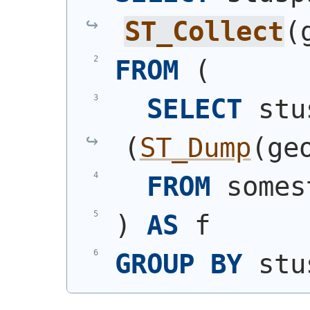
ST_Collect
(
FROM
(
SELECT
(
ST_Dump
(
ge
FROM
 somes
)
AS
 f
GROUP
BY
 stu