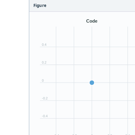
Figure