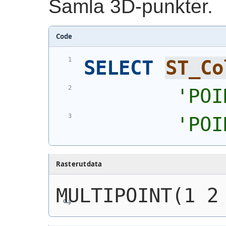
Samla 3D-punkter.
Code
SELECT
ST_Co
'
POI
'
POI
Rasterutdata
MULTIPOINT(1 2