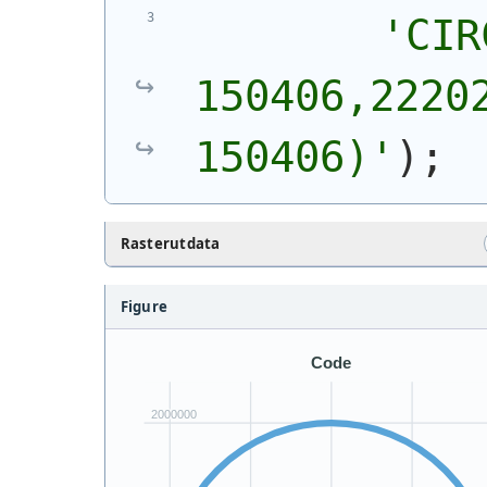
'
CIR
150406,22202
150406)
'
)
;
Rasterutdata
Figure