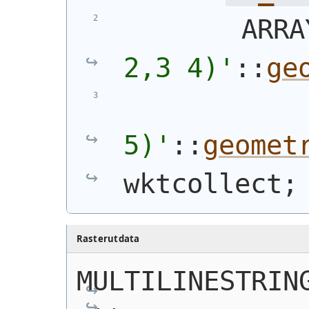
        ARRA
2,3 4)
'
::
ge
5)
'
::
geomet
wktcollect;
Rasterutdata
MULTILINESTRING