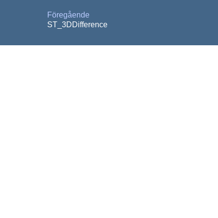
Föregående
ST_3DDifference