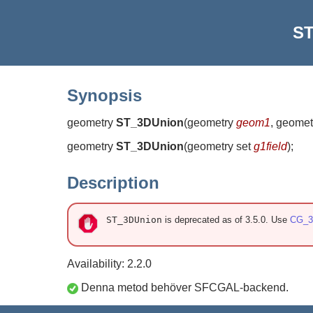
ST
Synopsis
geometry
ST_3DUnion
(
geometry
geom1
, geome
geometry
ST_3DUnion
(
geometry set
g1field
)
;
Description
ST_3DUnion
is deprecated as of 3.5.0. Use
CG_3
Availability: 2.2.0
Denna metod behöver SFCGAL-backend.