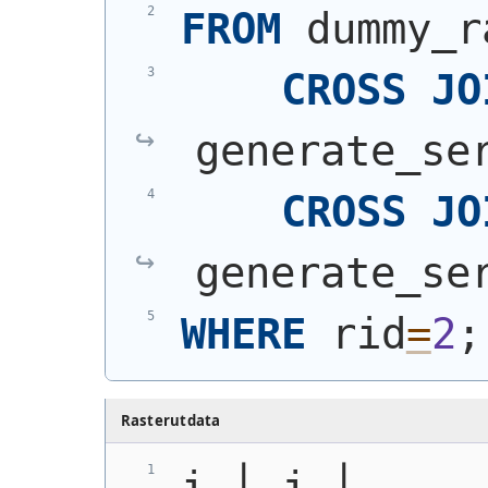
FROM
 dummy_r
CROSS
JO
generate_se
CROSS
JO
generate_se
WHERE
 rid
=
2
;
Rasterutdata
i │ j │                                                    