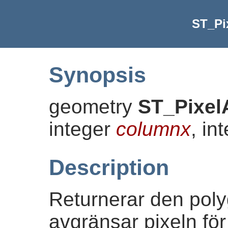
ST_Pi
Synopsis
geometry
ST_Pixel
integer
columnx
, in
Description
Returnerar den pol
avgränsar pixeln fö