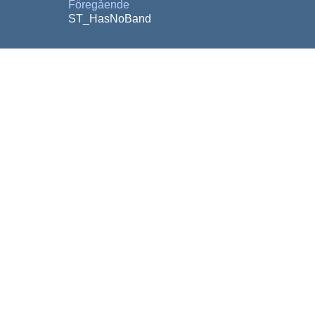
Föregående
ST_HasNoBand