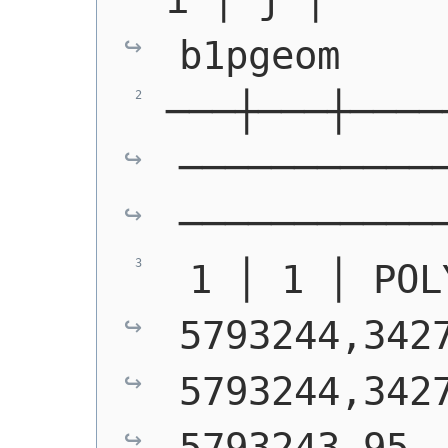
b1pgeom
───┼───┼────
───────────
───────────
 1 │ 1 │ POL
5793244,3427
5793244,3427
5793243.95,