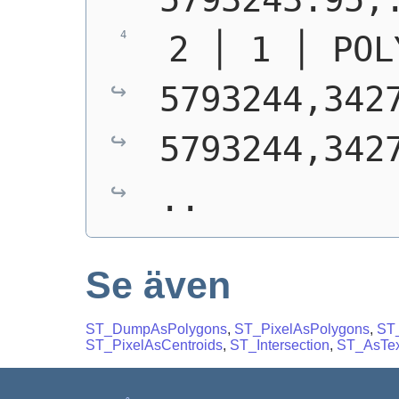
 2 │ 1 │ POL
5793244,3427
5793244,3427
..
Se även
ST_DumpAsPolygons
,
ST_PixelAsPolygons
,
ST_
ST_PixelAsCentroids
,
ST_Intersection
,
ST_AsTex