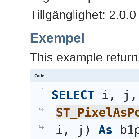
Tillgänglighet: 2.0.0
Exempel
This example returns
Code
SELECT
 
ST_PixelAsP
i, j
)
As
 b1