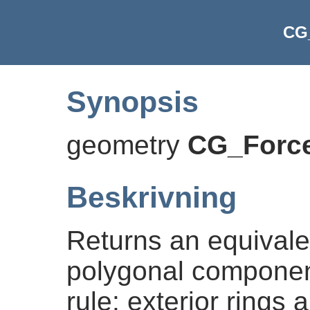
CG
Synopsis
geometry
CG_Forc
Beskrivning
Returns an equival
polygonal component
rule: exterior rings