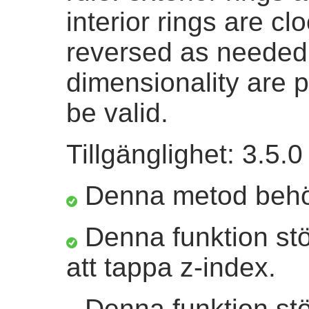
interior rings are c
reversed as needed
dimensionality are 
be valid.
Tillgänglighet: 3.5.0
Denna metod beh
Denna funktion st
att tappa z-index.
Denna funktion stö