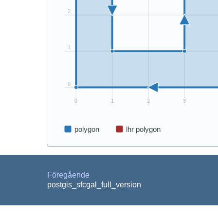
Föregående
postgis_sfcgal_full_version