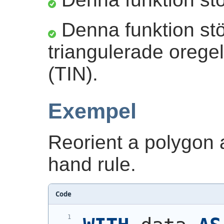
Denna funktion stö
triangulerade orege
(TIN).
Exempel
Reorient a polygon an
hand rule.
Code