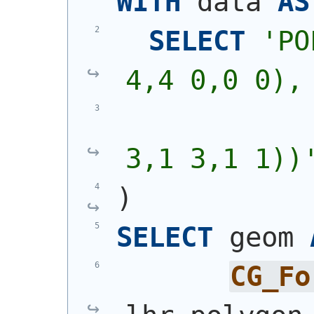
WITH
 data 
AS
SELECT
'
PO
4,4 0,0 0),
            
3,1 3,1 1))
)
SELECT
 geom 
CG_Fo