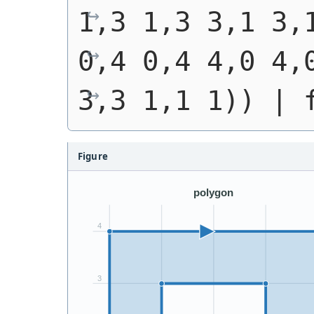
1,3 1,3 3,1 3,
0,4 0,4 4,0 4,0
3,3 1,1 1))
 | 
Figure