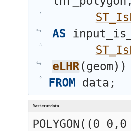
lhr_polygon
ST_Is
AS
 input_is
ST_Is
eLHR
(
geom
)
)
FROM
 data;
Rasterutdata
POLYGON((0 0,0 