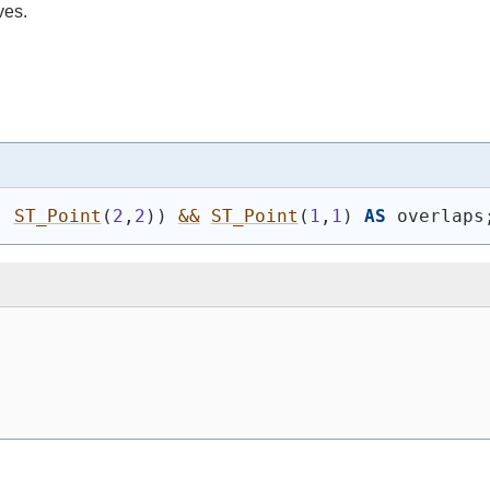
ves.
, 
ST_Point
(
2
,
2
)
)
&&
ST_Point
(
1
,
1
)
AS
 overlaps