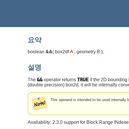
요약
boolean
&&
(
box2df
A
, geometry
B
)
;
설명
&&
TRUE
The
operator returns
if the 2D bounding 
(double precision) box2d, it will be internally co
This operand is intended to be used internally
Availability: 2.3.0 support for Block Range INdex