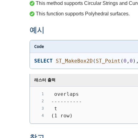
This method supports Circular Strings and Cur
This function supports Polyhedral surfaces.
예시
Code
SELECT
ST_MakeBox2D
(
ST_Point
(
0
,
0
)
래스터 출력
 overlaps
----------
 t
(1 row)
참고