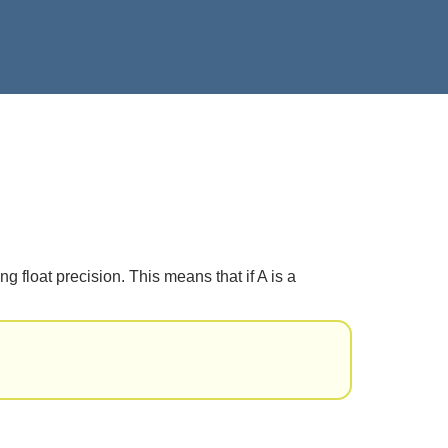
 float precision. This means that if A is a