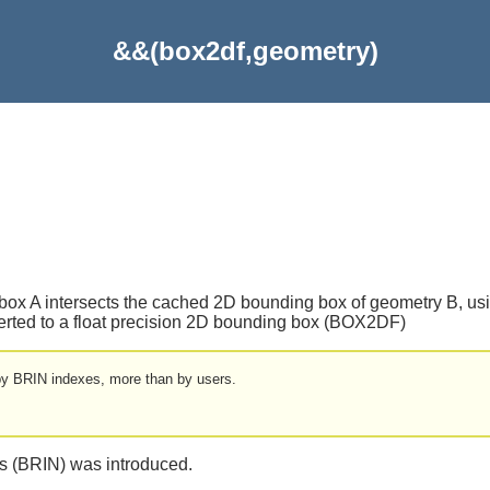
&&(box2df,geometry)
box A intersects the cached 2D bounding box of geometry B, using
nverted to a float precision 2D bounding box (BOX2DF)
 by BRIN indexes, more than by users.
es (BRIN) was introduced.