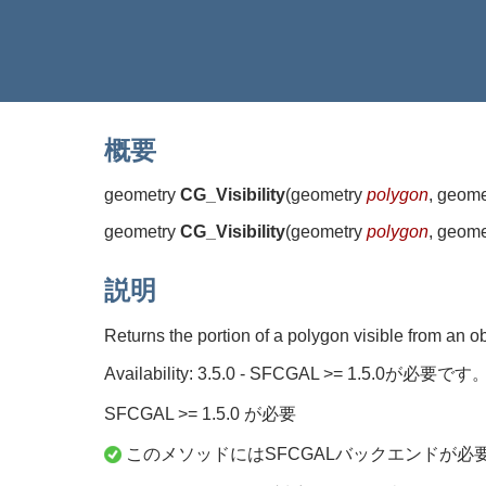
概要
geometry
CG_Visibility
(
geometry
polygon
, geom
geometry
CG_Visibility
(
geometry
polygon
, geom
説明
Returns the portion of a polygon visible from an 
Availability: 3.5.0 - SFCGAL >= 1.5.0が必要です
SFCGAL >= 1.5.0 が必要
このメソッドにはSFCGALバックエンドが必