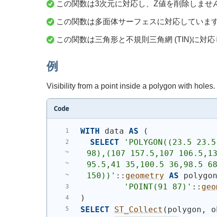
この関数は3次元に対応し、Z値を削除しませ
この関数は多面体サーフェスに対応していま
この関数は三角形と不規則三角網 (TIN)に対
例
Visibility from a point inside a polygon with holes.
Code
WITH
 data 
AS
(
SELECT
'
POLYGON((23.5 23.5
98),(107 157.5,107 106.5,13
95.5,41 35,100.5 36,98.5 68
150))
'
::
geometry
AS
 polygo
'
POINT(91 87)
'
::
geo
)
SELECT
ST_Collect
(
polygon, o