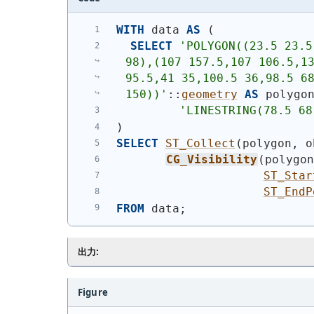
WITH
 data 
AS
(
SELECT
'
POLYGON((23.5 23.5
98),(107 157.5,107 106.5,13
95.5,41 35,100.5 36,98.5 68
150))
'
::
geometry
AS
 polygo
'
LINESTRING(78.5 68
)
SELECT
ST_Collect
(
polygon, o
CG_Visibility
(
polygo
ST_Star
ST_EndP
FROM
 data;
出力:
Figure