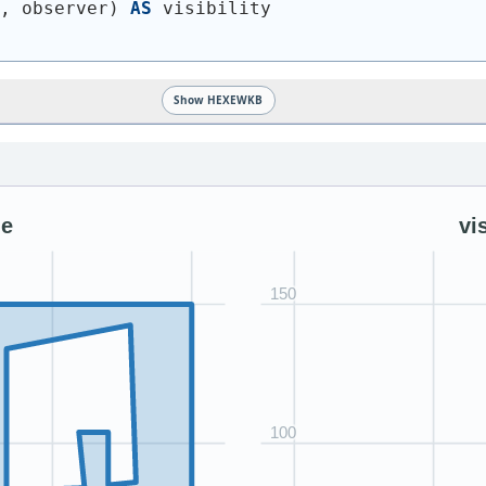
n, observer
)
AS
 visibility
Show HEXEWKB