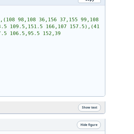
,(108 98,108 36,156 37,155 99,108 
.5 109.5,151.5 166,107 157.5),(41 
.5 106.5,95.5 152,39 
Show text
Hide figure