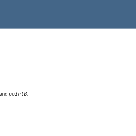
pointB
and
.