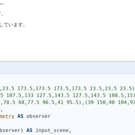
ん。
す。
応しています。
,23.5 173.5,173.5 173.5,173.5 23.5,23.5 23.5)
5 107.5,133 127.5,143.5 127.5,143.5 108.5,153
,78.5 68,77.5 96.5,41 95.5),(39 150,40 104,97
n,
metry
AS
 observer
bserver
)
AS
 input_scene,