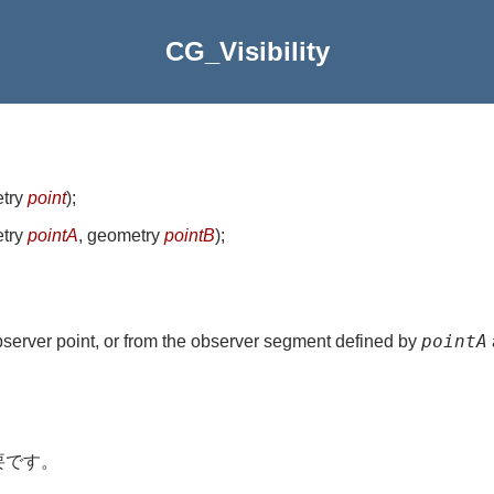
CG_Visibility
etry
point
)
;
etry
pointA
, geometry
pointB
)
;
pointA
observer point, or from the observer segment defined by
。
要です。