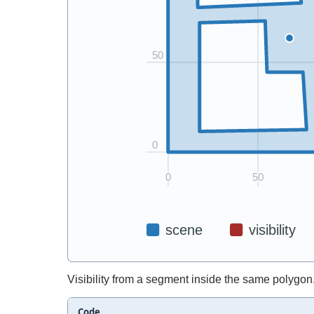
Visibility from a segment inside the same polygon
Code