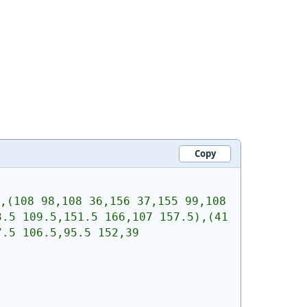
Copy
,(108 98,108 36,156 37,155 99,108 
.5 109.5,151.5 166,107 157.5),(41 
.5 106.5,95.5 152,39 