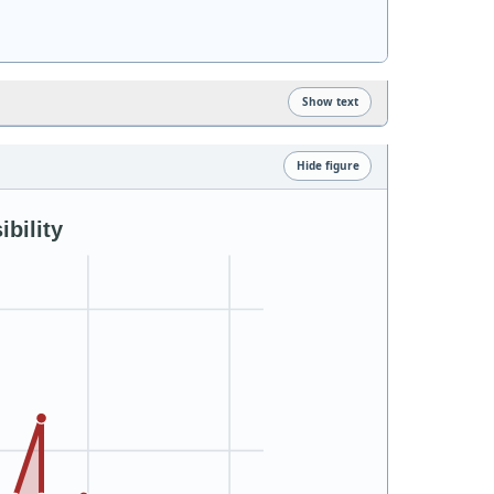
Show text
Hide figure