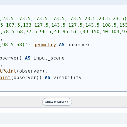
,23.5 173.5,173.5 173.5,173.5 23.5,23.5 23.5)
5 107.5,133 127.5,143.5 127.5,143.5 108.5,153
,78.5 68,77.5 96.5,41 95.5),(39 150,40 104,97
n,
,98.5 68)
'
::
geometry
AS
 observer
bserver
)
AS
 input_scene,
n,
tPoint
(
observer
)
,
oint
(
observer
)
)
AS
 visibility
Show HEXEWKB