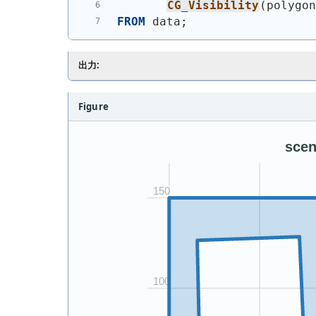
CG_Visibility
(
polygo
FROM
 data;
出力:
Figure