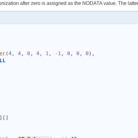
nization after zero is assigned as the NODATA value. The latte
er
(
4
, 
4
, 
0
, 
4
, 
1
, -
1
, 
0
, 
0
, 
0
)
,
LL
][]