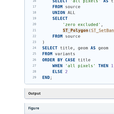
SELECT
'all pixels'
AS
 t
FROM
 source
UNION
 ALL
SELECT
'zero excluded'
,
ST_Polygon
(
ST_SetBa
FROM
 source
)
SELECT
 title, geom 
AS
 geom
FROM
 variants
ORDER
BY
CASE
 title
WHEN
'all pixels'
THEN
1
ELSE
2
END
;
Output
Figure