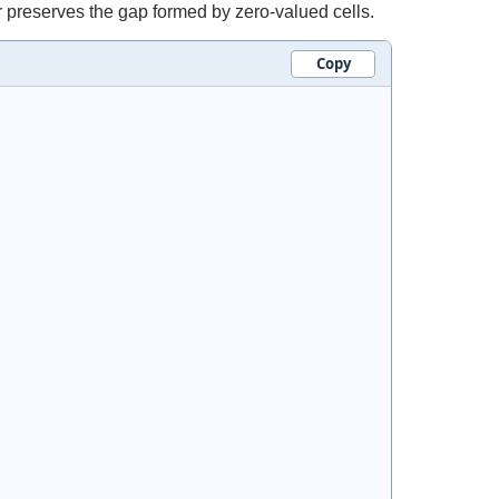
r preserves the gap formed by zero-valued cells.
Copy