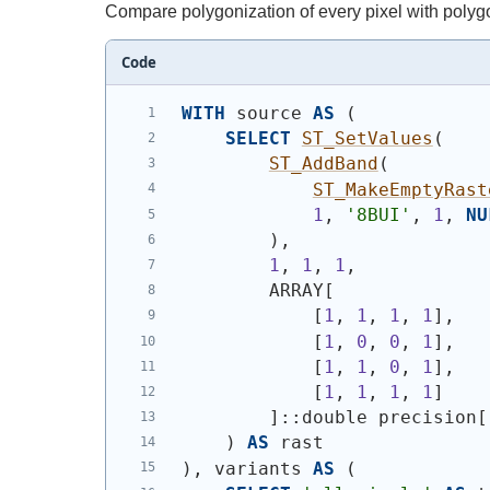
Compare polygonization of every pixel with polygo
Code
WITH
 source 
AS
(
SELECT
ST_SetValues
(
ST_AddBand
(
ST_MakeEmptyRast
1
, 
'8BUI'
, 
1
, 
NU
)
,
1
, 
1
, 
1
,
        ARRAY[
            [
1
, 
1
, 
1
, 
1
],
            [
1
, 
0
, 
0
, 
1
],
            [
1
, 
1
, 
0
, 
1
],
            [
1
, 
1
, 
1
, 
1
]
        ]::double precision[
)
AS
 rast
)
, variants 
AS
(