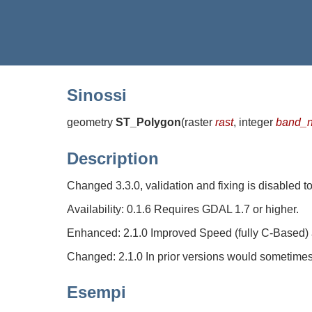
Sinossi
geometry
ST_Polygon
(
raster
rast
, integer
band_
Description
Changed 3.3.0, validation and fixing is disabled 
Availability: 0.1.6 Requires GDAL 1.7 or higher.
Enhanced: 2.1.0 Improved Speed (fully C-Based) an
Changed: 2.1.0 In prior versions would sometimes
Esempi