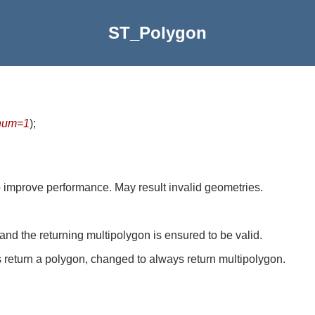
ST_Polygon
num=1
)
;
to improve performance. May result invalid geometries.
d the returning multipolygon is ensured to be valid.
 return a polygon, changed to always return multipolygon.