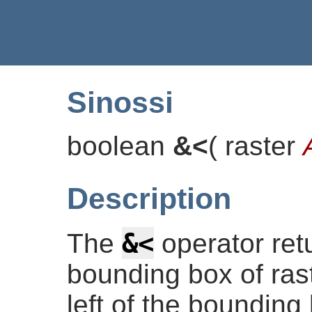
Sinossi
boolean
&<
(
raster
Description
&<
The
operator re
bounding box of rast
left of the bounding