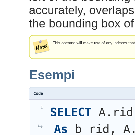
accurately, overlaps 
the bounding box of 
This operand will make use of any indexes that
Esempi
Code
SELECT
 A.rid
As
 b_rid, A