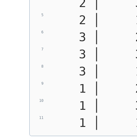
    2 │     
    2 │     
    3 │     
    3 │     
    3 │     
    1 │     
    1 │     
    1 │     