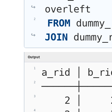
overleft
FROM
 dummy_
JOIN
 dummy_
Output
a_rid │ b_ri
──────┼─────
    2 │     