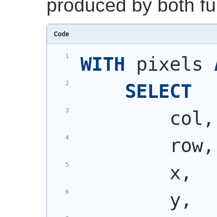
produced by both fu
Code
WITH
 pixels 
SELECT
        col,
        row,
        x,
        y,