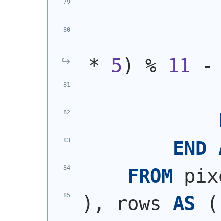
            
* 
5
)
 % 
11
 -
END
FROM
 pix
)
, rows 
AS
(