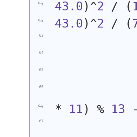
43.0
)
^
2
 / 
(
43.0
)
^
2
 / 
(
            
* 
11
)
 % 
13
 