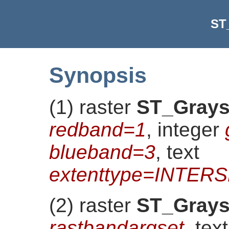
ST
Synopsis
(1) raster
ST_Grays
redband=1
, integer
blueband=3
, text
extenttype=INTER
(2) raster
ST_Grays
rastbandargset
, text