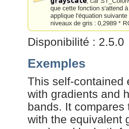
grayscale
, car ST_Color
que cette fonction s'attend 
applique l'équation suivant
niveaux de gris : 0,2989 *
Disponibilité : 2.5.0
Exemples
This self-contained
with gradients and h
bands. It compares 
with the equivalent 