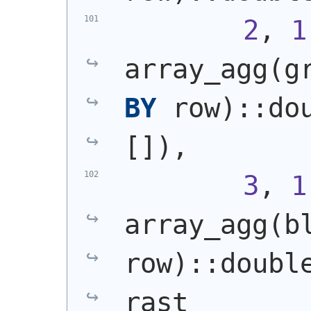
2
, 
1
array_agg
(
g
BY
 row
)
::do
[]
)
,
3
, 
1
array_agg
(
b
row
)
::doubl
rast