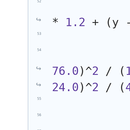
* 
1.2
 + 
(
y 
            
76.0
)
^
2
 / 
(
24.0
)
^
2
 / 
(