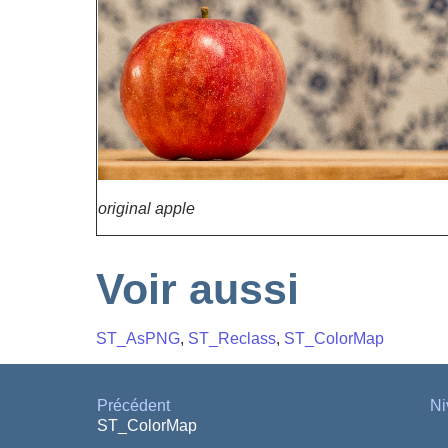
original apple
Voir aussi
ST_AsPNG
,
ST_Reclass
,
ST_ColorMap
Précédent
Ni
ST_ColorMap