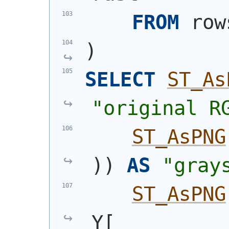
FROM
 row
)
SELECT
ST_As
"original R
ST_AsPNG
)
)
AS
"gray
ST_AsPNG
Y[