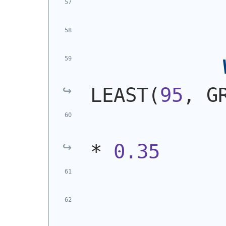
LEAST
(
95
, G
* 
0.35
            