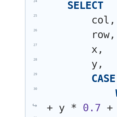
SELECT
        col,
        row,
        x,
        y,
CASE
+ y * 
0.7
 +