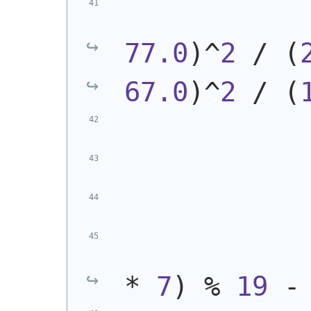
77.0
)
^
2
 / 
(
67.0
)
^
2
 / 
(
            
* 
7
)
 % 
19
 -