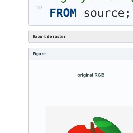
FROM
 source;
Export de raster
Figure