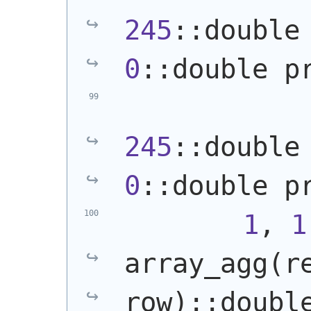
245
0
::double p
245
0
::double p
1
, 
1
array_agg
(
r
row
)
::doubl