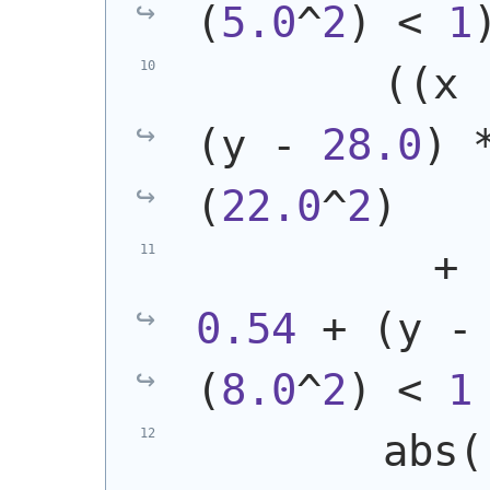
(
5.0
^
2
)
 < 
1
(
(
x 
(
y - 
28.0
)
 
(
22.0
^
2
)
          + 
0.54
 + 
(
y -
(
8.0
^
2
)
 < 
1
        abs
(