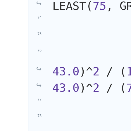
LEAST
(
75
, G
            
43.0
)
^
2
 / 
(
43.0
)
^
2
 / 
(