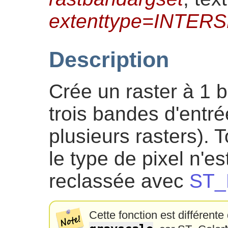
extenttype=INTER
Description
Crée un raster à 1 
trois bandes d'entr
plusieurs rasters). 
le type de pixel n'e
reclassée avec
ST_
Cette fonction est différente