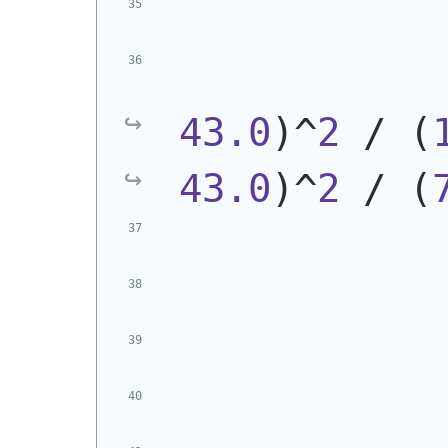
            
43.0
)
^
2
 / 
(
43.0
)
^
2
 / 
(
            