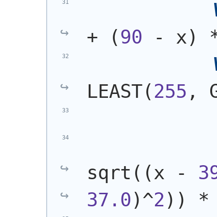
+ 
(
90
 - x
)
 
LEAST
(
255
, 
            
sqrt
(
(
x - 
3
37.0
)
^
2
)
)
 *