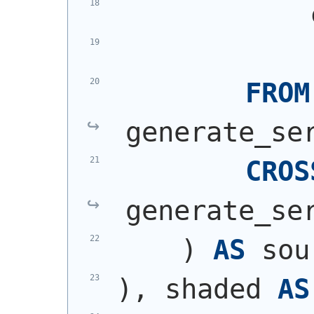
            
            
FROM
generate_se
CROS
generate_se
)
AS
 sou
)
, shaded 
AS