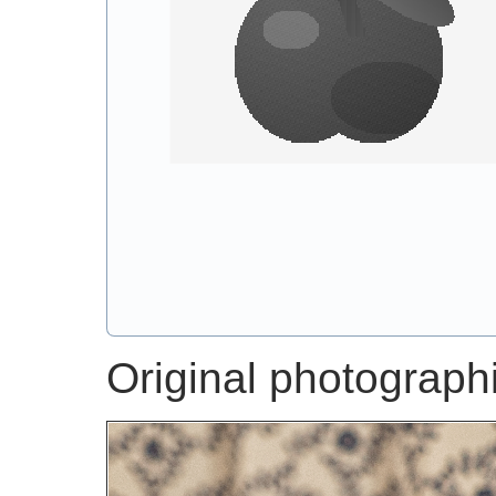
Original photographic