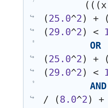
(
(
(
x
(
25.0
^
2
)
 + 
(
29.0
^
2
)
 < 
OR
(
25.0
^
2
)
 + 
(
29.0
^
2
)
 < 
AND
/ 
(
8.0
^
2
)
 +