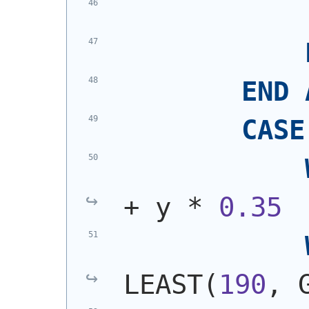
END
CASE
+ y * 
0.35
LEAST
(
190
, 