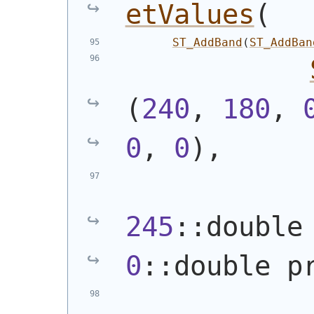
etValues
(
ST_AddBand
(
ST_AddBan
(
240
, 
180
, 
0
, 
0
)
,
245
0
::double p