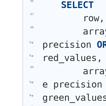
SELECT
        row,
        arra
precision 
O
red_values,
        arra
e precision
green_value