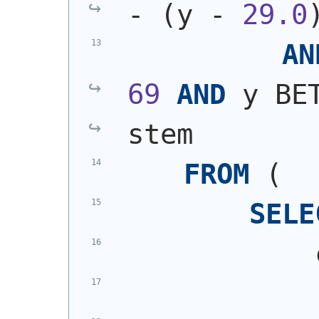
- 
(
y - 
29.0
AN
69
AND
 y BE
stem
FROM
(
SELE
            
            