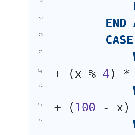
END
CASE
+ 
(
x % 
4
)
 *
+ 
(
100
 - x
)