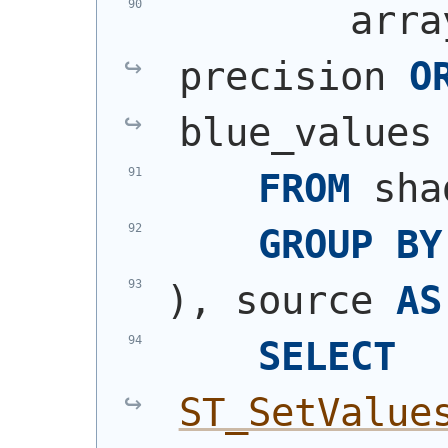
        arra
precision 
O
blue_values
FROM
 sha
GROUP
BY
)
, source 
AS
SELECT
ST_SetValue