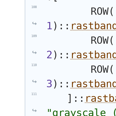
        ROW
(
1
)
::
rastban
        ROW
(
2
)
::
rastban
        ROW
(
3
)
::
rastban
    ]::
rastb
"grayscale 