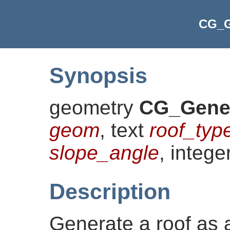
CG_G
Synopsis
geometry
CG_Gene
geom
, text
roof_typ
slope_angle
, intege
Description
Generate a roof as 