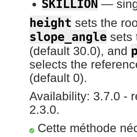
SKILLION
— singl
height
sets the roo
slope_angle
sets 
(default 30.0), and
selects the reference
(default 0).
Availability: 3.7.0 
2.3.0.
Cette méthode néc