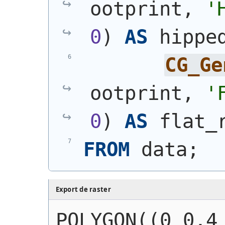
ootprint, 
'
0
)
AS
 hippe
CG_Ge
ootprint, 
'
0
)
AS
 flat_
FROM
 data;
Export de raster
POLYGON((0 0,4