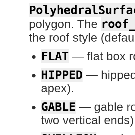
PolyhedralSurfa
roof
polygon. The
the roof style (defau
FLAT
— flat box r
HIPPED
— hipped 
apex).
GABLE
— gable ro
two vertical ends)