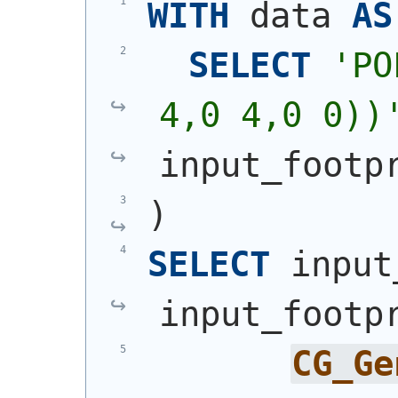
WITH
 data 
AS
SELECT
'
PO
4,0 4,0 0))
input_footp
)
SELECT
 input
input_footp
CG_Ge