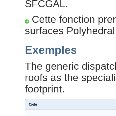
SFCGAL.
Cette fonction pre
surfaces Polyhedral
Exemples
The generic dispatc
roofs as the special
footprint.
Code