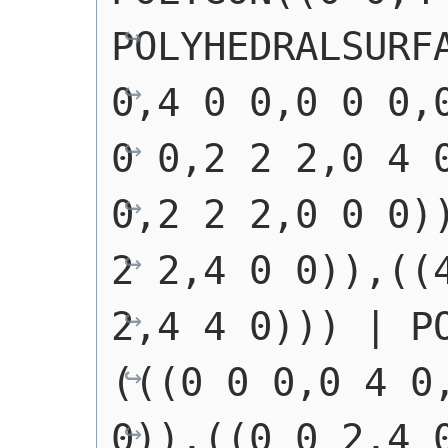
POLYHEDRALSURFA
0,4 0 0,0 0 0,0
0 0,2 2 2,0 4 0
0,2 2 2,0 0 0))
2 2,4 0 0)),((4
2,4 4 0)))
 | 
P
(((0 0 0,0 4 0,
0)),((0 0 2,4 0