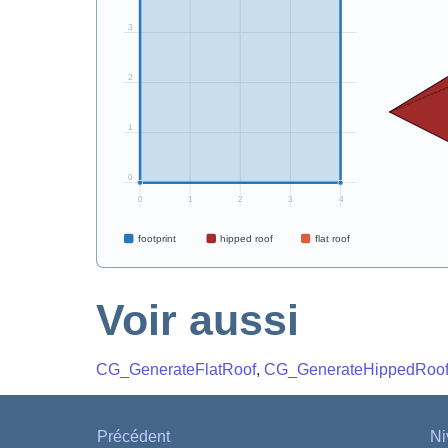
Voir aussi
CG_GenerateFlatRoof
,
CG_GenerateHippedRoo
Précédent
Ni