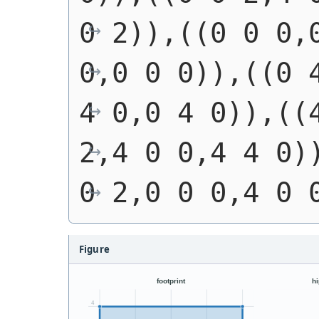
0 2)),((0 0 0,0
0,0 0 0)),((0 4
4 0,0 4 0)),((4
2,4 0 0,4 4 0))
0 2,0 0 0,4 0 
Figure