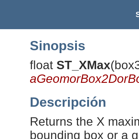
Sinopsis
float
ST_XMax
(
box
aGeomorBox2DorB
Descripción
Returns the X maxi
bounding box or a g