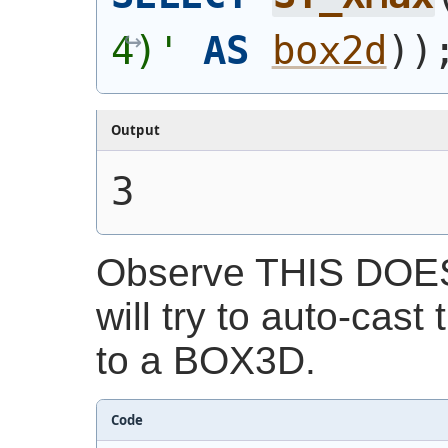
4)'
AS
box2d
)
)
Output
3
Observe THIS DOE
will try to auto-cast
to a BOX3D.
Code