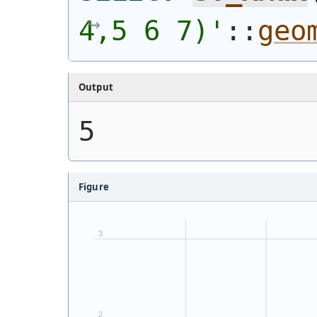
4,5 6 7)
'
::
geo
Output
5
Figure