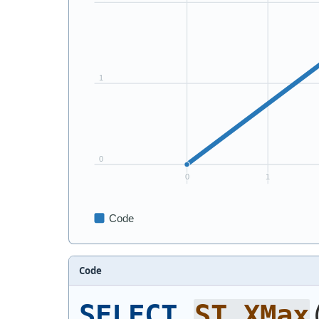
Code
SELECT
ST_XMax