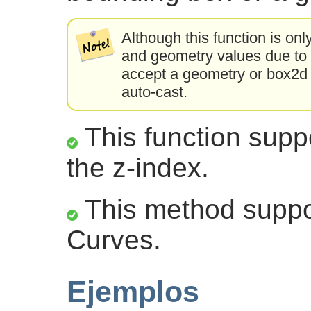
Although this function is onl
and geometry values due to a
accept a geometry or box2d t
auto-cast.
This function suppo
the z-index.
This method suppor
Curves.
Ejemplos