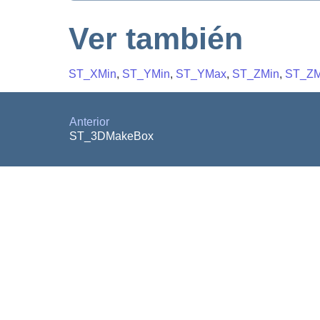
Ver también
ST_XMin
,
ST_YMin
,
ST_YMax
,
ST_ZMin
,
ST_Z
Anterior
ST_3DMakeBox