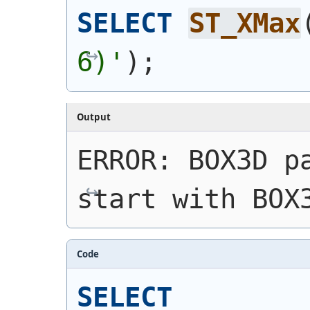
SELECT
ST_XMax
6)'
)
;
Output
ERROR: BOX3D pa
start with BOX
Code
SELECT