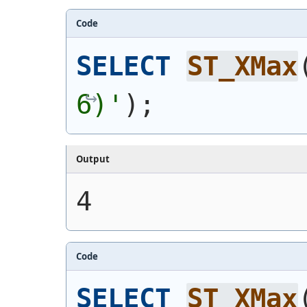
Code
SELECT
ST_XMax
6)'
)
;
Output
4
Code
SELECT
ST_XMax