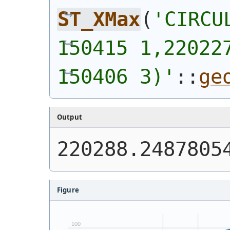
ST_XMax
(
'
CIRCU
150415 1,220227
150406 3)
'
::
ge
Output
220288.2487805
Figure