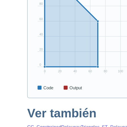
Ver también