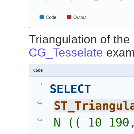
Triangulation of the
CG_Tesselate
exam
Code
SELECT
ST_Triangul
N (( 10 190,