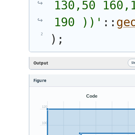
130,50 160,1
190 ))
'
::
ge
)
;
Output
S
Figure