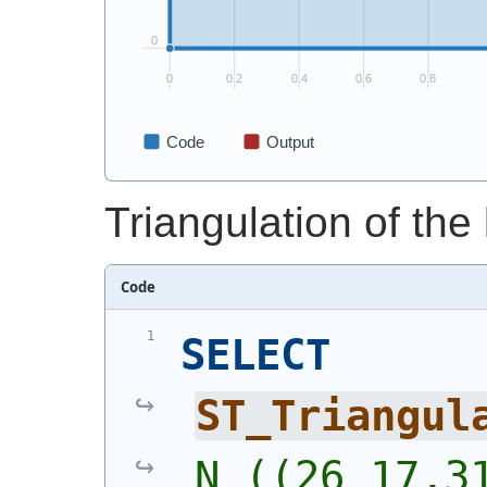
Triangulation of the l
Code
SELECT
ST_Triangul
N ((26 17,31