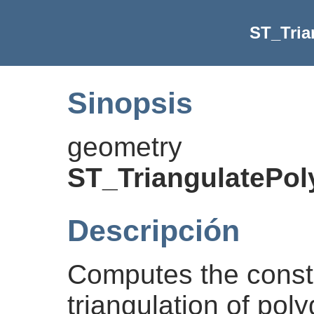
ST_Tria
Sinopsis
geometry
ST_TriangulatePo
Descripción
Computes the const
triangulation of pol