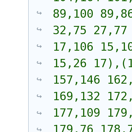
89,100 89,86
32,75 27,77 
17,106 15,10
15,26 17),(1
157,146 162,
169,132 172,
177,109 179,
179,76 178,7