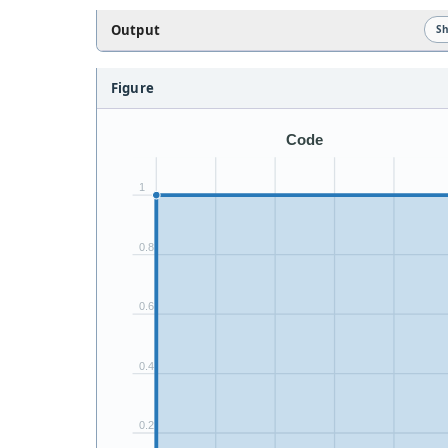
Output
S
Figure