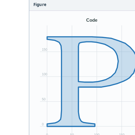
Figure