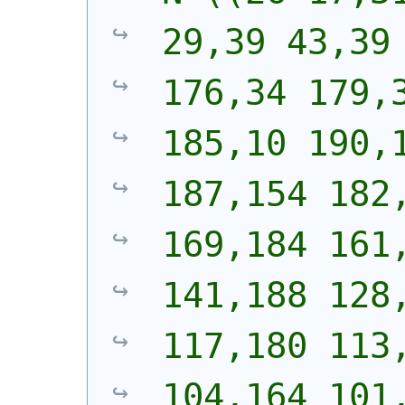
29,39 43,39 
176,34 179,3
185,10 190,1
187,154 182,
169,184 161,
141,188 128,
117,180 113,
104,164 101,