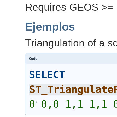
Requires GEOS >= 3
Ejemplos
Triangulation of a s
Code
SELECT
ST_Triangulate
0 0,0 1,1 1,1 