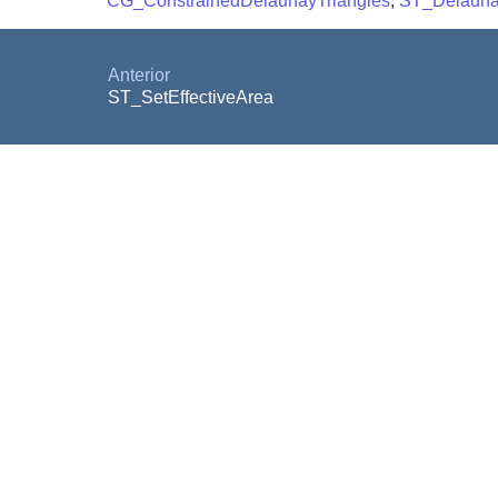
CG_ConstrainedDelaunayTriangles
,
ST_Delauna
Anterior
ST_SetEffectiveArea