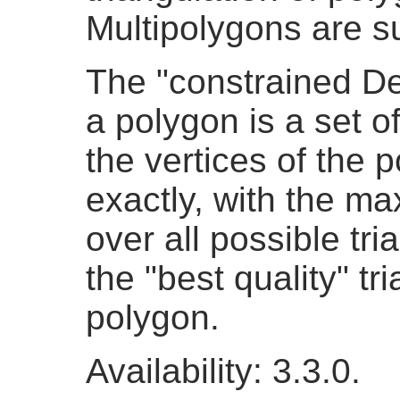
Multipolygons are s
The "constrained De
a polygon is a set o
the vertices of the 
exactly, with the ma
over all possible tri
the "best quality" tr
polygon.
Availability: 3.3.0.