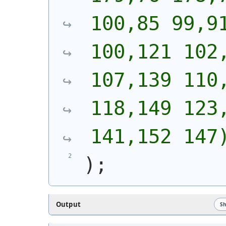
100,85 99,91
100,121 102,
107,139 110,
118,149 123,
141,152 147
)
;
Output
S