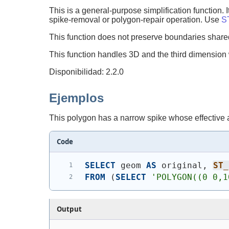
This is a general-purpose simplification function. 
spike-removal or polygon-repair operation. Use
S
This function does not preserve boundaries sha
This function handles 3D and the third dimension wi
Disponibilidad: 2.2.0
Ejemplos
This polygon has a narrow spike whose effective a
Code
SELECT
 geom 
AS
 original, 
ST_
FROM
(
SELECT
'
POLYGON((0 0,1
Output