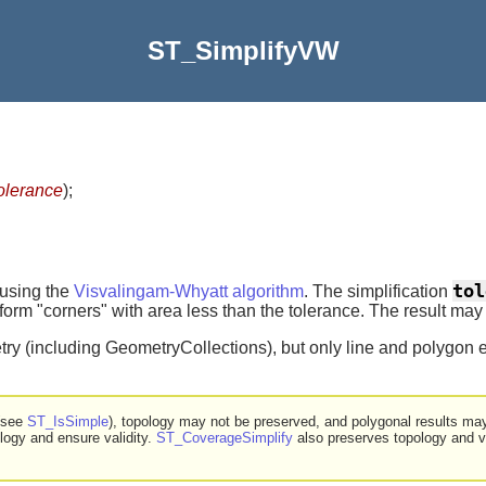
ST_SimplifyVW
olerance
)
;
tol
 using the
Visvalingam-Whyatt algorithm
. The simplification
rm "corners" with area less than the tolerance. The result may no
ry (including GeometryCollections), but only line and polygon e
 (see
ST_IsSimple
), topology may not be preserved, and polygonal results ma
logy and ensure validity.
ST_CoverageSimplify
also preserves topology and va