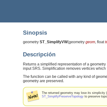
Sinopsis
geometry
ST_SimplifyVW
(
geometry
geom
, float
t
Descripción
Returns a simplified representation of a geometry
input SRS. Simplification removes vertices which fo
The function can be called with any kind of geomet
geometry are preserved.
The returned geometry may lose its simplicity
ST_SimplifyPreserveTopology
to preserve topo