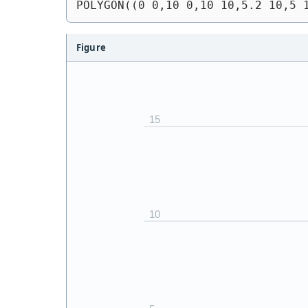
POLYGON((0 0,10 0,10 10,5.2 10,5 
Figure