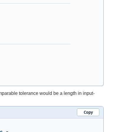
mparable tolerance would be a length in input-
Copy