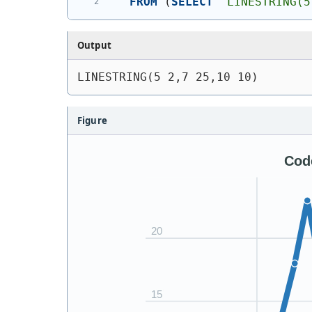
FROM
(
SELECT
'
LINESTRING(5
Output
LINESTRING(5 2,7 25,10 10)
Figure