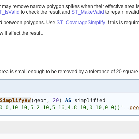
It may remove narrow polygon spikes when their effective area is 
T_IsValid
to check the result and
ST_MakeValid
to repair invali
red between polygons. Use
ST_CoverageSimplify
if this is requir
ll affect the result.
rea is small enough to be removed by a tolerance of 20 square 
SimplifyVW
(
geom, 
20
)
AS
 simplified
0 0,10 10,5.2 10,5 16,4.8 10,0 10,0 0))
'
::
geo