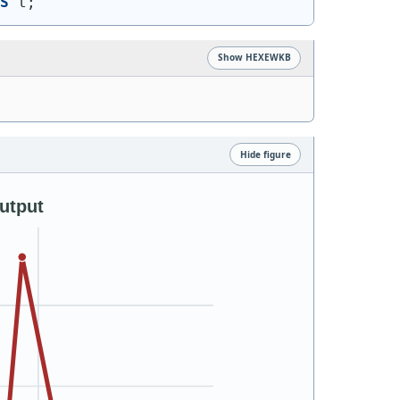
S
 t;
Show HEXEWKB
Hide figure