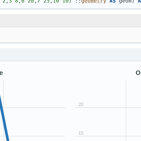
 2,3 8,6 20,7 25,10 10)
'
::
geometry
AS
 geom
)
A