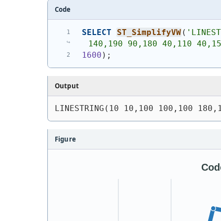
Code
SELECT
ST_SimplifyVW
(
'
LINEST
140,190 90,180 40,110 40,1
1600
)
;
Output
LINESTRING(10 10,100 100,100 180,
Figure