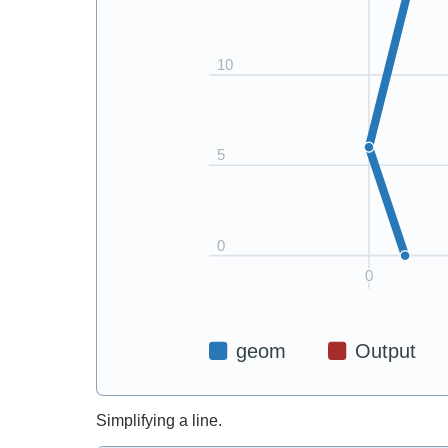
Simplifying a line.