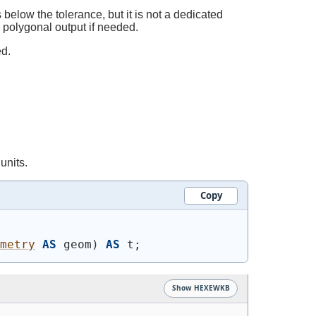
below the tolerance, but it is not a dedicated
d polygonal output if needed.
ed.
units.
Copy
metry
AS
 geom
)
AS
 t;
Show HEXEWKB