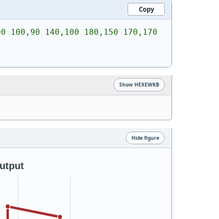
Copy
0 100,90 140,100 180,150 170,170 
Show HEXEWKB
Hide figure