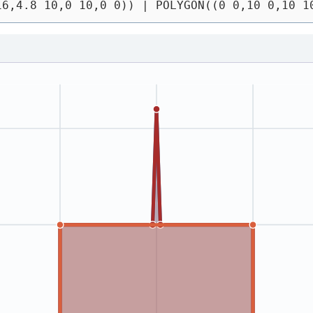
16,4.8 10,0 10,0 0))
 | 
POLYGON((0 0,10 0,10 1