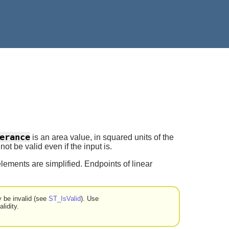
erance
is an area value, in squared units of the
t be valid even if the input is.
lements are simplified. Endpoints of linear
y be invalid (see
ST_IsValid
). Use
lidity.