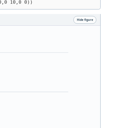
0,0 10,0 0))
Hide figure