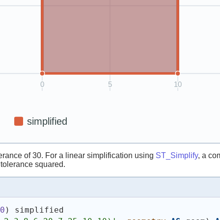
rance of 30. For a linear simplification using
ST_Simplify
, a co
r tolerance squared.
30
)
 simplified