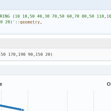
RING (10 10,50 40,30 70,50 60,70 80,50 110,10
50 20)
'
::
geometry
,
150 170,190 90,150 20)