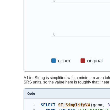
A LineString is simplified with a minimum-area tole
SRS units, so the value here is roughly that linea
Code
SELECT
ST_SimplifyVW
(
geom, 