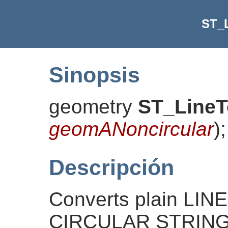
ST_
Sinopsis
geometry
ST_LineT
geomANoncircular
)
;
Descripción
Converts plain LI
CIRCULAR STRINGs