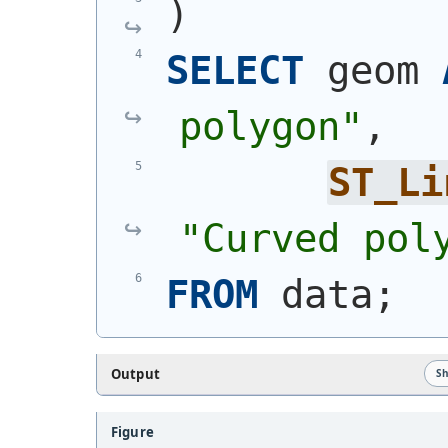
)
SELECT
 geom 
polygon"
,
ST_Li
"Curved pol
FROM
 data;
Output
S
Figure