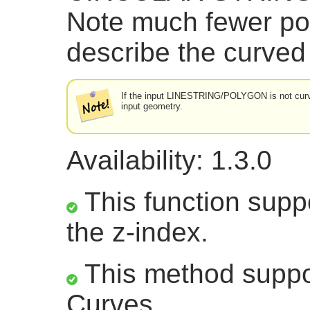
Note much fewer po
describe the curved
If the input LINESTRING/POLYGON is not curved
input geometry.
Availability: 1.3.0
This function suppo
the z-index.
This method suppor
Curves.