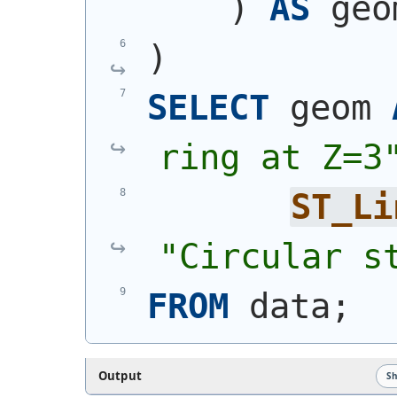
)
AS
 geo
)
SELECT
 geom 
ring at Z=3
ST_Li
"Circular s
FROM
 data;
Output
S