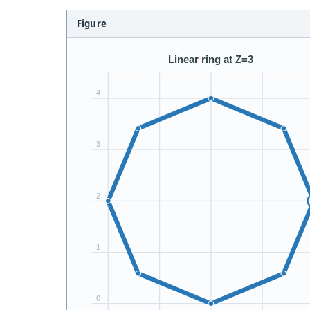
Figure