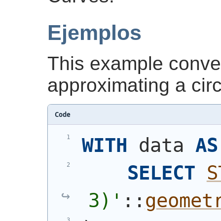
Ejemplos
This example conver
approximating a cir
Code
WITH
 data 
AS
SELECT
S
3)
'
::
geomet