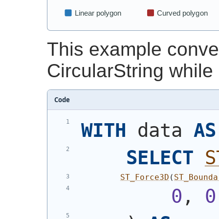
This example convert
CircularString while
Code
WITH
 data 
AS
SELECT
S
ST_Force3D
(
ST_Bounda
0
, 
0