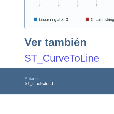
Ver también
ST_CurveToLine
Anterior
ST_LineExtend