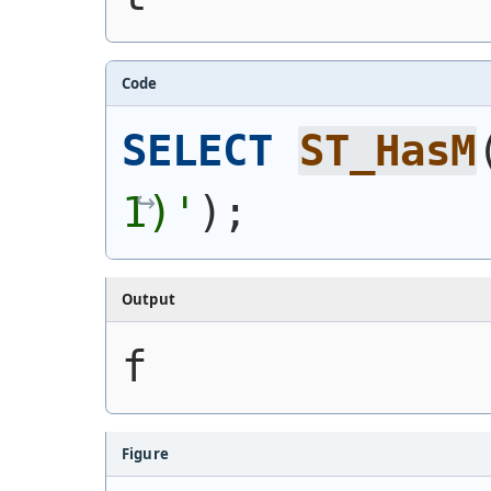
Code
SELECT
ST_HasM
1)
'
)
;
Output
f
Figure