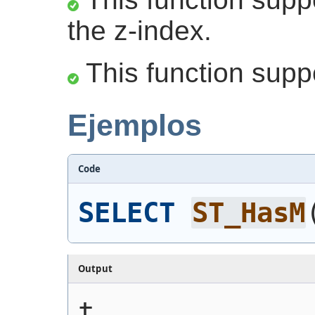
the z-index.
This function supp
Ejemplos
Code
SELECT
ST_HasM
Output
t