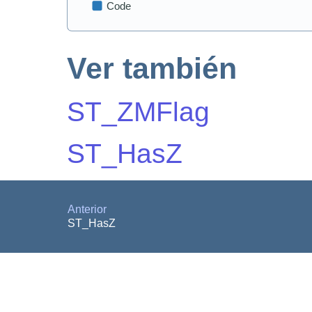
Ver también
ST_ZMFlag
ST_HasZ
Anterior
ST_HasZ