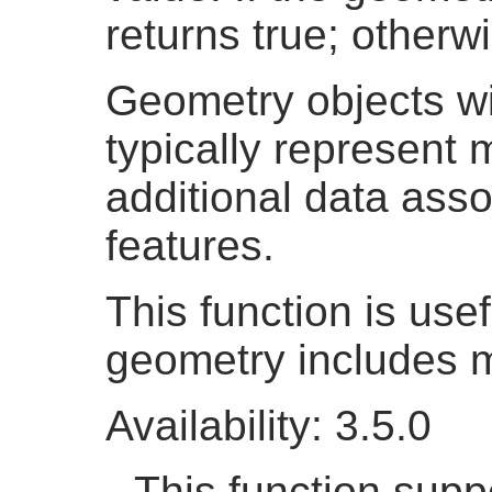
returns true; otherwi
Geometry objects w
typically represent
additional data asso
features.
This function is usef
geometry includes m
Availability: 3.5.0
This function suppo