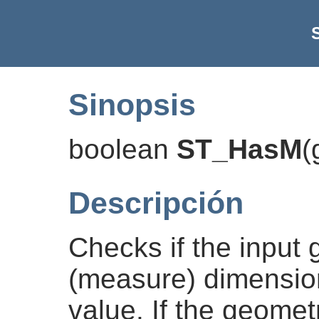
Sinopsis
boolean
ST_HasM
(
Descripción
Checks if the input
(measure) dimensio
value. If the geomet