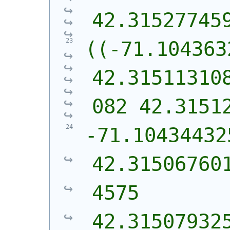
42.31527745
((-71.104363
42.31511310
082 42.3151
-71.10434432
42.31506760
4575 
42.31507932