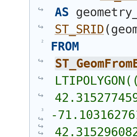
AS
ST_SRID
(
geo
FROM
ST_GeomFrom
LTIPOLYGON((
42.31527745
-71.10316276
42.31529608