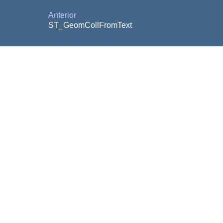
Anterior
ST_GeomCollFromText