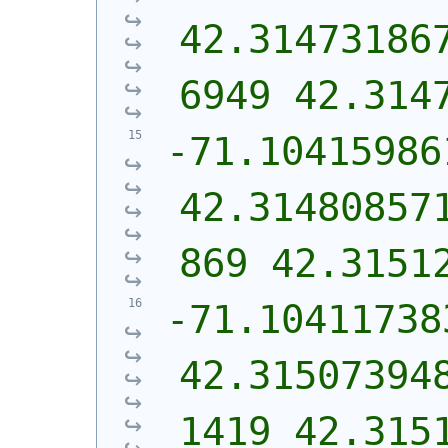
42.31473186
6949 42.314
-71.10415986
42.31480857
869 42.3151
-71.10411738
42.31507394
1419 42.315