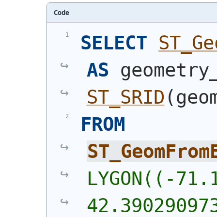
Code
SELECT
ST_Ge
AS
ST_SRID
(
geo
FROM
ST_GeomFrom
LYGON((-71.1
42.39029097