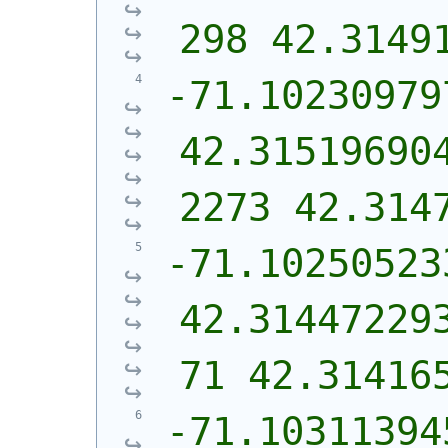
298 42.3149
-71.10230979
42.31519690
2273 42.314
-71.102505233
42.31447229
71 42.31416
-71.103113945