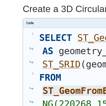
Create a 3D Circula
Code
SELECT
ST_Ge
AS
ST_SRID
(
geo
FROM
ST_GeomFrom
NG(220268 15