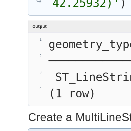
42.25932)'
)
Output
geometry_typ
────────────
 ST_LineStri
(1 row)
Create a MultiLineS