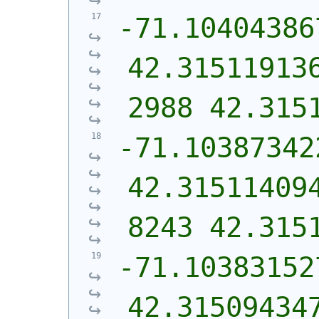
-71.10404386
42.31511913
2988 42.315
-71.10387342
42.31511409
8243 42.315
-71.10383152
42.31509434