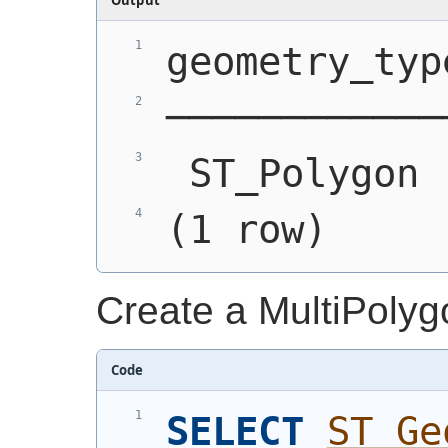
geometry_typ
────────────
 ST_Polygon 
(1 row)
Create a MultiPolyg
Code
SELECT
ST_Ge