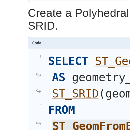
Create a Polyhedral
SRID.
Code
SELECT
ST_Ge
AS
ST_SRID
(
geo
FROM
ST_GeomFrom