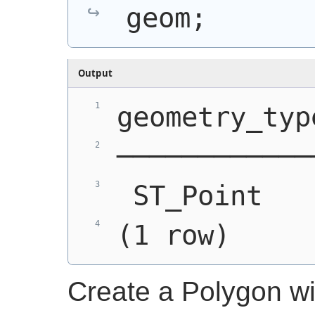
geom;
Output
geometry_typ
────────────
 ST_Point   
(1 row)
Create a Polygon w