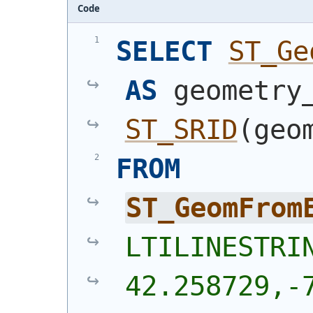
Code
SELECT
ST_Ge
AS
ST_SRID
(
geo
FROM
ST_GeomFrom
LTILINESTRIN
42.258729,-7