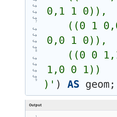
0,1 1 0)),
    ((0 1 0,
0,0 1 0)),
    ((0 0 1,
1,0 0 1))
)'
)
AS
 geom;
Output