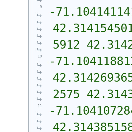
-71.10414114
42.31415450
5912 42.314
-71.10411881
42.31426936
2575 42.314
-71.10410728
42.31438515