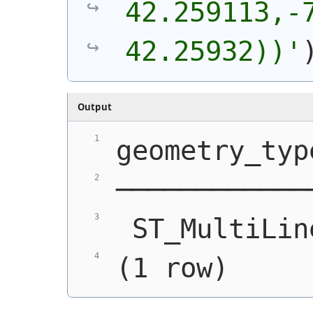
42.259113,-7
42.25932))'
Output
geometry_typ
────────────
 ST_MultiLin
(1 row)