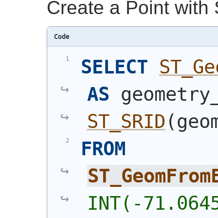
Create a Point with
Code
SELECT
ST_Ge
AS
ST_SRID
(
geo
FROM
ST_GeomFrom
INT(-71.064