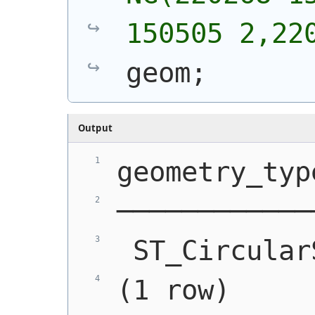
150505 2,22
geom;
Output
geometry_typ
────────────
 ST_Circular
(1 row)