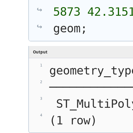
5873 42.315
geom;
Output
geometry_typ
────────────
 ST_MultiPol
(1 row)