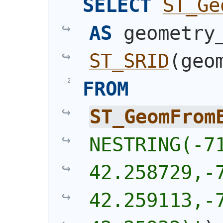
SELECT
ST_Ge
AS
ST_SRID
(
geo
FROM
ST_GeomFrom
NESTRING(-71
42.258729,-7
42.259113,-7