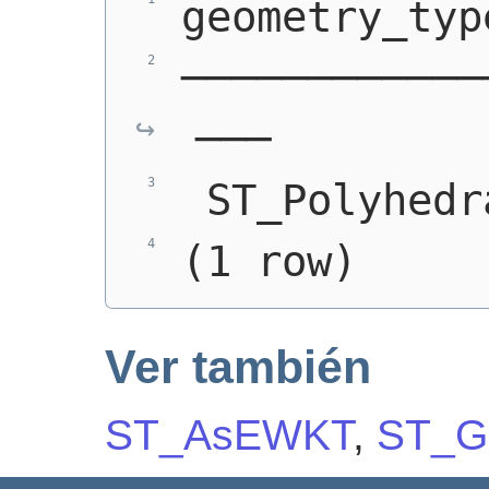
geometry_typ
────────────
───
 ST_Polyhedr
(1 row)
Ver también
ST_AsEWKT
,
ST_G