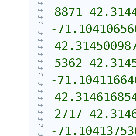
8871 42.314
-71.10410656
42.31450098
5362 42.314
-71.10411664
42.31461685
2717 42.314
-71.10413753