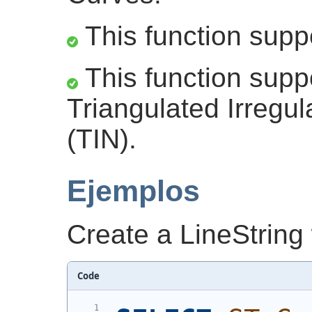
This function supp
This function supp
Triangulated Irregu
(TIN).
Ejemplos
Create a LineString
Code