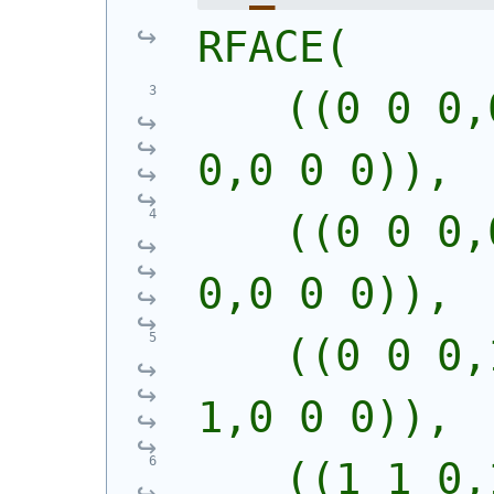
RFACE(
    ((0 0 0,
0,0 0 0)),
    ((0 0 0,
0,0 0 0)),
    ((0 0 0,
1,0 0 0)),
    ((1 1 0,