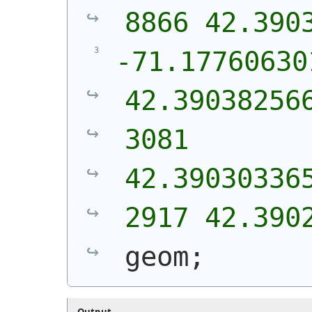
8866 42.390
-71.17760630
42.39038256
3081 
42.39030336
2917 42.390
geom;
Output