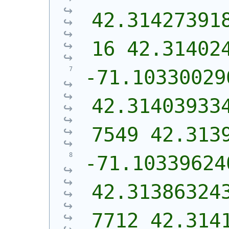
42.31427391
16 42.31402
-71.10330029
42.31403933
7549 42.313
-71.103396240
42.31386324
7712 42.314