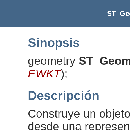
ST_G
Sinopsis
geometry
ST_Geo
EWKT
)
;
Descripción
Construye un obje
desde una represe