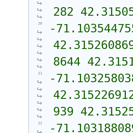
282 42.3150
-71.10354475
42.31526086
8644 42.315
-71.10325803
42.31522691
939 42.3152
-71.10318808