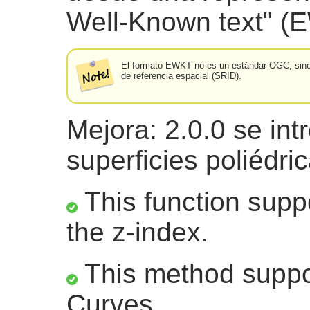
Well-Known text" (
El formato EWKT no es un estándar OGC, sino u
de referencia espacial (SRID).
Mejora: 2.0.0 se int
superficies poliédri
This function suppo
the z-index.
This method suppor
Curves.