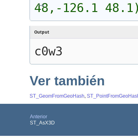
48,-126.1 48.1
Output
c0w3
Ver también
ST_GeomFromGeoHash
,
ST_PointFromGeoHas
Anterior
ST_AsX3D