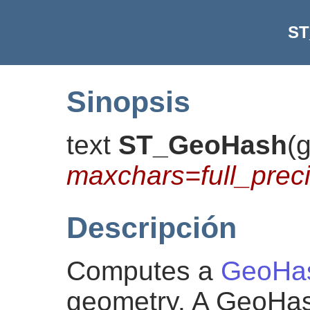
ST
Sinopsis
text
ST_GeoHash
(
maxchars=full_preci
Descripción
Computes a
GeoHa
geometry. A GeoHa