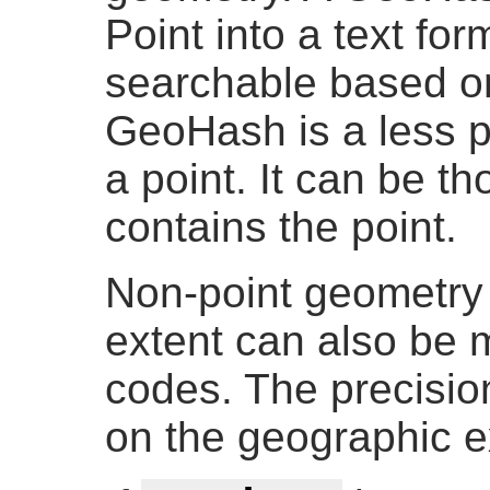
Point into a text for
searchable based on
GeoHash is a less p
a point. It can be th
contains the point.
Non-point geometry 
extent can also be
codes. The precisio
on the geographic e