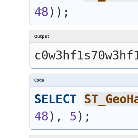
48
)
)
;
Output
c0w3hf1s70w3hf
Code
SELECT
ST_GeoH
48
)
, 
5
)
;