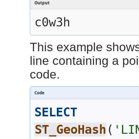
Output
c0w3h
This example shows
line containing a poi
code.
Code
SELECT
ST_GeoHash
(
'LI