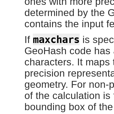
ones with more prec
determined by the 
contains the input f
maxchars
If
is spec
GeoHash code has a
characters. It maps 
precision representa
geometry. For non-po
of the calculation is
bounding box of the