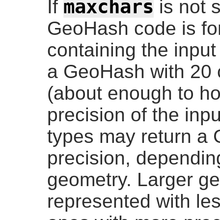
maxchars
If
is not 
GeoHash code is for
containing the input
a GeoHash with 20 c
(about enough to hol
precision of the inp
types may return a
precision, depending
geometry. Larger ge
represented with les