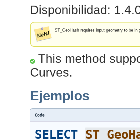
Disponibilidad: 1.4.
ST_GeoHash requires input geometry to be in ge
This method suppor
Curves.
Ejemplos
Code
SELECT
ST_GeoH