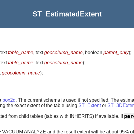
ST_EstimatedExtent
 text
table_name
, text
geocolumn_name
, boolean
parent_only
)
;
 text
table_name
, text
geocolumn_name
)
;
t
geocolumn_name
)
;
 a
box2d
. The current schema is used if not specified. The estim
ing the exact extent of the table using
ST_Extent
or
ST_3DExten
par
cted from child tables (tables with INHERITS) if available. If
by VACUUM ANALYZE and the result extent will be about 95% of t