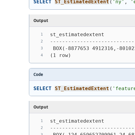
SELECT
ST_EstimatedExtent
(
'ny'
, 
'
Output
st_estimatedextent
----------------------------
 BOX(-8877653 4912316,-80102
(1 row)
Code
SELECT
ST_EstimatedExtent
(
'featur
Output
st_estimatedextent
----------------------------
 BOX(-124.659652709961 24.68