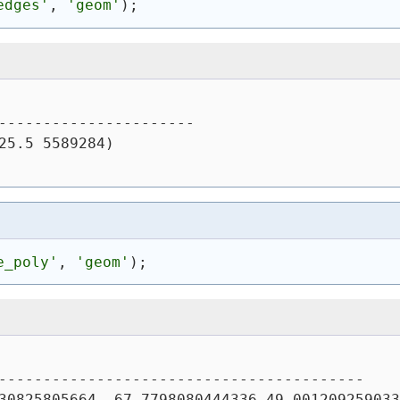
edges'
, 
'geom'
)
;
----------------------
25.5 5589284)
e_poly'
, 
'geom'
)
;
-----------------------------------------
30825805664,-67.7798080444336 49.001209259033