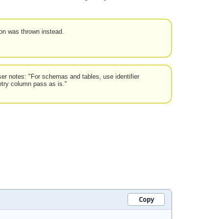
ion was thrown instead.
er notes: "For schemas and tables, use identifier
etry column pass as is."
Copy