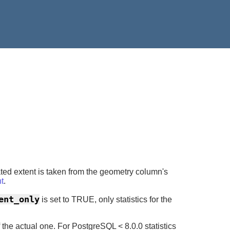
ated extent is taken from the geometry column's
t
.
ent_only
is set to TRUE, only statistics for the
he actual one. For PostgreSQL < 8.0.0 statistics