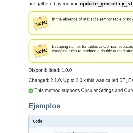
update_geometry_s
are gathered by running
In the absence of statistics (empty table or no
Escaping names for tables and/or namespaces th
escaping rules to produce a double-quoted stri
Disponibilidad: 1.0.0
Changed: 2.1.0. Up to 2.0.x this was called ST_E
This method supports Circular Strings and Cur
Ejemplos
Code