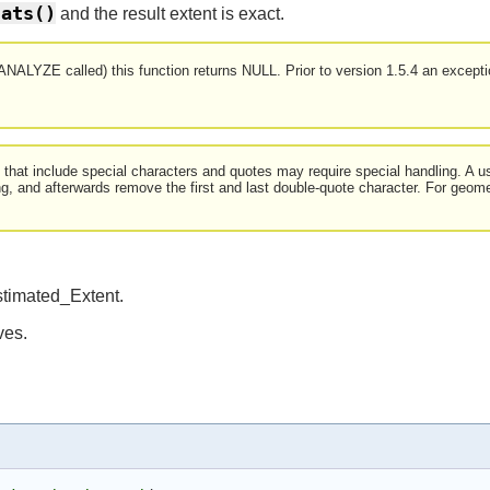
tats()
and the result extent is exact.
 ANALYZE called) this function returns NULL. Prior to version 1.5.4 an except
at include special characters and quotes may require special handling. A us
ng, and afterwards remove the first and last double-quote character. For geom
stimated_Extent.
ves.