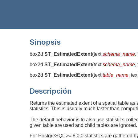
Sinopsis
box2d
ST_EstimatedExtent
(
text
schema_name
,
box2d
ST_EstimatedExtent
(
text
schema_name
,
box2d
ST_EstimatedExtent
(
text
table_name
, tex
Descripción
Returns the estimated extent of a spatial table as
statistics. This is usually much faster than comput
The default behavior is to also use statistics colle
given table are used and child tables are ignored.
For PostgreSQL >= 8.0.0 statistics are gathered 